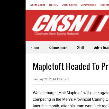
Local Sports
Hockey
Other Sports
Communities
Recreat
Contact
Home
Submissions
Staff
Advertisi
Mapletoft Headed To Pr
January 22, 2014 12:26 am
Wallaceburg’s Matt Mapletoft will once agai
competing in the Men’s Provincial Curling
later this month, after his team won their reg