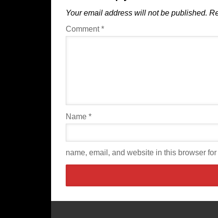
Your email address will not be published.
Re
Comment
*
Name
*
name, email, and website in this browser for