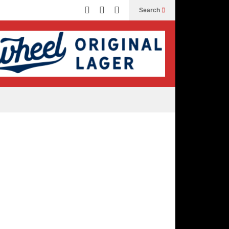
Search