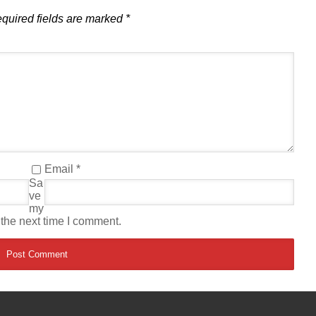
quired fields are marked
*
Email
*
Sa
ve
my
 the next time I comment.