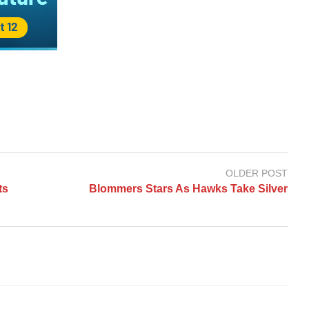
OLDER POST
ts
Blommers Stars As Hawks Take Silver