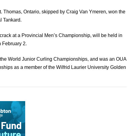
St. Thomas, Ontario, skipped by Craig Van Ymeren, won the
al Tankard.
crack at a Provincial Men’s Championship, will be held in
h February 2.
t the World Junior Curling Championships, and was an OUA
ships as a member of the Wilfrid Laurier University Golden