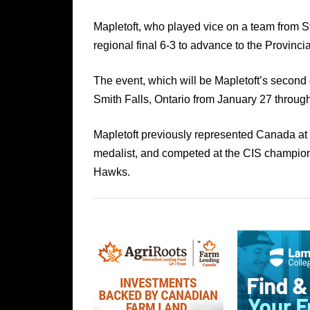
Mapletoft, who played vice on a team from 
regional final 6-3 to advance to the Provinci
The event, which will be Mapletoft’s second 
Smith Falls, Ontario from January 27 throug
Mapletoft previously represented Canada a
medalist, and competed at the CIS champion
Hawks.