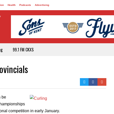
ion
Health
Podcasts
Advertising
ng
99.1 FM CKXS
ovincials
n be
 Championships
ional competition in early January.