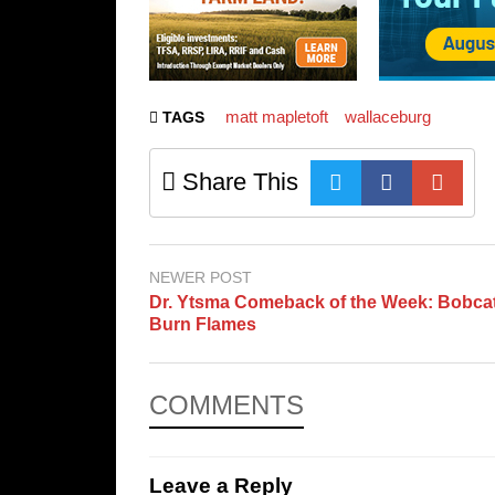
matt mapletoft
wallaceburg
TAGS
Share This
NEWER POST
Dr. Ytsma Comeback of the Week: Bobca
Burn Flames
COMMENTS
Leave a Reply