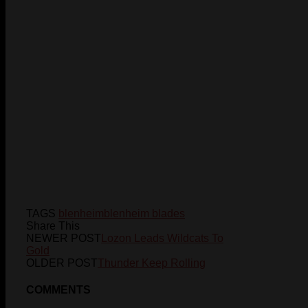
TAGS
blenheim
blenheim blades
Share This
NEWER POST
Lozon Leads Wildcats To
Gold
OLDER POST
Thunder Keep Rolling
COMMENTS