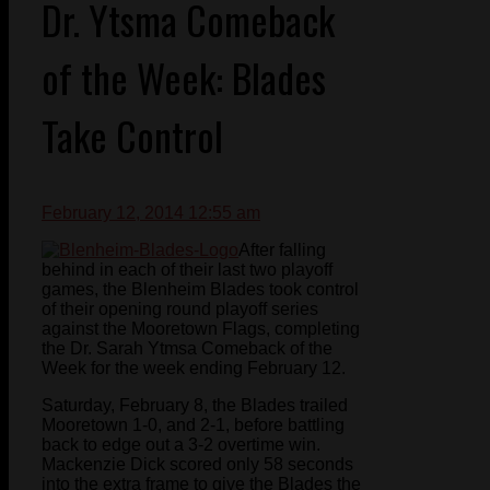
Dr. Ytsma Comeback
of the Week: Blades
Take Control
February 12, 2014 12:55 am
After falling
behind in each of their last two playoff
games, the Blenheim Blades took control
of their opening round playoff series
against the Mooretown Flags, completing
the Dr. Sarah Ytmsa Comeback of the
Week for the week ending February 12.
Saturday, February 8, the Blades trailed
Mooretown 1-0, and 2-1, before battling
back to edge out a 3-2 overtime win.
Mackenzie Dick scored only 58 seconds
into the extra frame to give the Blades the