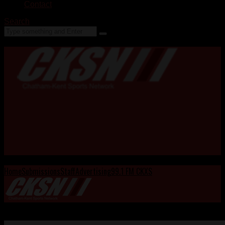
Contact
Search
Home
Submissions
Staff
Advertising
99.1 FM CKXS