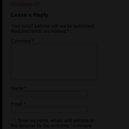
Wordpress (0)
Leave a Reply
Your email address will not be published.
Required fields are marked
*
Comment
*
Name
*
Email
*
Save my name, email, and website in
this browser for the next time I comment.