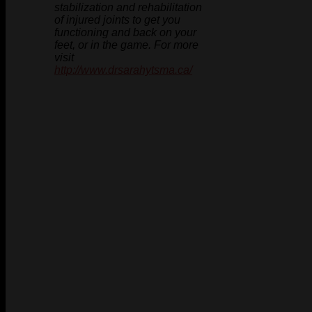
stabilization and rehabilitation
of injured joints to get you
functioning and back on your
feet, or in the game. For more
visit
http://www.drsarahytsma.ca/