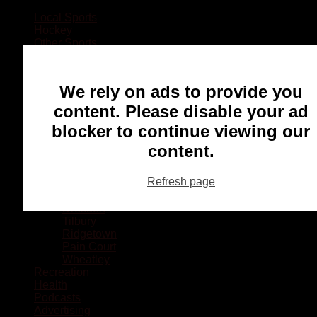
Local Sports
Hockey
Other Sports
Rugby
Basketball
Lacrosse
We rely on ads to provide you
Football
Baseball
content. Please disable your ad
MMA
blocker to continue viewing our
Ringette
Soccer
content.
Communities
Chatham
Refresh page
Wallaceburg
Blenheim
Dresden
Tilbury
Ridgetown
Pain Court
Wheatley
Recreation
Health
Podcasts
Advertising