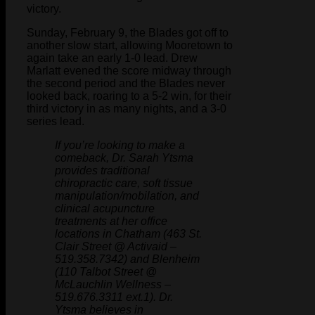
victory.
Sunday, February 9, the Blades got off to
another slow start, allowing Mooretown to
again take an early 1-0 lead. Drew
Marlatt evened the score midway through
the second period and the Blades never
looked back, roaring to a 5-2 win, for their
third victory in as many nights, and a 3-0
series lead.
If you’re looking to make a
comeback, Dr. Sarah Ytsma
provides traditional
chiropractic care, soft tissue
manipulation/mobilation, and
clinical acupuncture
treatments at her office
locations in Chatham (463 St.
Clair Street @ Activaid –
519.358.7342) and Blenheim
(110 Talbot Street @
McLauchlin Wellness –
519.676.3311 ext.1). Dr.
Ytsma believes in