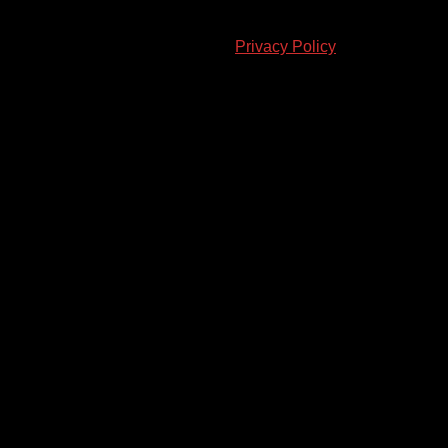
© 2023-2024 Chatham-Kent Sports Network. All rights
reserved. Content cannot be duplicated without expressed
written consent. |
Privacy Policy