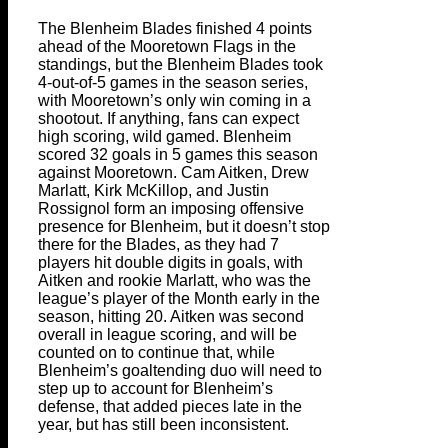
The Blenheim Blades finished 4 points
ahead of the Mooretown Flags in the
standings, but the Blenheim Blades took
4-out-of-5 games in the season series,
with Mooretown’s only win coming in a
shootout. If anything, fans can expect
high scoring, wild gamed. Blenheim
scored 32 goals in 5 games this season
against Mooretown. Cam Aitken, Drew
Marlatt, Kirk McKillop, and Justin
Rossignol form an imposing offensive
presence for Blenheim, but it doesn’t stop
there for the Blades, as they had 7
players hit double digits in goals, with
Aitken and rookie Marlatt, who was the
league’s player of the Month early in the
season, hitting 20. Aitken was second
overall in league scoring, and will be
counted on to continue that, while
Blenheim’s goaltending duo will need to
step up to account for Blenheim’s
defense, that added pieces late in the
year, but has still been inconsistent.