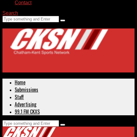
Contact
Search
Home
Submissions
Staff
Advertising
99.1 FM CKXS