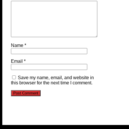
Name
*
Email
*
Save my name, email, and website in
this browser for the next time I comment.