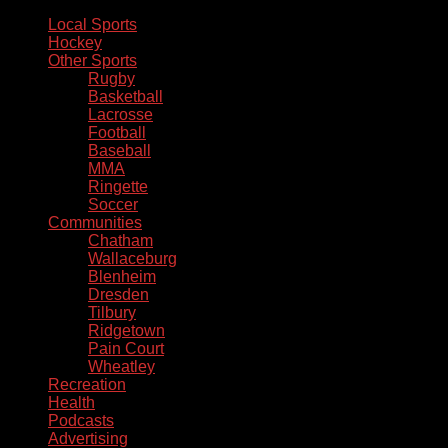
Local Sports
Hockey
Other Sports
Rugby
Basketball
Lacrosse
Football
Baseball
MMA
Ringette
Soccer
Communities
Chatham
Wallaceburg
Blenheim
Dresden
Tilbury
Ridgetown
Pain Court
Wheatley
Recreation
Health
Podcasts
Advertising