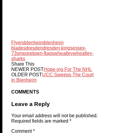
Flyers
blenheim
blenheim
blades
dresden
dresden kings
essex-
73s
mooretown-flags
wheatley
wheatley-
sharks
Share This
NEWER POST
Hope-ing For The NHL
OLDER POST
UCC Sweeps The Court
In Blenheim
COMMENTS
Leave a Reply
Your email address will not be published.
Required fields are marked
*
Comment
*