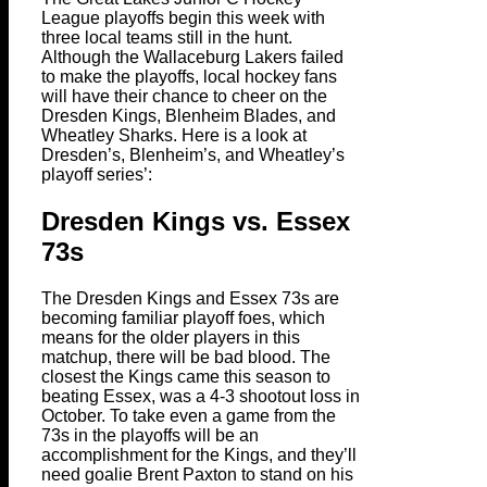
League playoffs begin this week with
three local teams still in the hunt.
Although the Wallaceburg Lakers failed
to make the playoffs, local hockey fans
will have their chance to cheer on the
Dresden Kings, Blenheim Blades, and
Wheatley Sharks. Here is a look at
Dresden’s, Blenheim’s, and Wheatley’s
playoff series’:
Dresden Kings vs. Essex
73s
The Dresden Kings and Essex 73s are
becoming familiar playoff foes, which
means for the older players in this
matchup, there will be bad blood. The
closest the Kings came this season to
beating Essex, was a 4-3 shootout loss in
October. To take even a game from the
73s in the playoffs will be an
accomplishment for the Kings, and they’ll
need goalie Brent Paxton to stand on his