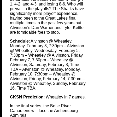
1, 4-2, and 4-3, and losing 8-6. Who will
prevail in the playoffs? The Sharks have
significantly more playoff experience,
having been to the Great Lakes final
multiple times in the past few years but
Alvinston’s Dan Warner and Tyler Kettler
are formidable foes to stop.
Schedule
: Alvinston @ Wheatley,
Monday, February 3, 7:30pm – Alvinston
@ Wheatley, Wednesday, February 5,
7:30pm – Wheatley @ Alvinston, Friday,
February 7, 7:30pm – Wheatley @
Alvinston, Saturday, February 8, Time
TBA – Alvinston @ Wheatley, Monday,
February 10, 7:30pm – Wheatley @
Alvinston, Friday, February 14, 7:30pm –
Alvinston @ Wheatley, Sunday, February
16, Time TBA.
CKSN Prediction
: Wheatley in 7 games.
In the final series, the Belle River
Canadiens will face the Amherstburg
Admirals.