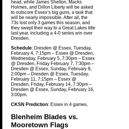
head, while James Shelton, Macks
Holmes, and Dillon Liberty will be asked
to outscore Essex’s big guns, a task that
will be nearly impossible. After all, the
73s lost only 3 games this season, and
they swept their way to a Great Lakes title
last year, including a 4-0 series win over
Dresden.
Schedule
: Dresden @ Essex, Tuesday,
February 4, 7:15pm – Essex @ Dresden,
Wednesday, February 5, 7:30pm – Essex
@ Dresden, Friday February 7, 7:30pm –
Dresden @ Essex, Sunday, February 9,
2:00pm – Dresden @ Essex, Tuesday,
February 11, 7:15pm – Essex @
Dresden, Friday, February 14, 7:30pm –
Dresden @ Essex, Sunday, February 16,
3:00pm.
CKSN Prediction
: Essex in 4 games.
Blenheim Blades vs.
Mooretown Flags