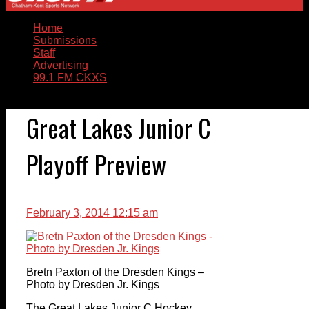
Home
Submissions
Staff
Advertising
99.1 FM CKXS
Great Lakes Junior C
Playoff Preview
February 3, 2014 12:15 am
Bretn Paxton of the Dresden Kings –
Photo by Dresden Jr. Kings
The Great Lakes Junior C Hockey