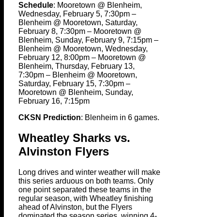
Schedule
: Mooretown @ Blenheim,
Wednesday, February 5, 7:30pm –
Blenheim @ Mooretown, Saturday,
February 8, 7:30pm – Mooretown @
Blenheim, Sunday, February 9, 7:15pm –
Blenheim @ Mooretown, Wednesday,
February 12, 8:00pm – Mooretown @
Blenheim, Thursday, February 13,
7:30pm – Blenheim @ Mooretown,
Saturday, February 15, 7:30pm –
Mooretown @ Blenheim, Sunday,
February 16, 7:15pm
CKSN Prediction
: Blenheim in 6 games.
Wheatley Sharks vs.
Alvinston Flyers
Long drives and winter weather will make
this series arduous on both teams. Only
one point separated these teams in the
regular season, with Wheatley finishing
ahead of Alvinston, but the Flyers
dominated the season series, winning 4-