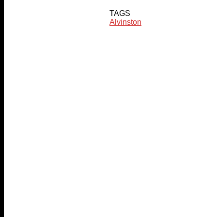
TAGS
Alvinston