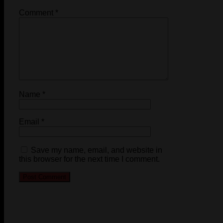
Comment
*
Name
*
Email
*
Save my name, email, and website in
this browser for the next time I comment.