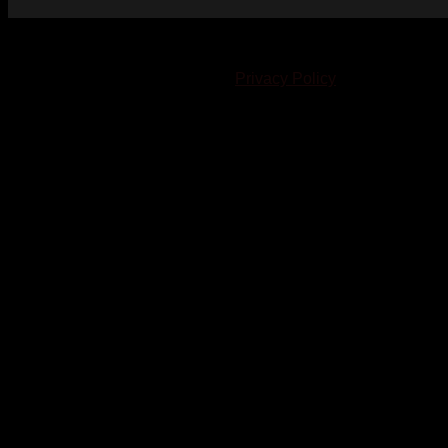
© 2023-2024 Chatham-Kent Sports Network. All rights
reserved. Content cannot be duplicated without expressed
written consent. |
Privacy Policy