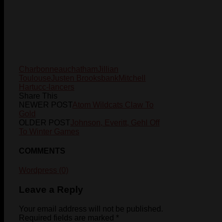
Charbonneau
chatham
Jillian
Toulouse
Justen Brooksbank
Mitchell
Hart
ucc-lancers
Share This
NEWER POST
Atom Wildcats Claw To
Gold
OLDER POST
Johnson, Everitt, Gehl Off
To Winter Games
COMMENTS
Wordpress (0)
Leave a Reply
Your email address will not be published.
Required fields are marked
*