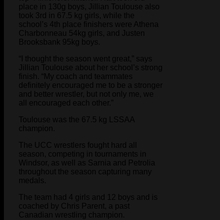
place in 130g boys, Jillian Toulouse also
took 3rd in 67.5 kg girls, while the
school’s 4th place finishers were Athena
Charbonneau 54kg girls, and Justen
Brooksbank 95kg boys.
“I thought the season went great,” says
Jillian Toulouse about her school’s strong
finish. “My coach and teammates
definitely encouraged me to be a stronger
and better wrestler, but not only me, we
all encouraged each other.”
Toulouse was the 67.5 kg LSSAA
champion.
The UCC wrestlers fought hard all
season, competing in tournaments in
Windsor, as well as Sarnia and Petrolia
throughout the season capturing many
medals.
The team had 4 girls and 12 boys and is
coached by Chris Parent, a past
Canadian wrestling champion.