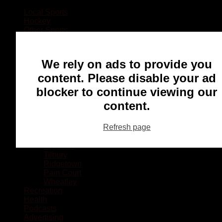
Local Sports
Hockey
Other Sports
Rugby
Basketball
Lacrosse
We rely on ads to provide you
Football
Baseball
content. Please disable your ad
MMA
blocker to continue viewing our
Ringette
Soccer
content.
Communities
Chatham
Refresh page
Wallaceburg
Blenheim
Dresden
Tilbury
Ridgetown
Pain Court
Wheatley
Recreation
Health
Podcasts
Advertising