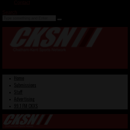
Contact
Search
Home
Submissions
Staff
Advertising
99.1 FM CKXS