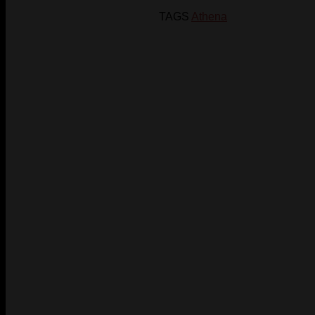
TAGS
Athena