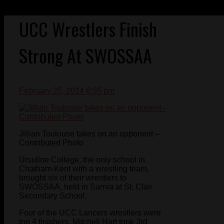
UCC Wrestlers Finish
Strong At SWOSSAA
February 25, 2014 6:55 pm
Jillian Toulouse takes on an opponent –
Contributed Photo
Ursuline College, the only school in
Chatham-Kent with a wrestling team,
brought six of their wrestlers to
SWOSSAA, held in Sarnia at St. Clair
Secondary School.
Four of the UCC Lancers wrestlers were
top 4 finishers. Mitchell Hart took 3rd