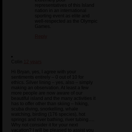
representatives of this Island
nation in an international
sporting event as elite and
well-respected as the Olympic
Games.
Reply
Colin
12 years
Hi Bryan, yes, I agree with your
sentiments entirely – 0 out of 10 for
ethics. Silver lining – yes, also – simply
making an observation. At least a few
more people are now aware of our
beautiful island and the many activities it
has to offer other than skiing – hiking,
scuba diving, snorkelling, whale
watching, birding (176 species), hot
springs and river bathing, river tubing….
Why not consider it for your next
vacation? I will be pleased to assist you