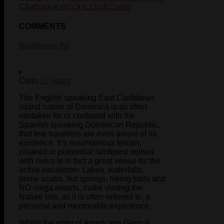
Chatham-Kent OHL Draft Class
COMMENTS
Wordpress (5)
Colin
12 years
The English speaking East Caribbean
island nation of Dominica is so often
mistaken for or confused with the
Spanish speaking Dominican Republic,
that few travellers are even aware of its
existence. It’s mountainous terrain,
cloaked in primordial rainforest veined
with rivers is in fact a great venue for the
active vacationer. Lakes, waterfalls,
prime scuba, hot springs, hiking trails and
NO mega resorts, make visiting the
Nature Isle, as it is often referred to, a
personal and memorable experience.
Whilst the entry of Americans Garry &