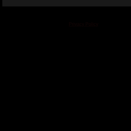
© 2023-2024 Chatham-Kent Sports Network. All rights
reserved. Content cannot be duplicated without expressed
written consent. |
Privacy Policy