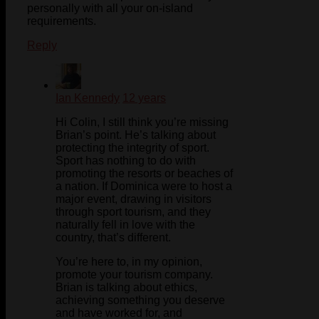
personally with all your on-island
requirements.
Reply
Ian Kennedy
12 years
Hi Colin, I still think you’re missing
Brian’s point. He’s talking about
protecting the integrity of sport.
Sport has nothing to do with
promoting the resorts or beaches of
a nation. If Dominica were to host a
major event, drawing in visitors
through sport tourism, and they
naturally fell in love with the
country, that’s different.
You’re here to, in my opinion,
promote your tourism company.
Brian is talking about ethics,
achieving something you deserve
and have worked for, and