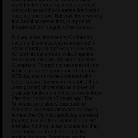
more limited grouping of athletes since
many of the world’s countries don’t even
have ice and snow. But wait, there were a
few Sochi surprises that, in my mind,
threatened the integrity of the Games.
Did you know that the tiny Caribbean
nation of Dominica was represented in
cross-country skiing? Gary di Silvestri,
47, and his Italian-born wife, Angelica
Morrone di Silvestri, 48, were first-time
Olympians. Though not residents of this
tropical paradise (pronounced Doe-ma-
NEE-ka, and not to be confused with
better-known Dominican Republic) they
were granted citizenship as a token of
gratitude for their philanthropic work there
after their initial visit 7 years ago. The
Silvestris, avid skiers, founded the
Dominica Ski Federation and managed
to meet the Olympic-qualifying standard
(barely). Hailing from Staten Island, NY
and also holding Italian citizenship, they
nevertheless carried the flag of the
tropical hot spot, Dominica, as the