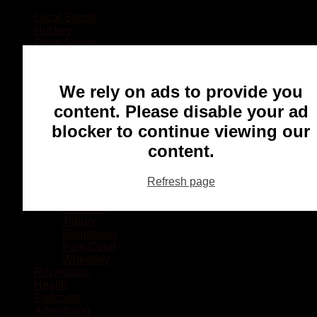
Local Sports
Hockey
Other Sports
Rugby
Basketball
Lacrosse
We rely on ads to provide you
Football
Baseball
content. Please disable your ad
MMA
blocker to continue viewing our
Ringette
Soccer
content.
Communities
Chatham
Refresh page
Wallaceburg
Blenheim
Dresden
Tilbury
Ridgetown
Pain Court
Wheatley
Recreation
Health
Podcasts
Advertising