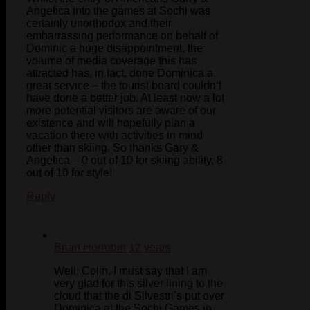
Angelica into the games at Sochi was
certainly unorthodox and their
embarrassing performance on behalf of
Dominic a huge disappointment, the
volume of media coverage this has
attracted has, in fact, done Dominica a
great service – the tourist board couldn’t
have done a better job. At least now a lot
more potential visitors are aware of our
existence and will hopefully plan a
vacation there with activities in mind
other than skiing. So thanks Gary &
Angelica – 0 out of 10 for skiing ability, 8
out of 10 for style!
Reply
Brian Horrobin
12 years
Well, Colin, I must say that I am
very glad for this silver lining to the
cloud that the di Silvestri’s put over
Dominica at the Sochi Games in