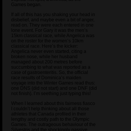
Games began.
If all of this has you shaking your head in
disbelief, and maybe even a bit of anger,
read on. They were each entered in one
lone event. For Gary it was the men’s
15km classical race, while Angelica was
on the roster for the women’s 10km
classical race. Here’s the kicker:
Angelica never even started, citing a
broken nose, while her husband
managed about 200 metres before
succumbing to what was reported as a
case of gastroenteritis. So, the official
race results of Dominica’s maiden
voyage into the Winter Games read thus:
one DNS (did not start) and one DNF (did
not finish). I’m seething just typing this!
When I learned about this fairness fiasco
I couldn’t help thinking about all those
athletes that Canada profiled in their
lengthy and costly path to the Olympic
Games. The outrageous behaviour of the
Silvestris and the shockingly passive