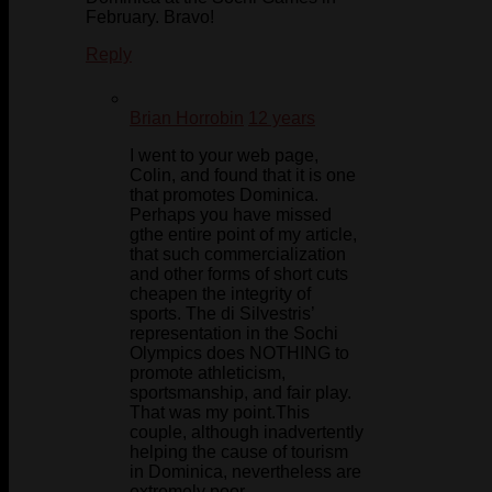
February. Bravo!
Reply
Brian Horrobin
12 years
I went to your web page,
Colin, and found that it is one
that promotes Dominica.
Perhaps you have missed
gthe entire point of my article,
that such commercialization
and other forms of short cuts
cheapen the integrity of
sports. The di Silvestris’
representation in the Sochi
Olympics does NOTHING to
promote athleticism,
sportsmanship, and fair play.
That was my point.This
couple, although inadvertently
helping the cause of tourism
in Dominica, nevertheless are
extremely poor