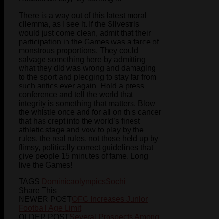
There is a way out of this latest moral
dilemma, as I see it. If the Silvestris
would just come clean, admit that their
participation in the Games was a farce of
monstrous proportions. They could
salvage something here by admitting
what they did was wrong and damaging
to the sport and pledging to stay far from
such antics ever again. Hold a press
conference and tell the world that
integrity is something that matters. Blow
the whistle once and for all on this cancer
that has crept into the world’s finest
athletic stage and vow to play by the
rules, the real rules, not those held up by
flimsy, politically correct guidelines that
give people 15 minutes of fame. Long
live the Games!
TAGS
Dominica
olympics
Sochi
Share This
NEWER POST
OFC Increases Junior
Football Age Limit
OLDER POST
Several Prospects Among