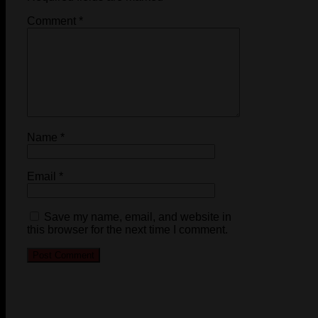
Comment
*
Name
*
Email
*
Save my name, email, and website in
this browser for the next time I comment.