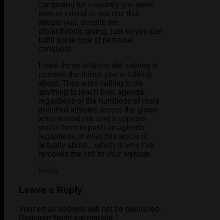
competing for a country you were
born or raised in, not one that
adopts you, despite the
philanthropic giving, just so you can
fulfill some type of personal
conquest.
I think these athletes did nothing to
promote the things you’re talking
about. They were willing to do
anything to reach their agenda,
regardless or the hundreds of more
qualified athletes across the globe
who missed out, and it appears
you’re here to push an agenda
regardless of what this article is
actually about…which is why I’ve
removed the link to your website.
Reply
Leave a Reply
Your email address will not be published.
Required fields are marked
*