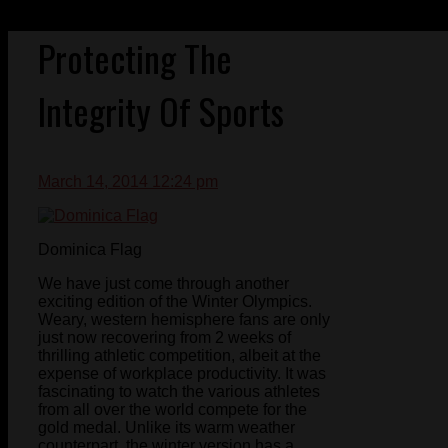
Protecting The
Integrity Of Sports
March 14, 2014 12:24 pm
Dominica Flag
We have just come through another
exciting edition of the Winter Olympics.
Weary, western hemisphere fans are only
just now recovering from 2 weeks of
thrilling athletic competition, albeit at the
expense of workplace productivity. It was
fascinating to watch the various athletes
from all over the world compete for the
gold medal. Unlike its warm weather
counterpart, the winter version has a