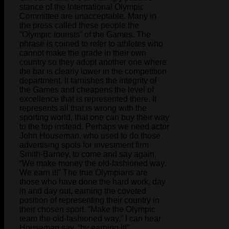
stance of the International Olympic
Committee are unacceptable. Many in
the press called these people the
“Olympic tourists” of the Games. The
phrase is coined to refer to athletes who
cannot make the grade in their own
country so they adopt another one where
the bar is clearly lower in the competition
department. It tarnishes the integrity of
the Games and cheapens the level of
excellence that is represented there. It
represents all that is wrong with the
sporting world, that one can buy their way
to the top instead. Perhaps we need actor
John Houseman, who used to do those
advertising spots for investment firm
Smith-Barney, to come and say again,
“We make money the old-fashioned way.
We earn it!” The true Olympians are
those who have done the hard work, day
in and day out, earning the coveted
position of representing their country in
their chosen sport. “Make the Olympic
team the old-fashioned way,” I can hear
Houseman say, “by earning it!”