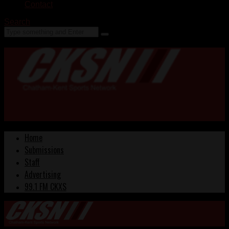
Contact
Search
Home
Submissions
Staff
Advertising
99.1 FM CKXS