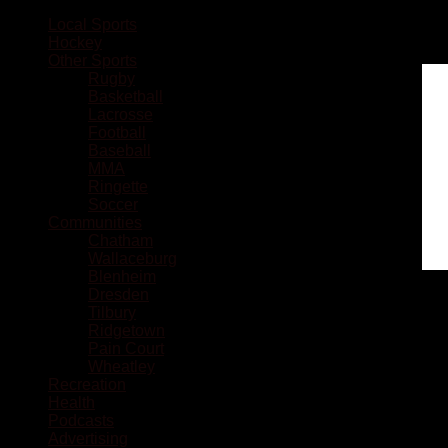
Local Sports
Hockey
Other Sports
Rugby
Basketball
Lacrosse
Football
Baseball
MMA
Ringette
Soccer
Communities
Chatham
Wallaceburg
Blenheim
Dresden
Tilbury
Ridgetown
Pain Court
Wheatley
Recreation
Health
Podcasts
Advertising