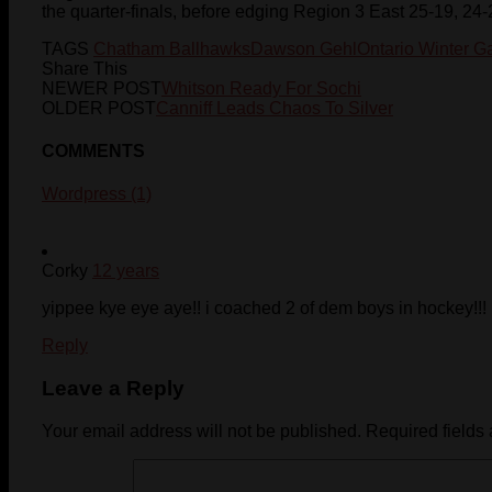
the quarter-finals, before edging Region 3 East 25-19, 24-
TAGS
Chatham Ballhawks
Dawson Gehl
Ontario Winter 
Share This
NEWER POST
Whitson Ready For Sochi
OLDER POST
Canniff Leads Chaos To Silver
COMMENTS
Wordpress (1)
Corky
12 years
yippee kye eye aye!! i coached 2 of dem boys in hockey!!!
Reply
Leave a Reply
Your email address will not be published.
Required fields