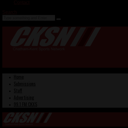
Contact
Search
Home
Submissions
Staff
Advertising
99.1 FM CKXS