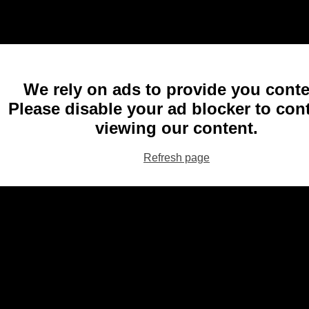
We rely on ads to provide you conte
Please disable your ad blocker to con
viewing our content.
Refresh page