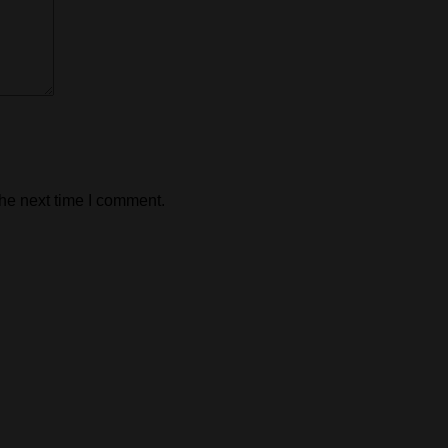
the next time I comment.