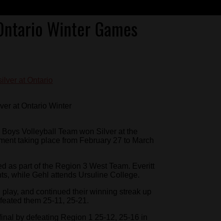
 Ontario Winter Games
ver at Ontario Winter
Boys Volleyball Team won Silver at the
ament taking place from February 27 to March
 as part of the Region 3 West Team. Everitt
, while Gehl attends Ursuline College.
 play, and continued their winning streak up
eated them 25-11, 25-21.
inal by defeating Region 1 25-12, 25-16 in