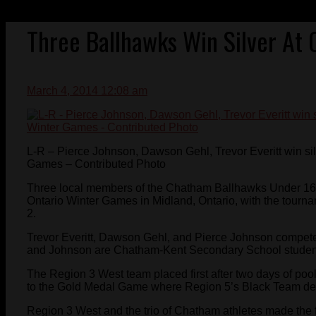
Three Ballhawks Win Silver At
March 4, 2014 12:08 am
L-R – Pierce Johnson, Dawson Gehl, Trevor Everitt win sil
Games – Contributed Photo
Three local members of the Chatham Ballhawks Under 16 
Ontario Winter Games in Midland, Ontario, with the tourn
2.
Trevor Everitt, Dawson Gehl, and Pierce Johnson competed
and Johnson are Chatham-Kent Secondary School students
The Region 3 West team placed first after two days of pool
to the Gold Medal Game where Region 5’s Black Team def
Region 3 West and the trio of Chatham athletes made the f