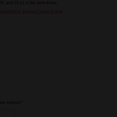
26, and 15-11 in the semi-finals
Games
Pierce Johnson
Trevor Everitt
 are marked
*