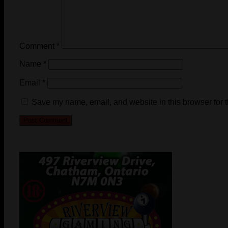
Comment
*
Name
*
Email
*
Save my name, email, and website in this browser for 