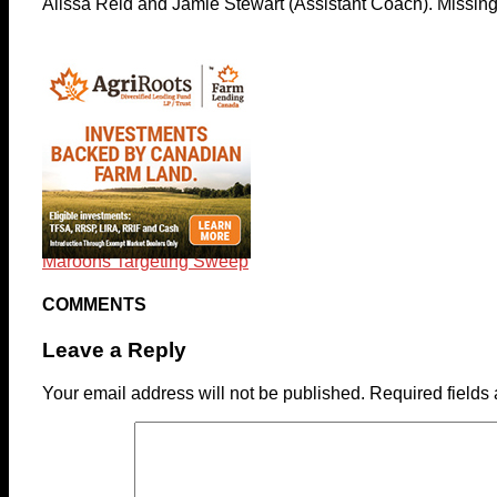
Alissa Reid and Jamie Stewart (Assistant Coach). Missin
Maroons Targeting Sweep
COMMENTS
Leave a Reply
Your email address will not be published.
Required fields