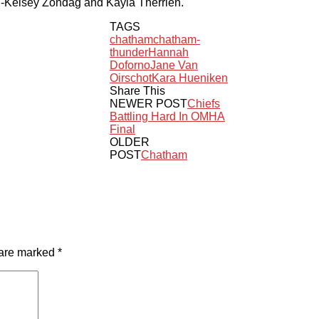
g-Kelsey Zondag and Kayla Therrien.
TAGS
chatham
chatham-
thunder
Hannah
Doforno
Jane Van
Oirschot
Kara Hueniken
Share This
NEWER POST
Chiefs
Battling Hard In OMHA
Final
OLDER
POST
Chatham
 are marked
*