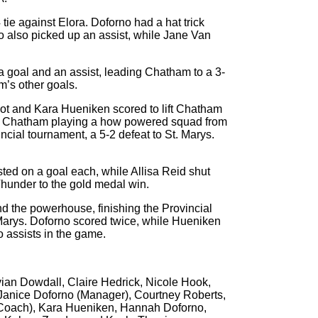
ie against Elora. Doforno had a hat trick
 also picked up an assist, while Jane Van
a goal and an assist, leading Chatham to a 3-
’s other goals.
hot and Kara Hueniken scored to lift Chatham
aw Chatham playing a how powered squad from
ncial tournament, a 5-2 defeat to St. Marys.
ted on a goal each, while Allisa Reid shut
Thunder to the gold medal win.
nd the powerhouse, finishing the Provincial
 Marys. Doforno scored twice, while Hueniken
 assists in the game.
ivian Dowdall, Claire Hedrick, Nicole Hook,
anice Doforno (Manager), Courtney Roberts,
Coach), Kara Hueniken, Hannah Doforno,