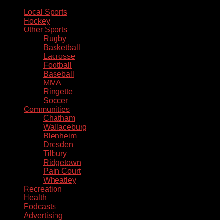
Local Sports
Hockey
Other Sports
Rugby
Basketball
Lacrosse
Football
Baseball
MMA
Ringette
Soccer
Communities
Chatham
Wallaceburg
Blenheim
Dresden
Tilbury
Ridgetown
Pain Court
Wheatley
Recreation
Health
Podcasts
Advertising