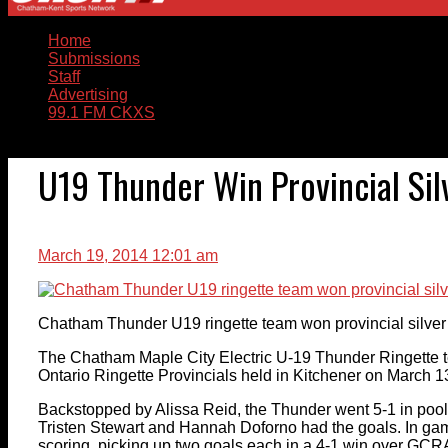
Home
Submissions
Staff
Advertising
99.1 FM CKXS
U19 Thunder Win Provincial Sil
March 19, 2014 12:01 am
Chatham Thunder U19 ringette team won provincial silver
The Chatham Maple City Electric U-19 Thunder Ringette 
Ontario Ringette Provincials held in Kitchener on March 1
Backstopped by Alissa Reid, the Thunder went 5-1 in pool 
Tristen Stewart and Hannah Doforno had the goals. In ga
scoring, picking up two goals each in a 4-1 win over GCR