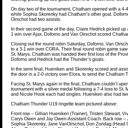
On day two of the tournament, Chatham opened with a 4-4 t
while Sophia Skorenky had Chatham’s other goal. Doforno
Oirschot had two assists.
In their second game of the day, Claire Hedrick picked up 
1 win over Ajax. Doforno and Van Oirschot scored Chatham
Closing out the round robin Saturday, Doforno, Van Oirsc
to a 3-1 win over CORA. Their final round robin game s
St. Marys. Chatham was handed their first loss of the Provi
Doforno and Hedrick had the Thunder’s goals.
In the semi final, Hueniken and Skorenky scored and assis
the door in a 2-0 victory over Elora, to send the Chatham 
Facing St. Marys again in the final, Chatham couldn’t upe
tournament with a silver medal following a 7-4 loss to St.
and Nicole Hook each had singles. Hueniken also had two
Chatham Thunder U19 ringette team pictured above:
Front row – Gillian Hueniken (Trainer), Tristen Stewart, V
Carys Owen and Jay Owen-Assistant Coach. Back row – J
Sophia Skorenky, Jane VanOirschot, Don Zondag (Head 