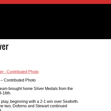
ver
 – Contributed Photo
team brought home Silver Medals from the
3-16th.
play, beginning with a 2-1 win over Seaforth.
me two, Doforno and Stewart continued
A.