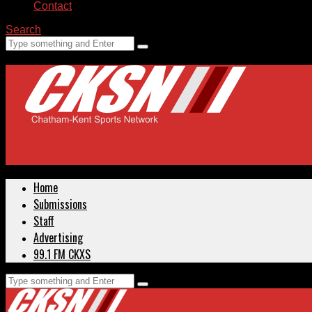
Contact
Search
Home
Submissions
Staff
Advertising
99.1 FM CKXS