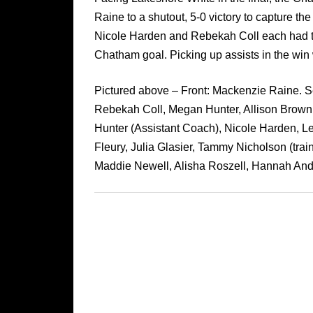
Raine to a shutout, 5-0 victory to capture the 
Nicole Harden and Rebekah Coll each had t
Chatham goal. Picking up assists in the win 
Pictured above – Front: Mackenzie Raine. Sec
Rebekah Coll, Megan Hunter, Allison Browni
Hunter (Assistant Coach), Nicole Harden, L
Fleury, Julia Glasier, Tammy Nicholson (train
Maddie Newell, Alisha Roszell, Hannah And