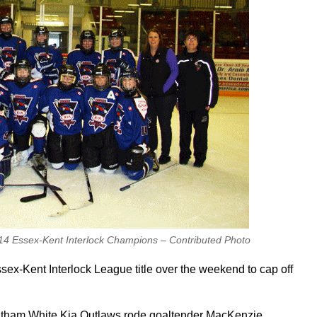
4 Essex-Kent Interlock Champions – Contributed Photo
x-Kent Interlock League title over the weekend to cap off
hatham White Kia Outlaws rode goaltender MacKenzie