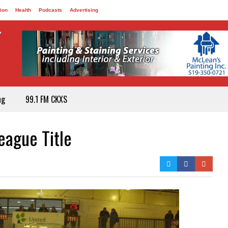
ion
Health
Podcasts
Advertising
ng
99.1 FM CKXS
ague Title