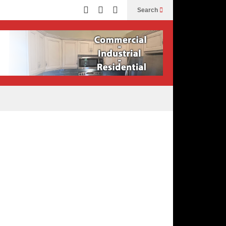
Search