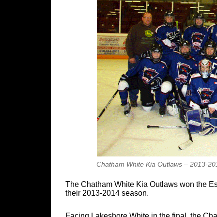
Chatham White Kia Outlaws – 2013-201
The Chatham White Kia Outlaws won the Esse
their 2013-2014 season.
Facing Lakeshore White in the final, the C