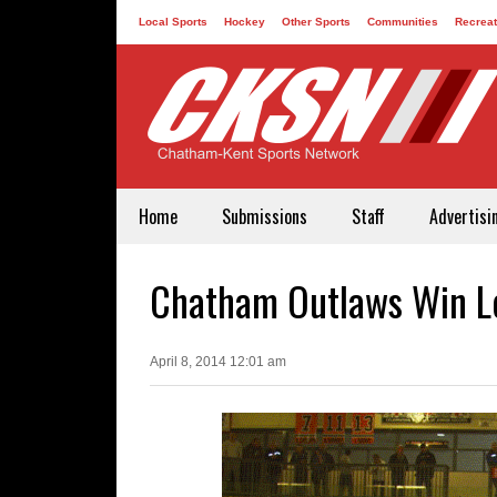
Local Sports
Hockey
Other Sports
Communities
Recreat
Contact
Home
Submissions
Staff
Advertisi
Chatham Outlaws Win Le
April 8, 2014 12:01 am