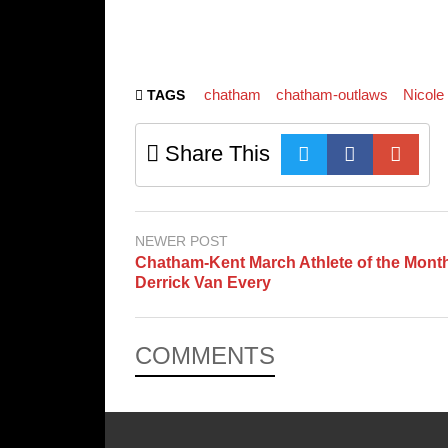
chatham
chatham-outlaws
Nicole
TAGS
Share This
NEWER POST
Chatham-Kent March Athlete of the Mont
Derrick Van Every
COMMENTS