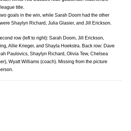
league title.
wo goals in the win, while Sarah Doom had the other
were Shaylyn Richard, Julia Glasier, and Jill Erickson.
ond row (left to right): Sarah Doom, Jill Erickson,
ng, Allie Krieger, and Shayla Hoekstra. Back row: Dave
eah Paulovics, Shaylyn Richard, Olivia Tew, Chelsea
er), Wyatt Williams (coach). Missing from the picture
erson.