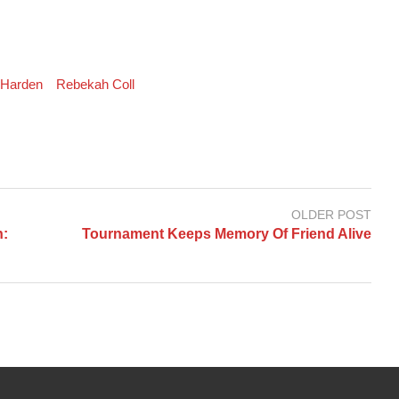
 Harden
Rebekah Coll
OLDER POST
h:
Tournament Keeps Memory Of Friend Alive