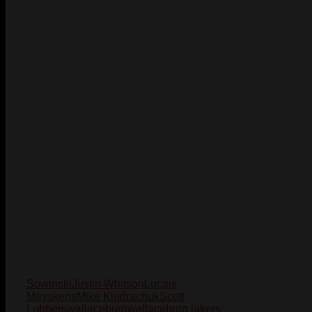
Sowinski
Justin Whitson
Lucais
Meyskens
Mike Kindrachuk
Scott
Lubbers
wallaceburg
wallaceburg lakers