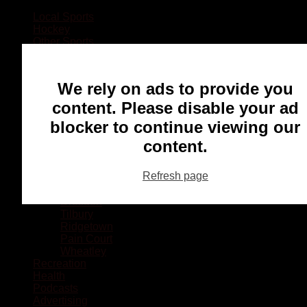
Local Sports
Hockey
Other Sports
Rugby
Basketball
Lacrosse
We rely on ads to provide you
Football
Baseball
content. Please disable your ad
MMA
blocker to continue viewing our
Ringette
Soccer
content.
Communities
Chatham
Refresh page
Wallaceburg
Blenheim
Dresden
Tilbury
Ridgetown
Pain Court
Wheatley
Recreation
Health
Podcasts
Advertising