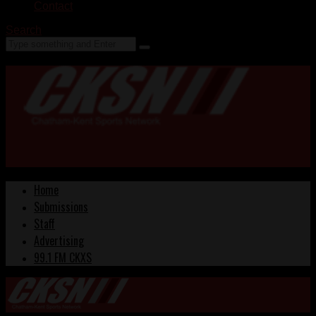
Contact
Search
Home
Submissions
Staff
Advertising
99.1 FM CKXS