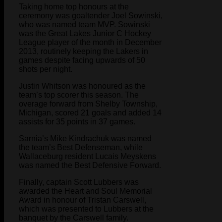
Taking home top honours at the
ceremony was goaltender Joel Sowinski,
who was named team MVP. Sowinski
was the Great Lakes Junior C Hockey
League player of the month in December
2013, routinely keeping the Lakers in
games despite facing upwards of 50
shots per night.
Justin Whitson was honoured as the
team’s top scorer this season. The
overage forward from Shelby Township,
Michigan, scored 21 goals and added 14
assists for 35 points in 37 games.
Sarnia’s Mike Kindrachuk was named
the team’s Best Defenseman, while
Wallaceburg resident Lucais Meyskens
was named the Best Defensive Forward.
Finally, captain Scott Lubbers was
awarded the Heart and Soul Memorial
Award in honour of Tristan Carswell,
which was presented to Lubbers at the
banquet by the Carswell family.