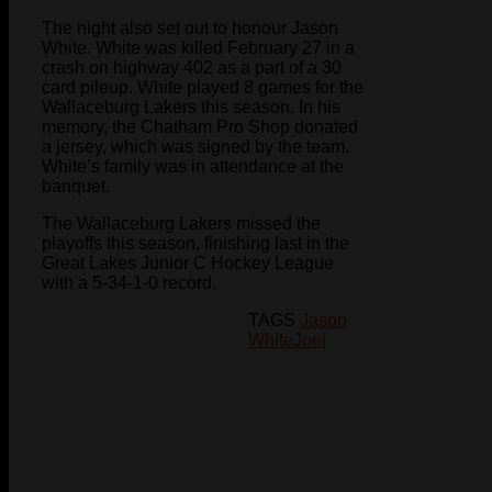
The night also set out to honour Jason
White. White was killed February 27 in a
crash on highway 402 as a part of a 30
card pileup. White played 8 games for the
Wallaceburg Lakers this season. In his
memory, the Chatham Pro Shop donated
a jersey, which was signed by the team.
White’s family was in attendance at the
banquet.
The Wallaceburg Lakers missed the
playoffs this season, finishing last in the
Great Lakes Junior C Hockey League
with a 5-34-1-0 record.
TAGS
Jason
White
Joel