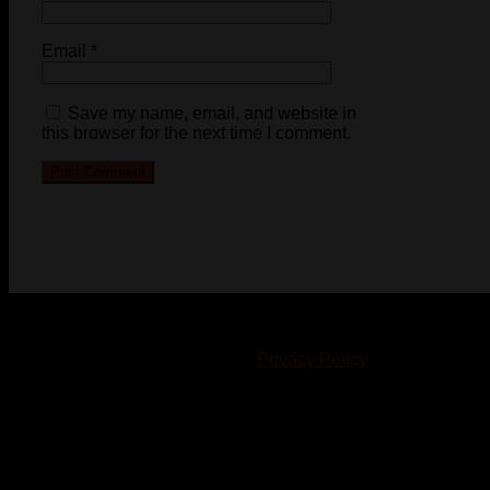
Email
*
Save my name, email, and website in
this browser for the next time I comment.
© 2023-2024 Chatham-Kent Sports Network. All rights
reserved. Content cannot be duplicated without expressed
written consent. |
Privacy Policy