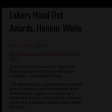
Lakers Hand Out
Awards, Honour White
April 2, 2014 1:56 am
Scott Lubbers receives the Heart and
Soul Award from the family of Tristan
Carswell – Contributed Photo
The Wallaceburg Lakers handed out their
annual awards over the weekend at the
Wallaceburg Legion, and also took a
moment to honour Jason White, a former
Laker who tragically passed away earlier
this year.