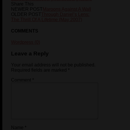
Share This
NEWER POST
Maroons Against A Wall
OLDER POST
Through Daniel’s Lens:
The Thrill Of A Lifetime (May 2007)
COMMENTS
Wordpress (0)
Leave a Reply
Your email address will not be published.
Required fields are marked
*
Comment
*
Name
*