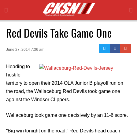
Red Devils Take Game One
June 27, 2014 7:36 am
Heading to
hostile
territory to open their 2014 OLA Junior B playoff run on
the road, the Wallaceburg Red Devils took game one
against the Windsor Clippers.
Wallaceburg took game one decisively by an 11-6 score.
“Big win tonight on the road,” Red Devils head coach