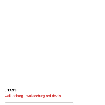
TAGS
wallaceburg
wallaceburg-red-devils