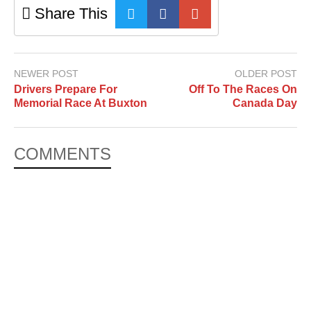
Share This
NEWER POST
OLDER POST
Drivers Prepare For
Off To The Races On
Memorial Race At Buxton
Canada Day
COMMENTS