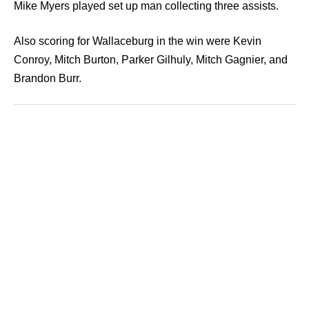
Mike Myers played set up man collecting three assists.
Also scoring for Wallaceburg in the win were Kevin
Conroy, Mitch Burton, Parker Gilhuly, Mitch Gagnier, and
Brandon Burr.