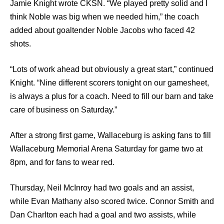
Jamie Knight wrote CKSN. “We played pretty solid and I
think Noble was big when we needed him,” the coach
added about goaltender Noble Jacobs who faced 42
shots.
“Lots of work ahead but obviously a great start,” continued
Knight. “Nine different scorers tonight on our gamesheet,
is always a plus for a coach. Need to fill our barn and take
care of business on Saturday.”
After a strong first game, Wallaceburg is asking fans to fill
Wallaceburg Memorial Arena Saturday for game two at
8pm, and for fans to wear red.
Thursday, Neil McInroy had two goals and an assist,
while Evan Mathany also scored twice. Connor Smith and
Dan Charlton each had a goal and two assists, while