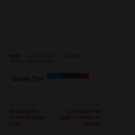
jordan-durston
Six Nations
TAGS
Arrows
wallaceburg
Share This
NEWER POST
OLDER POST
Broad Meets
Quad Memorial
Senior National
Night Saturday At
Goal
Buxton