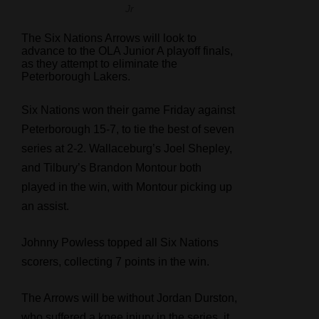
Jr
The Six Nations Arrows will look to
advance to the OLA Junior A playoff finals,
as they attempt to eliminate the
Peterborough Lakers.
Six Nations won their game Friday against
Peterborough 15-7, to tie the best of seven
series at 2-2. Wallaceburg’s Joel Shepley,
and Tilbury’s Brandon Montour both
played in the win, with Montour picking up
an assist.
Johnny Powless topped all Six Nations
scorers, collecting 7 points in the win.
The Arrows will be without Jordan Durston,
who suffered a knee injury in the series, it