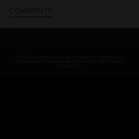
COMMENTS
© 2023-2024 Chatham-Kent Sports Network. All rights reserved.
Content cannot be duplicated without expressed written consent. |
Privacy Policy