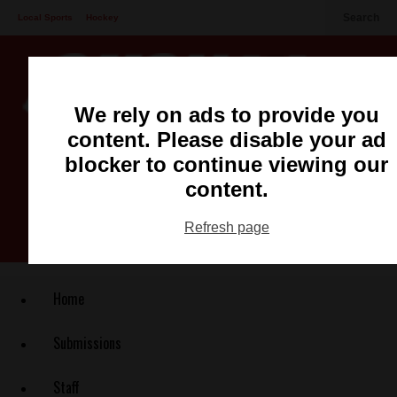
Search
Local Sports
Hockey
Other Sports
Communities
Recreation
Health
Podcasts
We rely on ads to provide you
Advertising
Contact
content. Please disable your ad
blocker to continue viewing our
content.
Refresh page
Home
Submissions
Staff