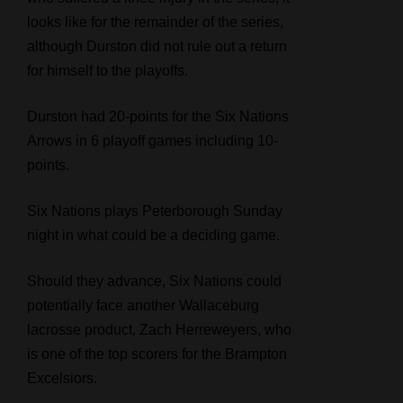
looks like for the remainder of the series,
although Durston did not rule out a return
for himself to the playoffs.
Durston had 20-points for the Six Nations
Arrows in 6 playoff games including 10-
points.
Six Nations plays Peterborough Sunday
night in what could be a deciding game.
Should they advance, Six Nations could
potentially face another Wallaceburg
lacrosse product, Zach Herreweyers, who
is one of the top scorers for the Brampton
Excelsiors.