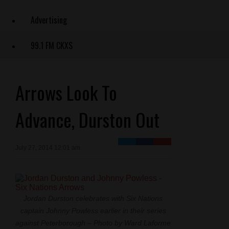
Advertising
99.1 FM CKXS
Arrows Look To
Advance, Durston Out
July 27, 2014 12:01 am
Jordan Durston celebrates with Six Nations
captain Johnny Powless earlier in their series
against Peterborough – Photo by Ward Laforme