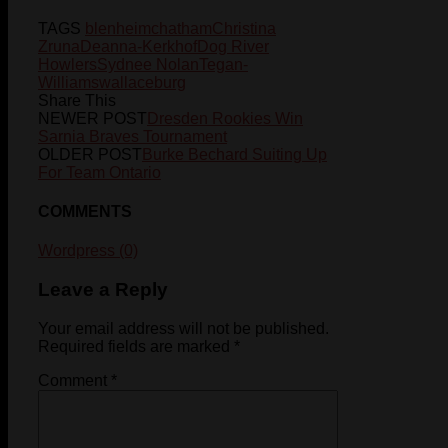
TAGS
blenheim
chatham
Christina
Zruna
Deanna-Kerkhof
Dog River
Howlers
Sydnee Nolan
Tegan-
Williams
wallaceburg
Share This
NEWER POST
Dresden Rookies Win
Sarnia Braves Tournament
OLDER POST
Burke Bechard Suiting Up
For Team Ontario
COMMENTS
Wordpress (0)
Leave a Reply
Your email address will not be published.
Required fields are marked
*
Comment
*