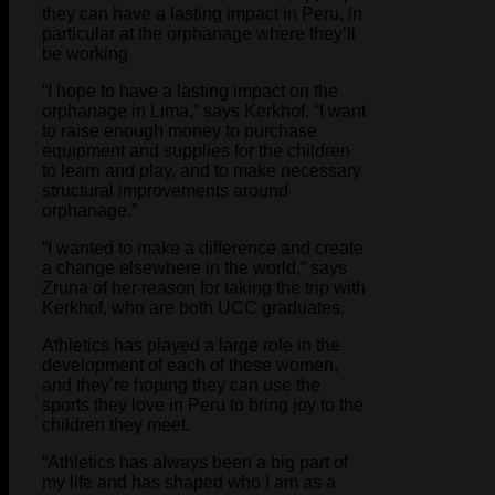
they can have a lasting impact in Peru, in
particular at the orphanage where they’ll
be working
“I hope to have a lasting impact on the
orphanage in Lima,” says Kerkhof. “I want
to raise enough money to purchase
equipment and supplies for the children
to learn and play, and to make necessary
structural improvements around
orphanage.”
“I wanted to make a difference and create
a change elsewhere in the world,” says
Zruna of her reason for taking the trip with
Kerkhof, who are both UCC graduates.
Athletics has played a large role in the
development of each of these women,
and they’re hoping they can use the
sports they love in Peru to bring joy to the
children they meet.
“Athletics has always been a big part of
my life and has shaped who I am as a