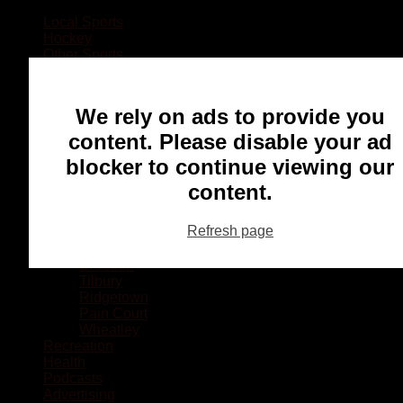
Local Sports
Hockey
Other Sports
Rugby
Basketball
Lacrosse
We rely on ads to provide you
Football
Baseball
content. Please disable your ad
MMA
blocker to continue viewing our
Ringette
Soccer
content.
Communities
Chatham
Refresh page
Wallaceburg
Blenheim
Dresden
Tilbury
Ridgetown
Pain Court
Wheatley
Recreation
Health
Podcasts
Advertising