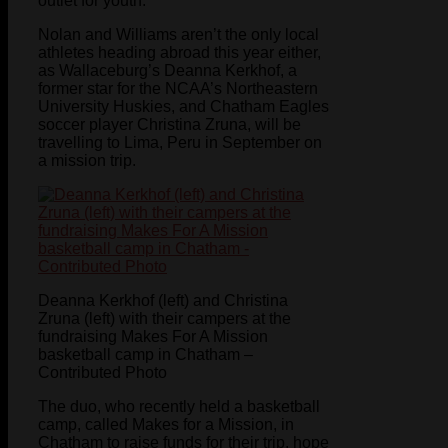
outlet for youth.
Nolan and Williams aren’t the only local
athletes heading abroad this year either,
as Wallaceburg’s Deanna Kerkhof, a
former star for the NCAA’s Northeastern
University Huskies, and Chatham Eagles
soccer player Christina Zruna, will be
travelling to Lima, Peru in September on
a mission trip.
Deanna Kerkhof (left) and Christina
Zruna (left) with their campers at the
fundraising Makes For A Mission
basketball camp in Chatham –
Contributed Photo
The duo, who recently held a basketball
camp, called Makes for a Mission, in
Chatham to raise funds for their trip, hope