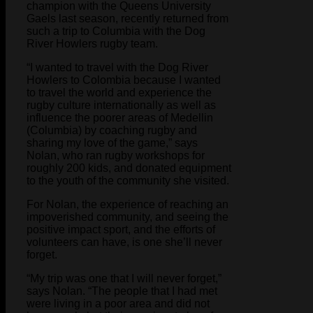
champion with the Queens University
Gaels last season, recently returned from
such a trip to Columbia with the Dog
River Howlers rugby team.
“I wanted to travel with the Dog River
Howlers to Colombia because I wanted
to travel the world and experience the
rugby culture internationally as well as
influence the poorer areas of Medellin
(Columbia) by coaching rugby and
sharing my love of the game,” says
Nolan, who ran rugby workshops for
roughly 200 kids, and donated equipment
to the youth of the community she visited.
For Nolan, the experience of reaching an
impoverished community, and seeing the
positive impact sport, and the efforts of
volunteers can have, is one she’ll never
forget.
“My trip was one that I will never forget,”
says Nolan. “The people that I had met
were living in a poor area and did not