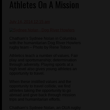
Athletes On A Mission
July 14, 2014 12:15 am
Chatham’s Sydnee Nolan in Columbia
with the humanitarian Dog River Howlers
rugby team – Photo by Rene Tobon
Athletics teach a number of values. Fair
play and sportsmanship; determination
through adversity. Playing sports at a
high level also gives young athletes an
opportunity to travel.
When these instilled values and the
opportunity to travel collide, we find
athletes taking the opportunity to go
abroad and give back through mission
trips and humanitarian efforts.
Chatham’s Sydnee Nolan, an OUA rugby