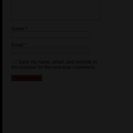
Name
*
Email
*
Save my name, email, and website in
this browser for the next time I comment.