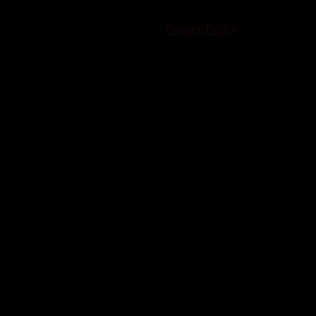
© 2023-2024 Chatham-Kent Sports Network. All rights
reserved. Content cannot be duplicated without expressed
written consent. |
Privacy Policy