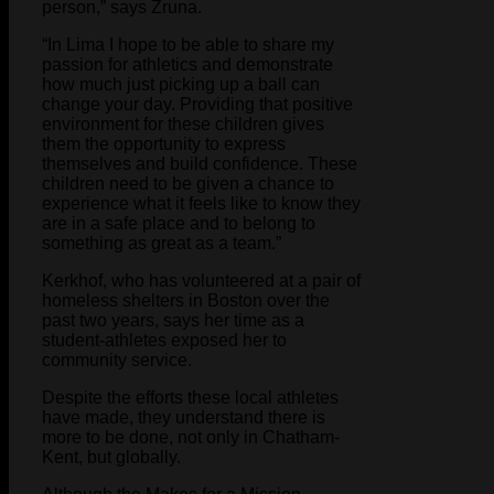
person,” says Zruna.
“In Lima I hope to be able to share my
passion for athletics and demonstrate
how much just picking up a ball can
change your day. Providing that positive
environment for these children gives
them the opportunity to express
themselves and build confidence. These
children need to be given a chance to
experience what it feels like to know they
are in a safe place and to belong to
something as great as a team.”
Kerkhof, who has volunteered at a pair of
homeless shelters in Boston over the
past two years, says her time as a
student-athletes exposed her to
community service.
Despite the efforts these local athletes
have made, they understand there is
more to be done, not only in Chatham-
Kent, but globally.