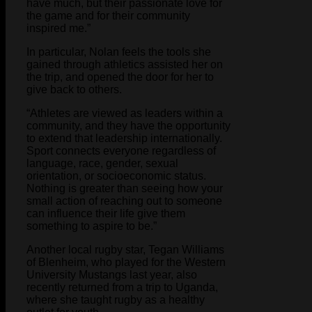
have much, but their passionate love for
the game and for their community
inspired me.”
In particular, Nolan feels the tools she
gained through athletics assisted her on
the trip, and opened the door for her to
give back to others.
“Athletes are viewed as leaders within a
community, and they have the opportunity
to extend that leadership internationally.
Sport connects everyone regardless of
language, race, gender, sexual
orientation, or socioeconomic status.
Nothing is greater than seeing how your
small action of reaching out to someone
can influence their life give them
something to aspire to be.”
Another local rugby star, Tegan Williams
of Blenheim, who played for the Western
University Mustangs last year, also
recently returned from a trip to Uganda,
where she taught rugby as a healthy