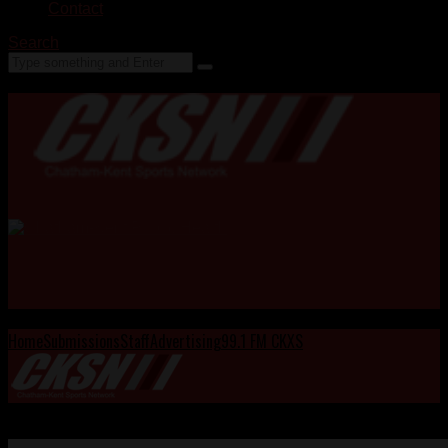
Contact
Search
Home
Submissions
Staff
Advertising
99.1 FM CKXS