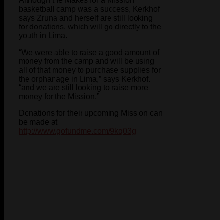
Although the Makes for a Mission
basketball camp was a success, Kerkhof
says Zruna and herself are still looking
for donations, which will go directly to the
youth in Lima.
“We were able to raise a good amount of
money from the camp and will be using
all of that money to purchase supplies for
the orphanage in Lima,” says Kerkhof.
“and we are still looking to raise more
money for the Mission.”
Donations for their upcoming Mission can
be made at
http://www.gofundme.com/9kq03g