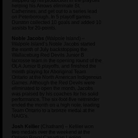
stepped up his production in the playoffs
helping his Arrows eliminate St.
Catherines, and get out to a series lead
on Peterborough. In 5 playoff games
Durston collected 10 goals and added 10
assists for 20-points.
Noble Jacobs
(Walpole Island) –
Walpole Island’s Noble Jacobs started
the month of July backstopping the
Wallaceburg Red Devils Junior B
lacrosse team in the opening round of the
OLA Junior B playoffs, and finished the
month playing for Aboriginal Team
Ontario at the North American Indigenous
Games. Although the Red Devils were
eliminated to open the month, Jacobs
was praised by his coaches for his solid
performance. The six-foot-five netminder
ended the month on a high note, leading
Team Ontario to a bronze medal at the
NAIG’s.
Josh Kellier
(Chatham) – Kellier won
two medals over the weekend at the
Ontario Royal Canadian Legion