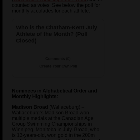
counted as votes. See below the poll for
monthly accolades for each athlete.
Who is the Chatham-Kent July
Athlete of the Month? (Poll
Closed)
Comments
(0)
Create Your Own Poll
Nominees in Alphabetical Order and
Monthly Highlights:
Madison Broad
(Wallaceburg) –
Wallaceburg’s Madison Broad won
multiple medals at the Canadian Age
Group Swimming Championships in
Winnipeg, Manitoba in July. Broad, who
is 13-years-old, won gold in the 200m