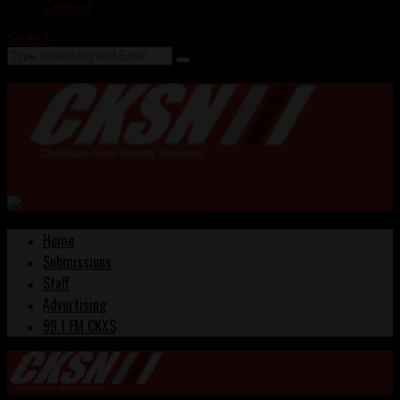
Contact
Search
Home
Submissions
Staff
Advertising
99.1 FM CKXS