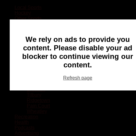
Local Sports
Hockey
Other Sports
Rugby
Basketball
Lacrosse
We rely on ads to provide you
Football
Baseball
content. Please disable your ad
MMA
blocker to continue viewing our
Ringette
Soccer
content.
Communities
Chatham
Refresh page
Wallaceburg
Blenheim
Dresden
Tilbury
Ridgetown
Pain Court
Wheatley
Recreation
Health
Podcasts
Advertising