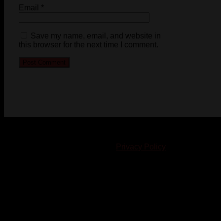
Email
*
Save my name, email, and website in
this browser for the next time I comment.
© 2023-2024 Chatham-Kent Sports Network. All rights
reserved. Content cannot be duplicated without expressed
written consent. |
Privacy Policy