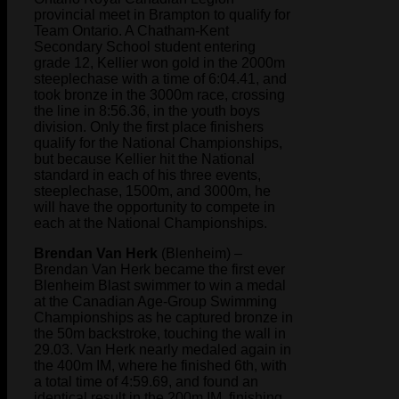
provincial meet in Brampton to qualify for
Team Ontario. A Chatham-Kent
Secondary School student entering
grade 12, Kellier won gold in the 2000m
steeplechase with a time of 6:04.41, and
took bronze in the 3000m race, crossing
the line in 8:56.36, in the youth boys
division. Only the first place finishers
qualify for the National Championships,
but because Kellier hit the National
standard in each of his three events,
steeplechase, 1500m, and 3000m, he
will have the opportunity to compete in
each at the National Championships.
Brendan Van Herk
(Blenheim) –
Brendan Van Herk became the first ever
Blenheim Blast swimmer to win a medal
at the Canadian Age-Group Swimming
Championships as he captured bronze in
the 50m backstroke, touching the wall in
29.03. Van Herk nearly medaled again in
the 400m IM, where he finished 6th, with
a total time of 4:59.69, and found an
identical result in the 200m IM, finishing