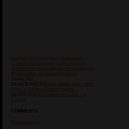
blenheim
Brendan-Van-Herk
bridget-
carleton
chatham
jalen buthcer
jordan-
durston
Josh Kellier
Maddy Broad
Madison
Broad
Noble Jacobs
wallaceburg
Share This
NEWER POST
Blayne Oliver Signs With
OJHL’s Trenton Golden Hawks
OLDER POST
Vandehogen Calls It A
Career
COMMENTS
Wordpress (1)