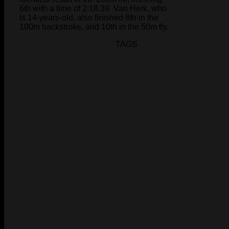
6th with a time of 2:18.39. Van Herk, who
is 14-years-old, also finished 8th in the
100m backstroke, and 10th in the 50m fly.
TAGS