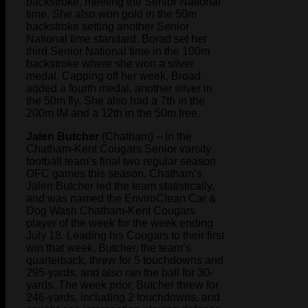
backstroke, meeting the Senior National
time. She also won gold in the 50m
backstroke setting another Senior
National time standard. Borad set her
third Senior National time in the 100m
backstroke where she won a silver
medal. Capping off her week, Broad
added a fourth medal, another silver in
the 50m fly. She also had a 7th in the
200m IM and a 12th in the 50m free.
Jalen Butcher
(Chatham) – In the
Chatham-Kent Cougars Senior varsity
football team’s final two regular season
OFC games this season, Chatham’s
Jalen Butcher led the team statistically,
and was named the EnviroClean Car &
Dog Wash Chatham-Kent Cougars
player of the week for the week ending
July 18. Leading his Cougars to their first
win that week, Butcher, the team’s
quarterback, threw for 5 touchdowns and
295-yards, and also ran the ball for 30-
yards. The week prior, Butcher threw for
246-yards, including 2 touchdowns, and