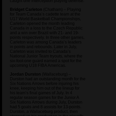
caught one interception playing defense.
Bridget Carleton
(Chatham) – Playing
for Team Canada’s cadette team at the
U17 World Basketball Championships,
Carleton opened the month leading
Canada in a loss to the Czech Republic
and a win over Brazil with 21- and 19-
points respectively. In three other games,
Carleton was among Canada’s leaders
in points and rebounds. Later in July,
Carleton was invited to Canada’s
National Junior Team tryouts, where the
six-foot-one guard earned a spot for the
upcoming U18 FIBA Americas.
Jordan Durston
(Wallaceburg) –
Durston had an outstanding month for the
Six Nations Arrows before injuring his
knee, keeping him out of the lineup for
his team’s final games of July. In 4
regular season games for the Junior A
Six Nations Arrows during July, Durston
had 5 goals and 8 assists for 13-points.
Durston, a Wallaceburg product, then