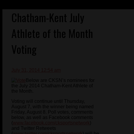
Chatham-Kent July
Athlete of the Month
Voting
July 31, 2014 12:54 am
Below are CKSN’s nominees for
the July 2014 Chatham-Kent Athlete of
the Month.
Voting will continue until Thursday,
August 7, with the winner being named
Friday, August 8. Poll votes, comments
below, as well as Facebook comments
(
www.facebook.com/cksportsnetwork
)
and Twitter Retweets
(
www.twitter.com/cksportsnetwork
) will be