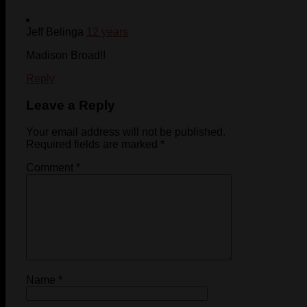
Jeff Belinga
12 years
Madison Broad!!
Reply
Leave a Reply
Your email address will not be published.
Required fields are marked
*
Comment
*
Name
*