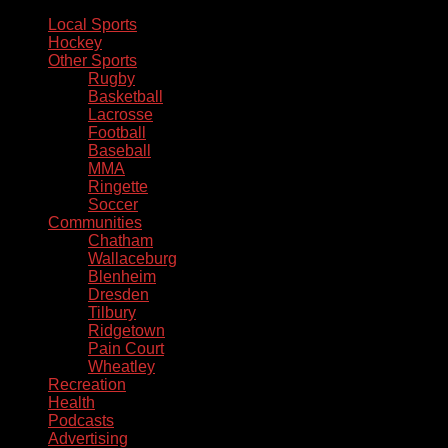
Local Sports
Hockey
Other Sports
Rugby
Basketball
Lacrosse
Football
Baseball
MMA
Ringette
Soccer
Communities
Chatham
Wallaceburg
Blenheim
Dresden
Tilbury
Ridgetown
Pain Court
Wheatley
Recreation
Health
Podcasts
Advertising