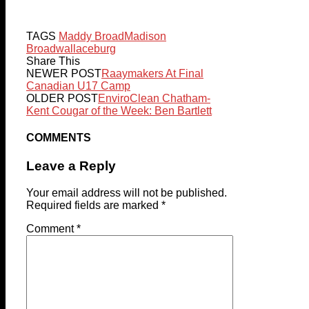
TAGS
Maddy Broad
Madison
Broad
wallaceburg
Share This
NEWER POST
Raaymakers At Final
Canadian U17 Camp
OLDER POST
EnviroClean Chatham-
Kent Cougar of the Week: Ben Bartlett
COMMENTS
Leave a Reply
Your email address will not be published.
Required fields are marked
*
Comment
*