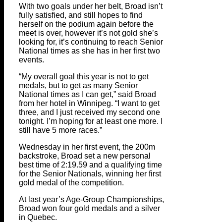
With two goals under her belt, Broad isn’t
fully satisfied, and still hopes to find
herself on the podium again before the
meet is over, however it’s not gold she’s
looking for, it’s continuing to reach Senior
National times as she has in her first two
events.
“My overall goal this year is not to get
medals, but to get as many Senior
National times as I can get,” said Broad
from her hotel in Winnipeg. “I want to get
three, and I just received my second one
tonight. I’m hoping for at least one more. I
still have 5 more races.”
Wednesday in her first event, the 200m
backstroke, Broad set a new personal
best time of 2:19.59 and a qualifying time
for the Senior Nationals, winning her first
gold medal of the competition.
At last year’s Age-Group Championships,
Broad won four gold medals and a silver
in Quebec.