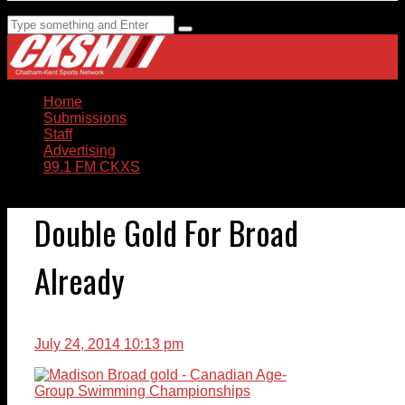
Home
Submissions
Staff
Advertising
99.1 FM CKXS
Double Gold For Broad
Already
July 24, 2014 10:13 pm