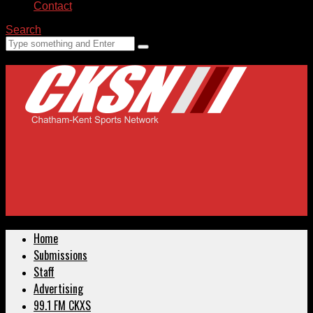
Contact
Search
Home
Submissions
Staff
Advertising
99.1 FM CKXS