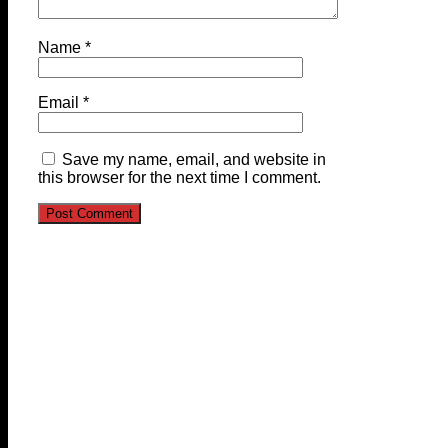
Name
*
Email
*
Save my name, email, and website in
this browser for the next time I comment.