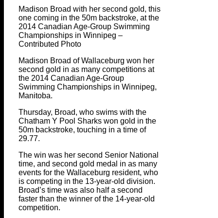
Madison Broad with her second gold, this
one coming in the 50m backstroke, at the
2014 Canadian Age-Group Swimming
Championships in Winnipeg –
Contributed Photo
Madison Broad of Wallaceburg won her
second gold in as many competitions at
the 2014 Canadian Age-Group
Swimming Championships in Winnipeg,
Manitoba.
Thursday, Broad, who swims with the
Chatham Y Pool Sharks won gold in the
50m backstroke, touching in a time of
29.77.
The win was her second Senior National
time, and second gold medal in as many
events for the Wallaceburg resident, who
is competing in the 13-year-old division.
Broad’s time was also half a second
faster than the winner of the 14-year-old
competition.