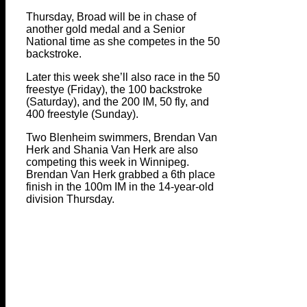
Thursday, Broad will be in chase of
another gold medal and a Senior
National time as she competes in the 50
backstroke.
Later this week she’ll also race in the 50
freestye (Friday), the 100 backstroke
(Saturday), and the 200 IM, 50 fly, and
400 freestyle (Sunday).
Two Blenheim swimmers, Brendan Van
Herk and Shania Van Herk are also
competing this week in Winnipeg.
Brendan Van Herk grabbed a 6th place
finish in the 100m IM in the 14-year-old
division Thursday.