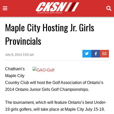
Maple City Hosting Jr. Girls
Provincials
July 8, 2014 3:03 am
Chatham’s
Maple City
Country Club will host the Golf Association of Ontario’s
2014 Ontario Junior Girls Golf Championships.
The tournament, which will feature Ontario’s best Under-
19 girls golfers, will take place at Maple City July 15-19.