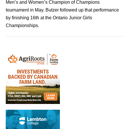
Men’s and Women’s Champion of Champions
tournament in May. Butzer followed up that performance
by finishing 16th at the Ontario Junior Girls
Championships.