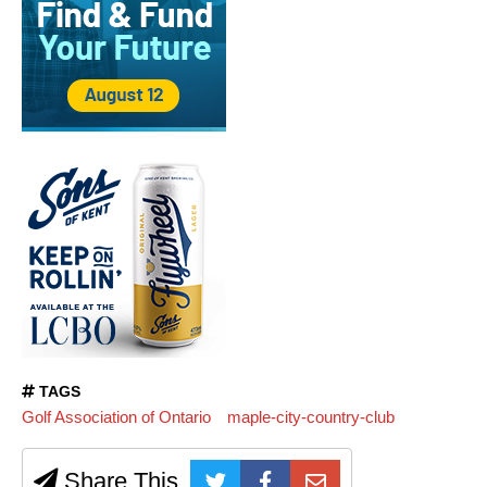
TAGS
Golf Association of Ontario
maple-city-country-club
Share This