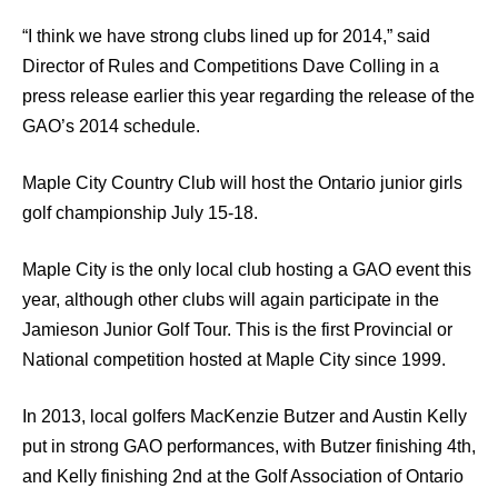
“I think we have strong clubs lined up for 2014,” said
Director of Rules and Competitions Dave Colling in a
press release earlier this year regarding the release of the
GAO’s 2014 schedule.
Maple City Country Club will host the Ontario junior girls
golf championship July 15-18.
Maple City is the only local club hosting a GAO event this
year, although other clubs will again participate in the
Jamieson Junior Golf Tour. This is the first Provincial or
National competition hosted at Maple City since 1999.
In 2013, local golfers MacKenzie Butzer and Austin Kelly
put in strong GAO performances, with Butzer finishing 4th,
and Kelly finishing 2nd at the Golf Association of Ontario