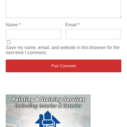
Name
*
Email
*
Save my name, email, and website in this browser for the
next time I comment.