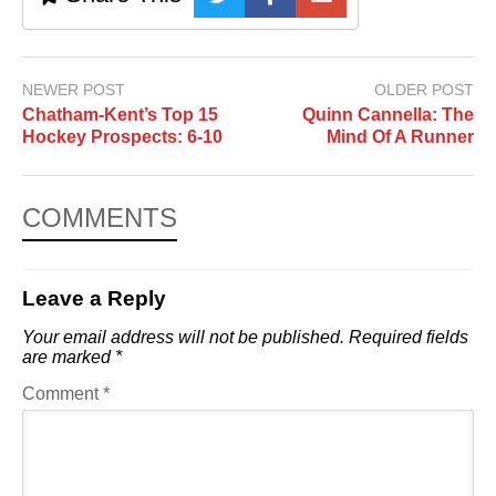
NEWER POST
OLDER POST
Chatham-Kent’s Top 15
Quinn Cannella: The
Hockey Prospects: 6-10
Mind Of A Runner
COMMENTS
Leave a Reply
Your email address will not be published.
Required fields
are marked
*
Comment
*