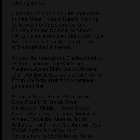
pitching duties.
Chatham racked up the runs against the
London West Tincaps (Select), winning
19-6, with Trent Stephenson, Kurt
Countryman and Dominic St. Amand
hitting triples, and Ayden Blain crushing a
two-run homer. Tevin Kelly and Jacob
Williams pitched in the win.
To open the tournament, Chatham took a
19-1 decision over the Kitchener
Panthers. Ayden Blain, Jacob Williams
and Tyler Ewald has two hits each, while
Ethan MacDonald pitched a complete
game no-hitter.
Pictured Above: Back – Rob Reeve,
Dave Ewald, Bill Bond, Jason
Chickowski. Middle – Owen Reeve,
Hunter Myers, Ayden Blain, Dominic St.
Amand, Sebastian Moreno, Jacob
Williams. Front – Trent Stephenson, Tyler
Ewald, Ayden McKinlay, Kurt
Countryman, Bobby McKinlay, Tevin