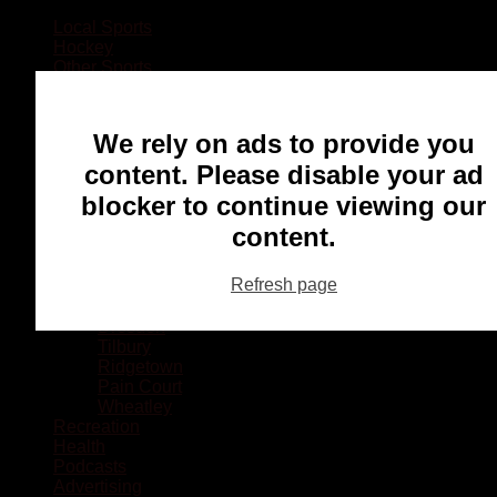
Local Sports
Hockey
Other Sports
Rugby
Basketball
Lacrosse
We rely on ads to provide you
Football
Baseball
content. Please disable your ad
MMA
blocker to continue viewing our
Ringette
Soccer
content.
Communities
Chatham
Refresh page
Wallaceburg
Blenheim
Dresden
Tilbury
Ridgetown
Pain Court
Wheatley
Recreation
Health
Podcasts
Advertising