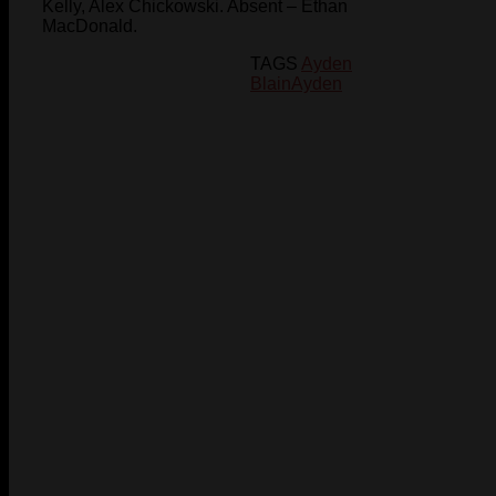
Kelly, Alex Chickowski. Absent – Ethan
MacDonald.
TAGS
Ayden
Blain
Ayden