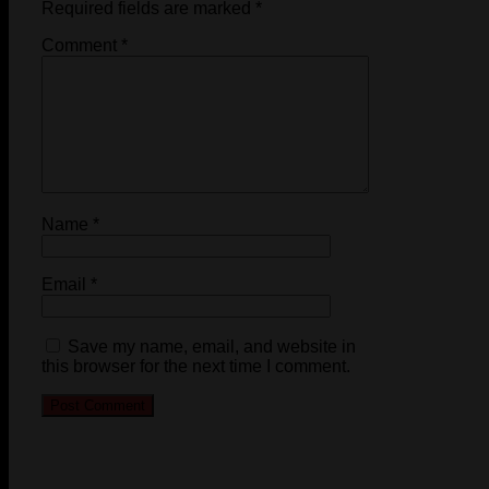
Required fields are marked
*
Comment
*
Name
*
Email
*
Save my name, email, and website in
this browser for the next time I comment.