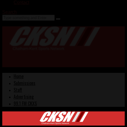
Contact
Search
Home
Submissions
Staff
Advertising
99.1 FM CKXS