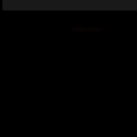
© 2023-2024 Chatham-Kent Sports Network. All rights
reserved. Content cannot be duplicated without expressed
written consent. |
Privacy Policy