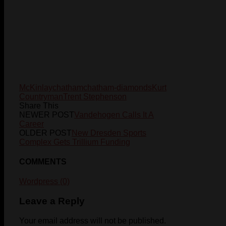
McKinlay
chatham
chatham-diamonds
Kurt
Countryman
Trent Stephenson
Share This
NEWER POST
Vandehogen Calls It A
Career
OLDER POST
New Dresden Sports
Complex Gets Trillium Funding
COMMENTS
Wordpress (0)
Leave a Reply
Your email address will not be published.