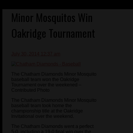
Minor Mosquitos Win
Oakridge Tournament
July 30, 2014 12:37 am
The Chatham Diamonds Minor Mosquito
baseball team won the Oakridge
Tournament over the weekened –
Contributed Photo
The Chatham Diamonds Minor Mosquito
baseball team took home the
championship title at the Oakridge
Invitational over the weekend.
The Chatham Diamonds went a perfect
5-0, including a 19-0 final win over the