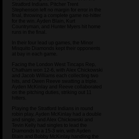
Stratford Indians. Pitcher Trent
Stephenson left no margin for error in the
final, throwing a complete game no-hitter
for the win. Ayden Blain, Kurt
Countryman, and Hunter Myers hit home
runs in the final.
In their four lead up games, the Minor
Misquito Diamonds kept their opponents
at bay in each game.
Facing the London West Tincaps Rep,
Chatham won 12-6, with Alex Chickowski
and Jacob Williams each collecting two
hits, and Owen Reeve swatting a triple.
Ayden McKinlay and Reeve collaborated
on the pitching duties, striking out 11
hitters.
Playing the Stratford Indians in round
robin play, Ayden McKinlay had a double
and single, and Alex Chickowski and
Tevin Kelly had singles to lead the
Diamonds to a 15-3 win, with Ayden
Blain and Bobby McKinlay handling the