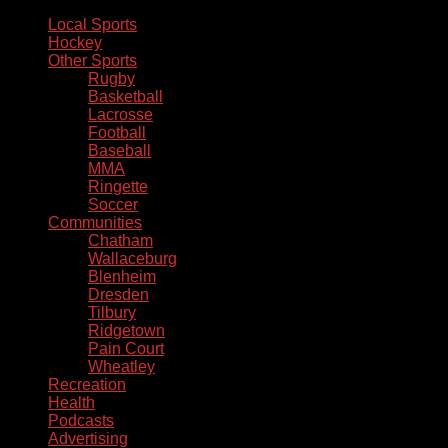
Local Sports
Hockey
Other Sports
Rugby
Basketball
Lacrosse
Football
Baseball
MMA
Ringette
Soccer
Communities
Chatham
Wallaceburg
Blenheim
Dresden
Tilbury
Ridgetown
Pain Court
Wheatley
Recreation
Health
Podcasts
Advertising