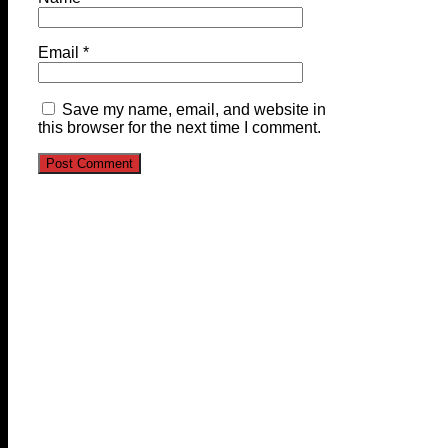
Email
*
Save my name, email, and website in
this browser for the next time I comment.