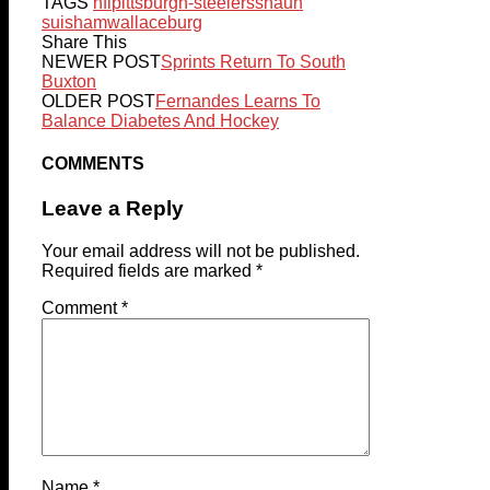
TAGS
nfl
pittsburgh-steelers
shaun
suisham
wallaceburg
Share This
NEWER POST
Sprints Return To South
Buxton
OLDER POST
Fernandes Learns To
Balance Diabetes And Hockey
COMMENTS
Leave a Reply
Your email address will not be published.
Required fields are marked
*
Comment
*
Name
*