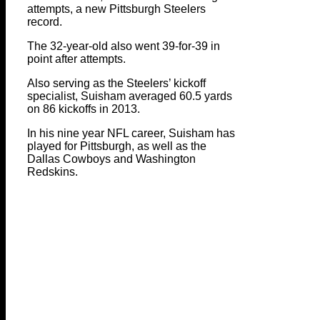
attempts, a new Pittsburgh Steelers
record.
The 32-year-old also went 39-for-39 in
point after attempts.
Also serving as the Steelers’ kickoff
specialist, Suisham averaged 60.5 yards
on 86 kickoffs in 2013.
In his nine year NFL career, Suisham has
played for Pittsburgh, as well as the
Dallas Cowboys and Washington
Redskins.