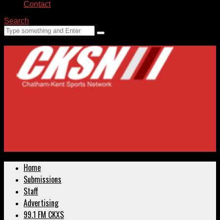
Contact
Search
Home
Submissions
Staff
Advertising
99.1 FM CKXS