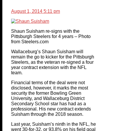
August 1, 2014 5:11 pm
Shaun Suisham re-signs with the
Pittsburgh Steelers for 4 years – Photo
from Steelers.com
Wallaceburg’s Shaun Suisham will
remain the go to kicker for the Pittsburgh
Steelers, as the veteran re-signed a four
year contract extension with the NFL
team.
Financial terms of the deal were not
disclosed, however, it marks the most
security the former Bowling Green
University, and Wallaceburg District
Secondary School star has had as a
professional. His new contract extends
Suisham through the 2018 season.
Last year, Suisham’s ninth in the NFL, he
went 30-for-32, or 93.8% on his field goal