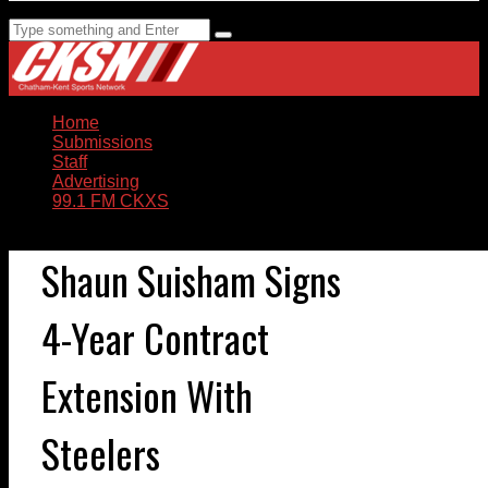
Home
Submissions
Staff
Advertising
99.1 FM CKXS
Shaun Suisham Signs
4-Year Contract
Extension With
Steelers