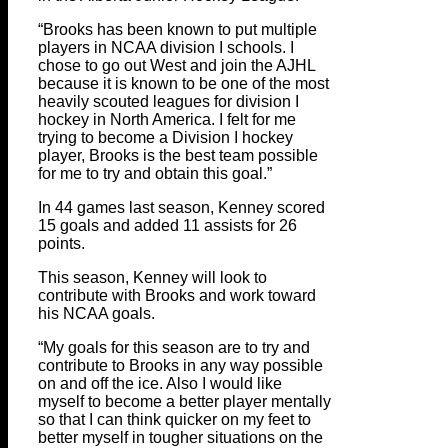
“Brooks has been known to put multiple
players in NCAA division I schools. I
chose to go out West and join the AJHL
because it is known to be one of the most
heavily scouted leagues for division I
hockey in North America. I felt for me
trying to become a Division I hockey
player, Brooks is the best team possible
for me to try and obtain this goal.”
In 44 games last season, Kenney scored
15 goals and added 11 assists for 26
points.
This season, Kenney will look to
contribute with Brooks and work toward
his NCAA goals.
“My goals for this season are to try and
contribute to Brooks in any way possible
on and off the ice. Also I would like
myself to become a better player mentally
so that I can think quicker on my feet to
better myself in tougher situations on the