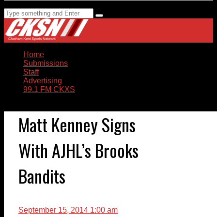
Home
Submissions
Staff
Advertising
99.1 FM CKXS
Matt Kenney Signs
With AJHL’s Brooks
Bandits
September 15, 2014 1:00 am