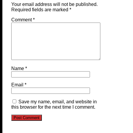
Your email address will not be published.
Required fields are marked
*
Comment
*
Name
*
Email
*
Save my name, email, and website in
this browser for the next time I comment.