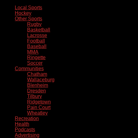
Local Sports
Hockey
Other Sports
Rugby
Basketball
Lacrosse
Football
Baseball
MMA
Ringette
Soccer
Communities
Chatham
Wallaceburg
Blenheim
Dresden
Tilbury
Ridgetown
Pain Court
Wheatley
Recreation
Health
Podcasts
Advertising