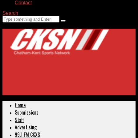
Contact
Search
Home
Submissions
Staff
Advertising
99.1 FM CKXS