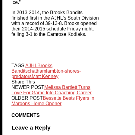
ice.”
In 2013-2014, the Brooks Bandits
finished first in the AJHL’s South Division
with a record of 39-13-8. Brooks opened
their 2014-2015 schedule Friday night,
falling 3-1 to the Camrose Kodiaks.
TAGS
AJHL
Brooks
Bandits
chatham
lambton-shores-
predators
Matt Kenney
Share This
NEWER POST
Melissa Bartlett Turns
Love For Game Into Coaching Career
OLDER POST
Bessette Bests Flyers In
Maroons Home Opener
COMMENTS
Leave a Reply