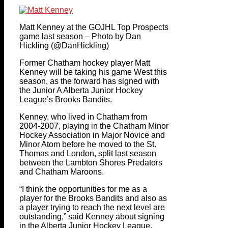
Matt Kenney at the GOJHL Top Prospects
game last season – Photo by Dan
Hickling (@DanHickling)
Former Chatham hockey player Matt
Kenney will be taking his game West this
season, as the forward has signed with
the Junior A Alberta Junior Hockey
League’s Brooks Bandits.
Kenney, who lived in Chatham from
2004-2007, playing in the Chatham Minor
Hockey Association in Major Novice and
Minor Atom before he moved to the St.
Thomas and London, split last season
between the Lambton Shores Predators
and Chatham Maroons.
“I think the opportunities for me as a
player for the Brooks Bandits and also as
a player trying to reach the next level are
outstanding,” said Kenney about signing
in the Alberta Junior Hockey League.