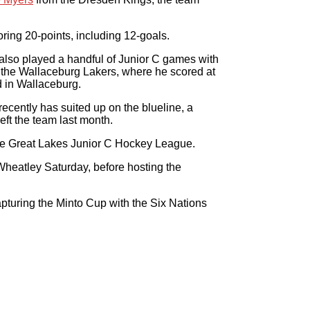
ring 20-points, including 12-goals.
also played a handful of Junior C games with
 the Wallaceburg Lakers, where he scored at
d in Wallaceburg.
ecently has suited up on the blueline, a
eft the team last month.
 the Great Lakes Junior C Hockey League.
 Wheatley Saturday, before hosting the
apturing the Minto Cup with the Six Nations