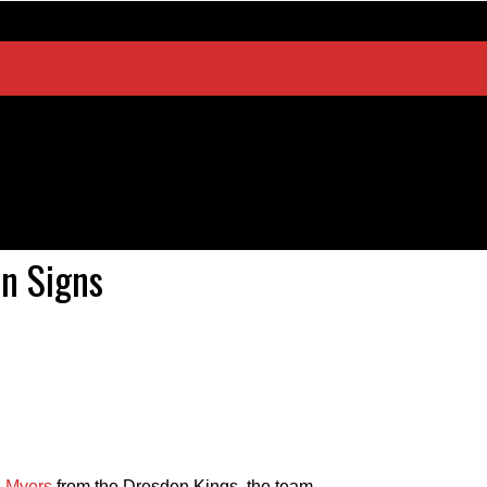
n Signs
e Myers
from the Dresden Kings, the team