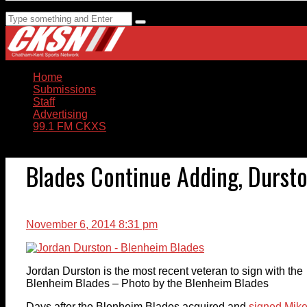
Home
Submissions
Staff
Advertising
99.1 FM CKXS
Blades Continue Adding, Dursto
November 6, 2014 8:31 pm
Jordan Durston is the most recent veteran to sign with the
Blenheim Blades – Photo by the Blenheim Blades
Days after the Blenheim Blades acquired and
signed Mik