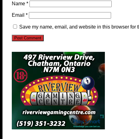
Name
*
Email
*
Save my name, email, and website in this browser for 