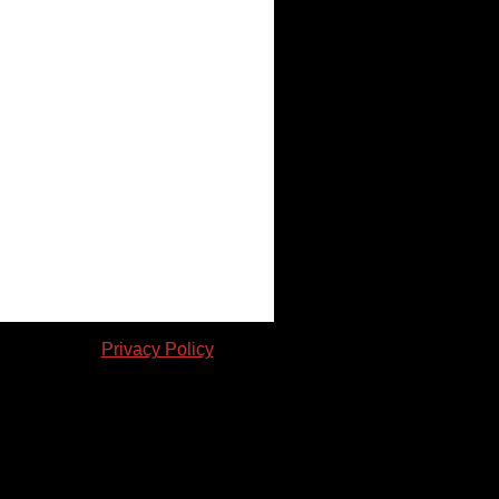
en consent. |
Privacy Policy