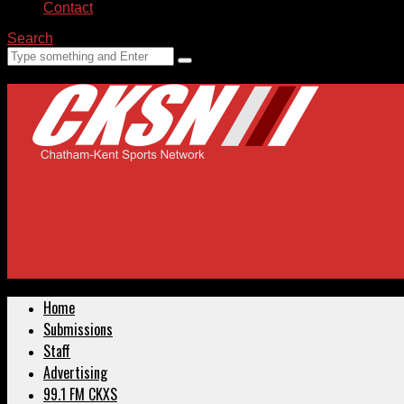
Contact
Search
Home
Submissions
Staff
Advertising
99.1 FM CKXS