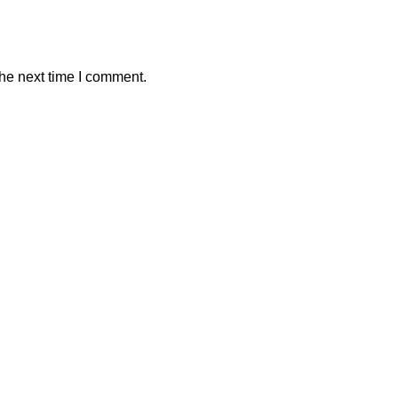
the next time I comment.