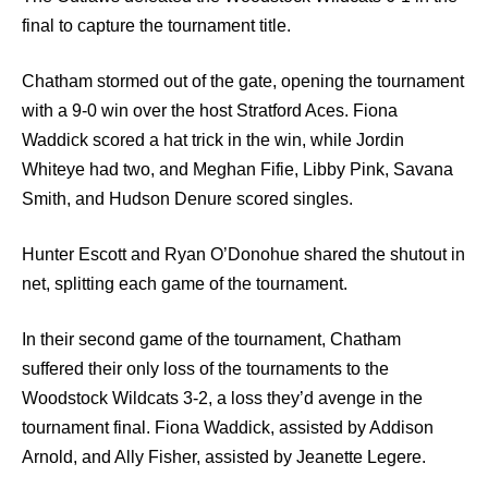
final to capture the tournament title.
Chatham stormed out of the gate, opening the tournament
with a 9-0 win over the host Stratford Aces. Fiona
Waddick scored a hat trick in the win, while Jordin
Whiteye had two, and Meghan Fifie, Libby Pink, Savana
Smith, and Hudson Denure scored singles.
Hunter Escott and Ryan O’Donohue shared the shutout in
net, splitting each game of the tournament.
In their second game of the tournament, Chatham
suffered their only loss of the tournaments to the
Woodstock Wildcats 3-2, a loss they’d avenge in the
tournament final. Fiona Waddick, assisted by Addison
Arnold, and Ally Fisher, assisted by Jeanette Legere.