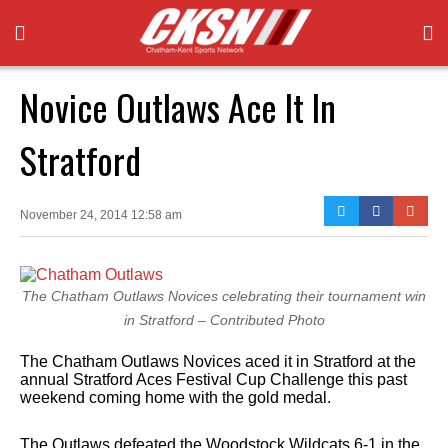
Novice Outlaws Ace It In
Stratford
November 24, 2014 12:58 am
The Chatham Outlaws Novices celebrating their tournament win
in Stratford – Contributed Photo
The Chatham Outlaws Novices aced it in Stratford at the
annual Stratford Aces Festival Cup Challenge this past
weekend coming home with the gold medal.
The Outlaws defeated the Woodstock Wildcats 6-1 in the