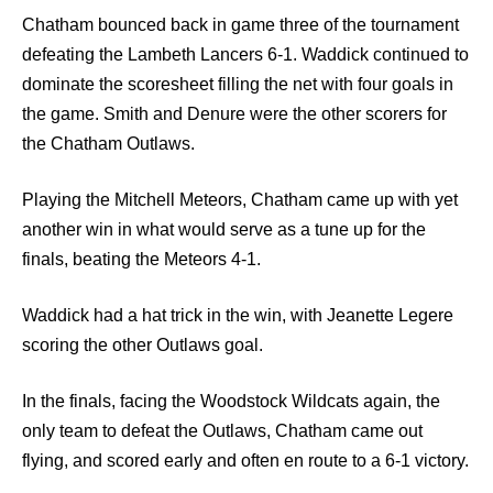
Chatham bounced back in game three of the tournament
defeating the Lambeth Lancers 6-1. Waddick continued to
dominate the scoresheet filling the net with four goals in
the game. Smith and Denure were the other scorers for
the Chatham Outlaws.
Playing the Mitchell Meteors, Chatham came up with yet
another win in what would serve as a tune up for the
finals, beating the Meteors 4-1.
Waddick had a hat trick in the win, with Jeanette Legere
scoring the other Outlaws goal.
In the finals, facing the Woodstock Wildcats again, the
only team to defeat the Outlaws, Chatham came out
flying, and scored early and often en route to a 6-1 victory.