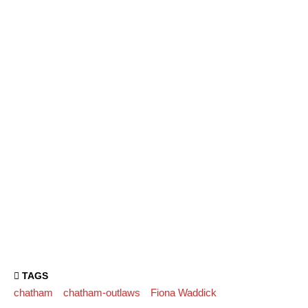
TAGS
chatham
chatham-outlaws
Fiona Waddick