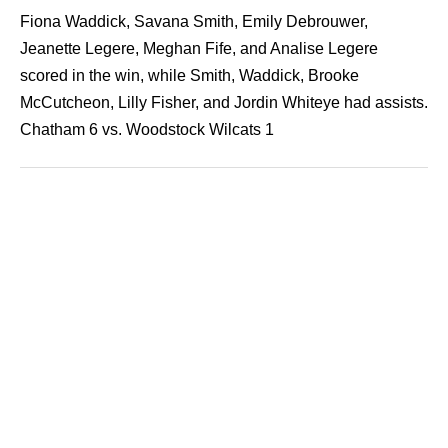
Fiona Waddick, Savana Smith, Emily Debrouwer,
Jeanette Legere, Meghan Fife, and Analise Legere
scored in the win, while Smith, Waddick, Brooke
McCutcheon, Lilly Fisher, and Jordin Whiteye had assists.
Chatham 6 vs. Woodstock Wilcats 1