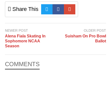
Share This
NEWER POST
OLDER POST
Alena Fiala Skating In
Suisham On Pro Bowl
Sophomore NCAA
Ballot
Season
COMMENTS