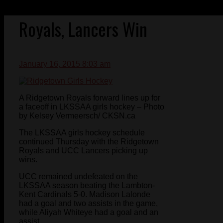
Royals, Lancers Win
January 16, 2015 8:03 am
A Ridgetown Royals forward lines up for
a faceoff in LKSSAA girls hockey – Photo
by Kelsey Vermeersch/ CKSN.ca
The LKSSAA girls hockey schedule
continued Thursday with the Ridgetown
Royals and UCC Lancers picking up
wins.
UCC remained undefeated on the
LKSSAA season beating the Lambton-
Kent Cardinals 5-0. Madison Lalonde
had a goal and two assists in the game,
while Aliyah Whiteye had a goal and an
assist.