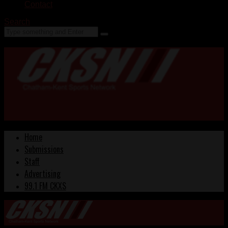
Contact
Search
Home
Submissions
Staff
Advertising
99.1 FM CKXS