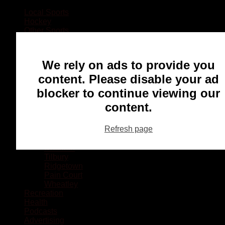
Local Sports
Hockey
Other Sports
Rugby
Basketball
Lacrosse
We rely on ads to provide you
Football
Baseball
content. Please disable your ad
MMA
blocker to continue viewing our
Ringette
Soccer
content.
Communities
Chatham
Refresh page
Wallaceburg
Blenheim
Dresden
Tilbury
Ridgetown
Pain Court
Wheatley
Recreation
Health
Podcasts
Advertising