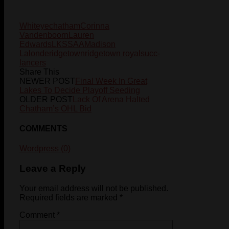
Whiteye
chatham
Corinna
Vandenboorn
Lauren
Edwards
LKSSAA
Madison
Lalonde
ridgetown
ridgetown royals
ucc-
lancers
Share This
NEWER POST
Final Week In Great
Lakes To Decide Playoff Seeding
OLDER POST
Lack Of Arena Halted
Chatham’s OHL Bid
COMMENTS
Wordpress (0)
Leave a Reply
Your email address will not be published.
Required fields are marked
*
Comment
*