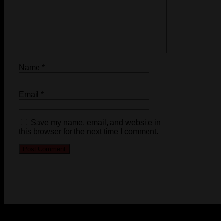
Name
*
Email
*
Save my name, email, and website in
this browser for the next time I comment.
© 2023-2024 Chatham-Kent Sports Network. All rights