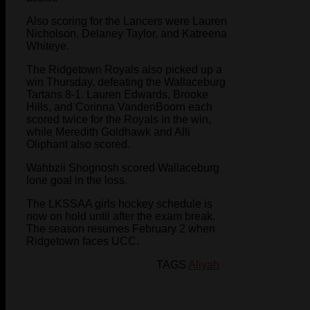
Also scoring for the Lancers were Lauren
Nicholson, Delaney Taylor, and Katreena
Whiteye.
The Ridgetown Royals also picked up a
win Thursday, defeating the Wallaceburg
Tartans 8-1. Lauren Edwards, Brooke
Hills, and Corinna VandenBoorn each
scored twice for the Royals in the win,
while Meredith Goldhawk and Alli
Oliphant also scored.
Wahbzii Shognosh scored Wallaceburg
lone goal in the loss.
The LKSSAA girls hockey schedule is
now on hold until after the exam break.
The season resumes February 2 when
Ridgetown faces UCC.
TAGS
Aliyah