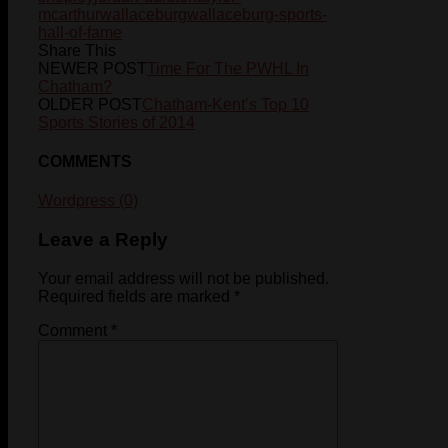
mcarthur
wallaceburg
wallaceburg-sports-
hall-of-fame
Share This
NEWER POST
Time For The PWHL In
Chatham?
OLDER POST
Chatham-Kent’s Top 10
Sports Stories of 2014
COMMENTS
Wordpress (0)
Leave a Reply
Your email address will not be published.
Required fields are marked
*
Comment
*