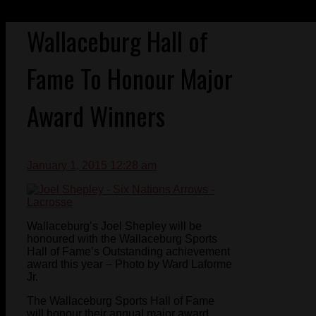
Wallaceburg Hall of
Fame To Honour Major
Award Winners
January 1, 2015 12:28 am
Wallaceburg’s Joel Shepley will be
honoured with the Wallaceburg Sports
Hall of Fame’s Outstanding achievement
award this year – Photo by Ward Laforme
Jr.
The Wallaceburg Sports Hall of Fame
will honour their annual major award