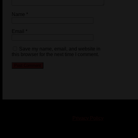
Name
*
Email
*
Save my name, email, and website in
this browser for the next time I comment.
© 2023-2024 Chatham-Kent Sports Network. All rights
reserved. Content cannot be duplicated without expressed
written consent. |
Privacy Policy