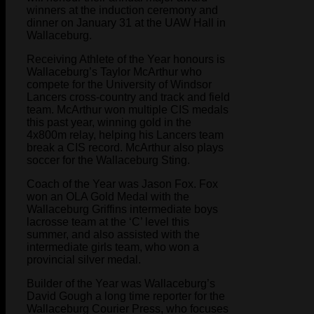
winners at the induction ceremony and
dinner on January 31 at the UAW Hall in
Wallaceburg.
Receiving Athlete of the Year honours is
Wallaceburg’s Taylor McArthur who
compete for the University of Windsor
Lancers cross-country and track and field
team. McArthur won multiple CIS medals
this past year, winning gold in the
4x800m relay, helping his Lancers team
break a CIS record. McArthur also plays
soccer for the Wallaceburg Sting.
Coach of the Year was Jason Fox. Fox
won an OLA Gold Medal with the
Wallaceburg Griffins intermediate boys
lacrosse team at the ‘C’ level this
summer, and also assisted with the
intermediate girls team, who won a
provincial silver medal.
Builder of the Year was Wallaceburg’s
David Gough a long time reporter for the
Wallaceburg Courier Press, who focuses