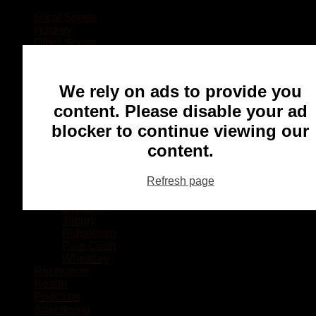
Local Sports
Hockey
Other Sports
Rugby
Basketball
Lacrosse
We rely on ads to provide you
Football
Baseball
content. Please disable your ad
MMA
blocker to continue viewing our
Ringette
Soccer
content.
Communities
Chatham
Refresh page
Wallaceburg
Blenheim
Dresden
Tilbury
Ridgetown
Pain Court
Wheatley
Recreation
Health
Podcasts
Advertising