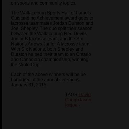
on sports and community topics.
The Wallaceburg Sports Hall of Fame’s
Outstanding Achievement award goes to
lacrosse teammates Jordan Durston and
Joel Shepley. The duo split their season
between the Wallaceburg Red Devils
Junior B lacrosse team, and the Six
Nations Arrows Junior A lacrosse team.
With Six Nations, both Shepley and
Durston helped their team to an Ontario
and Canadian championship, winning
the Minto Cup.
Each of the above winners will be be
honoured at the annual ceremony
January 31, 2015.
TAGS
David
Gough
Jason
fox
joel-