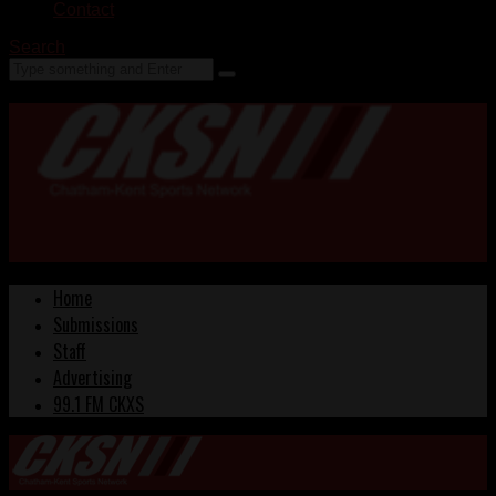
Contact
Search
Home
Submissions
Staff
Advertising
99.1 FM CKXS