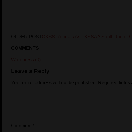
OLDER POST
CKSS Repeats As LKSSAA South Junior 
COMMENTS
Wordpress (0)
Leave a Reply
Your email address will not be published.
Required fields
Comment
*