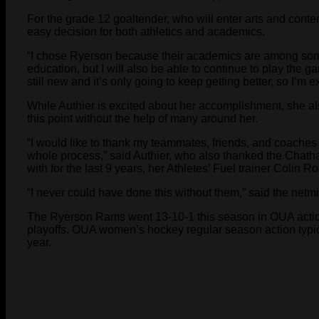
For the grade 12 goaltender, who will enter arts and con
easy decision for both athletics and academics.
“I chose Ryerson because their academics are among some o
education, but I will also be able to continue to play the
still new and it’s only going to keep getting better, so I’m ex
While Authier is excited about her accomplishment, she 
this point without the help of many around her.
“I would like to thank my teammates, friends, and coache
whole process,” said Authier, who also thanked the Chath
with for the last 9 years, her Athletes’ Fuel trainer Colin R
“I never could have done this without them,” said the netm
The Ryerson Rams went 13-10-1 this season in OUA actio
playoffs. OUA women’s hockey regular season action typica
year.