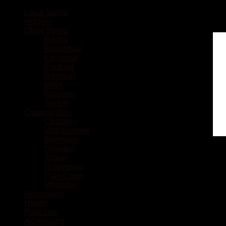
Local Sports
Hockey
Other Sports
Rugby
Basketball
Lacrosse
Football
Baseball
MMA
Ringette
Soccer
Communities
Chatham
Wallaceburg
Blenheim
Dresden
Tilbury
Ridgetown
Pain Court
Wheatley
Recreation
Health
Podcasts
Advertising