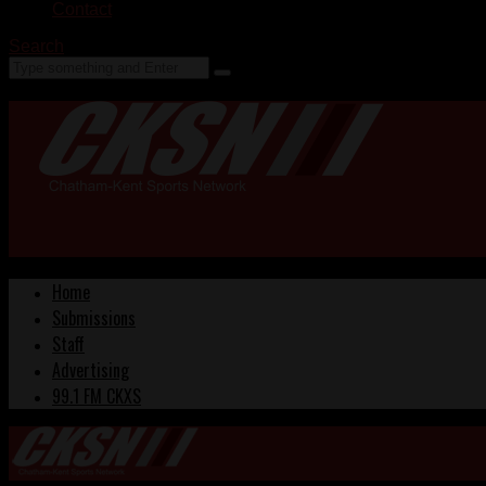
Contact
Search
Home
Submissions
Staff
Advertising
99.1 FM CKXS