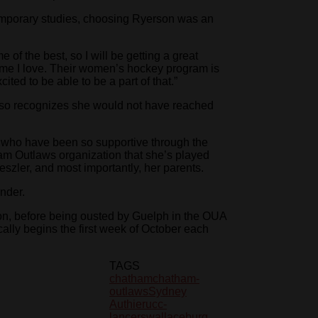
temporary studies, choosing Ryerson was an
f the best, so I will be getting a great
 game I love. Their women’s hockey program is
cited to be able to be a part of that.”
also recognizes she would not have reached
s who have been so supportive through the
am Outlaws organization that she’s played
oeszler, and most importantly, her parents.
inder.
n, before being ousted by Guelph in the OUA
lly begins the first week of October each
TAGS
chatham
chatham-
outlaws
Sydney
Authier
ucc-
lancers
wallaceburg