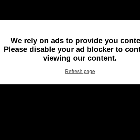
We rely on ads to provide you conte
Please disable your ad blocker to con
viewing our content.
Refresh page