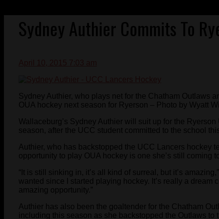
Sydney Authier Commits To Ry
April 10, 2015 7:03 am
Sydney Authier, who plays net for the Chatham Outlaws a
OUA hockey next season for Ryerson – Photo by Wyatt Wi
Wallaceburg’s Sydney Authier will suit up for the Ryers
season, after the UCC student committed to the school thi
Authier, who has backstopped the UCC Lancers hockey te
opportunity to play OUA hockey is one she’s still coming to
“It is still sinking in, it’s all kind of surreal, but it’s amazi
wanted since I started playing hockey. It’s really a dream 
amazing opportunity.”
Authier has also been the goaltender for the Chatham Outl
including this season as she backstopped the Outlaws to