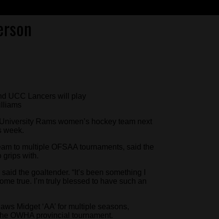
erson
nd UCC Lancers will play
lliams
on University Rams women’s hockey team next
s week.
am to multiple OFSAA tournaments, said the
 grips with.
ng,” said the goaltender. “It’s been something I
come true. I’m truly blessed to have such an
aws Midget ‘AA’ for multiple seasons,
 the OWHA provincial tournament.