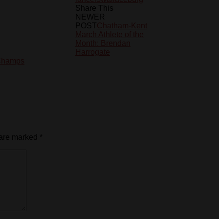
Share This
NEWER
POST
Chatham-Kent
March Athlete of the
Month: Brendan
Harrogate
Champs
 are marked
*