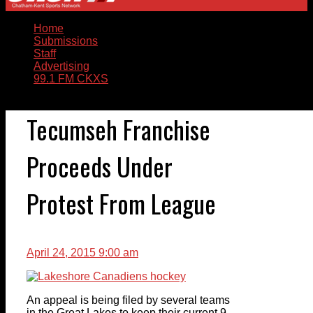
Home
Submissions
Staff
Advertising
99.1 FM CKXS
Tecumseh Franchise
Proceeds Under
Protest From League
April 24, 2015 9:00 am
An appeal is being filed by several teams
in the Great Lakes to keep their current 9