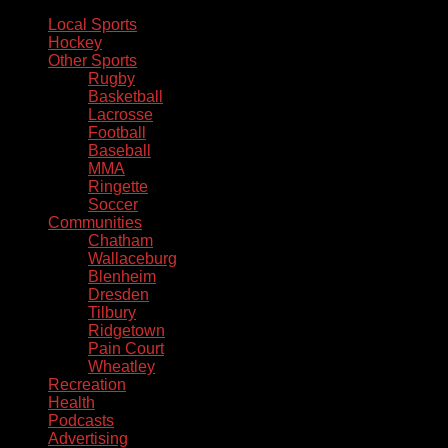
Local Sports
Hockey
Other Sports
Rugby
Basketball
Lacrosse
Football
Baseball
MMA
Ringette
Soccer
Communities
Chatham
Wallaceburg
Blenheim
Dresden
Tilbury
Ridgetown
Pain Court
Wheatley
Recreation
Health
Podcasts
Advertising