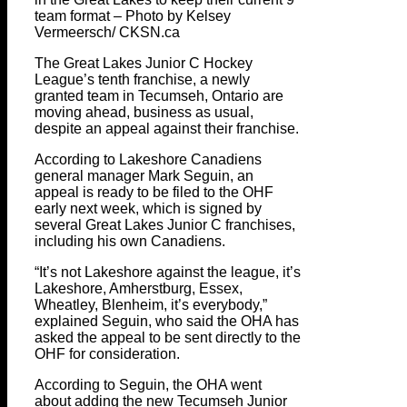
team format – Photo by Kelsey
Vermeersch/ CKSN.ca
The Great Lakes Junior C Hockey
League’s tenth franchise, a newly
granted team in Tecumseh, Ontario are
moving ahead, business as usual,
despite an appeal against their franchise.
According to Lakeshore Canadiens
general manager Mark Seguin, an
appeal is ready to be filed to the OHF
early next week, which is signed by
several Great Lakes Junior C franchises,
including his own Canadiens.
“It’s not Lakeshore against the league, it’s
Lakeshore, Amherstburg, Essex,
Wheatley, Blenheim, it’s everybody,”
explained Seguin, who said the OHA has
asked the appeal to be sent directly to the
OHF for consideration.
According to Seguin, the OHA went
about adding the new Tecumseh Junior