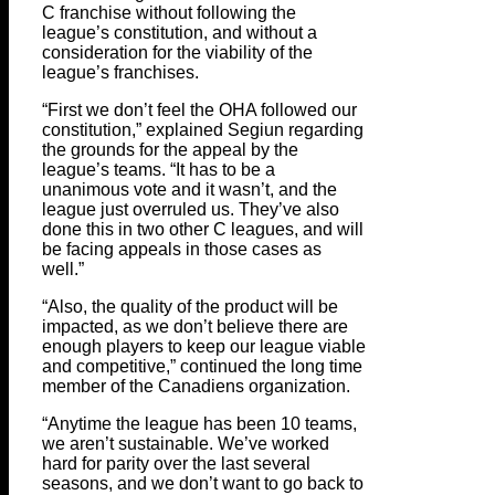
C franchise without following the
league’s constitution, and without a
consideration for the viability of the
league’s franchises.
“First we don’t feel the OHA followed our
constitution,” explained Segiun regarding
the grounds for the appeal by the
league’s teams. “It has to be a
unanimous vote and it wasn’t, and the
league just overruled us. They’ve also
done this in two other C leagues, and will
be facing appeals in those cases as
well.”
“Also, the quality of the product will be
impacted, as we don’t believe there are
enough players to keep our league viable
and competitive,” continued the long time
member of the Canadiens organization.
“Anytime the league has been 10 teams,
we aren’t sustainable. We’ve worked
hard for parity over the last several
seasons, and we don’t want to go back to