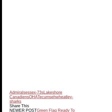
Admirals
essex-73s
Lakeshore
Canadiens
OHA
Tecumseh
wheatley-
sharks
Share This
NEWER POST
Green Flag Ready To