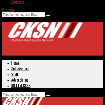
Contact
Search
Home
Submissions
Staff
Advertising
99.1 FM CKXS