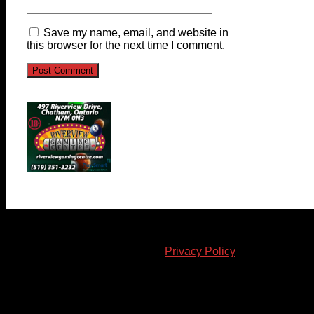
Save my name, email, and website in
this browser for the next time I comment.
© 2023-2024 Chatham-Kent Sports Network. All rights
reserved. Content cannot be duplicated without expressed
written consent. |
Privacy Policy