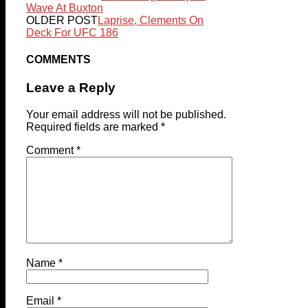
Wave At Buxton
OLDER POST
Laprise, Clements On
Deck For UFC 186
COMMENTS
Leave a Reply
Your email address will not be published.
Required fields are marked
*
Comment
*
Name
*
Email
*