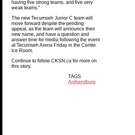
having five strong teams, and five very
weak teams.”
The new Tecumseh Junior C team will
move forward despite the pending
appeal, as the team will announce their
new name, and have a question and
answer time for media following the event
at Tecumseh Arena Friday in the Centre
Ice Room.
Continue to follow CKSN.ca for more on
this story.
TAGS
Amherstburg