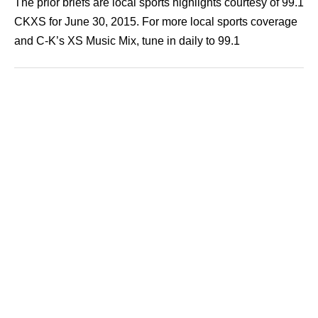
The prior briefs are local sports highlights courtesy of 99.1
CKXS for June 30, 2015. For more local sports coverage
and C-K’s XS Music Mix, tune in daily to 99.1