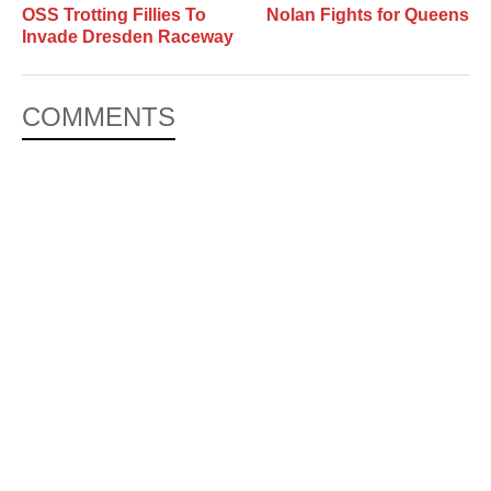
OSS Trotting Fillies To
Nolan Fights for Queens
Invade Dresden Raceway
COMMENTS