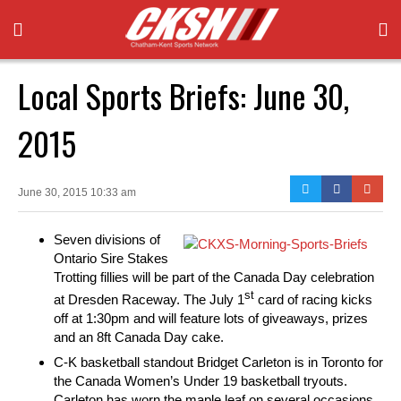
Local Sports Briefs: June 30,
2015
June 30, 2015 10:33 am
Seven divisions of
Ontario Sire Stakes
Trotting fillies will be part of the Canada Day celebration
st
at Dresden Raceway. The July 1
card of racing kicks
off at 1:30pm and will feature lots of giveaways, prizes
and an 8ft Canada Day cake.
C-K basketball standout Bridget Carleton is in Toronto for
the Canada Women’s Under 19 basketball tryouts.
Carleton has worn the maple leaf on several occasions