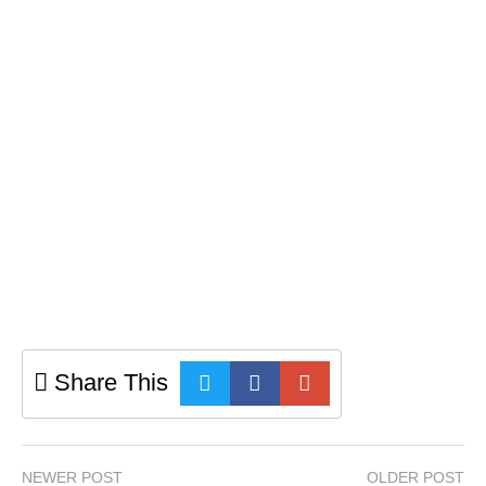
Share This
NEWER POST
OLDER POST