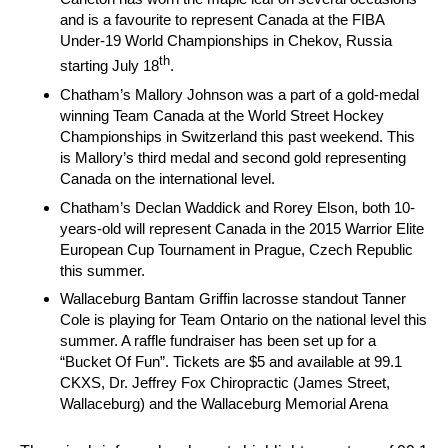
and is a favourite to represent Canada at the FIBA
Under-19 World Championships in Chekov, Russia
th
starting July 18
.
Chatham’s Mallory Johnson was a part of a gold-medal
winning Team Canada at the World Street Hockey
Championships in Switzerland this past weekend. This
is Mallory’s third medal and second gold representing
Canada on the international level.
Chatham’s Declan Waddick and Rorey Elson, both 10-
years-old will represent Canada in the 2015 Warrior Elite
European Cup Tournament in Prague, Czech Republic
this summer.
Wallaceburg Bantam Griffin lacrosse standout Tanner
Cole is playing for Team Ontario on the national level this
summer. A raffle fundraiser has been set up for a
“Bucket Of Fun”. Tickets are $5 and available at 99.1
CKXS, Dr. Jeffrey Fox Chiropractic (James Street,
Wallaceburg) and the Wallaceburg Memorial Arena