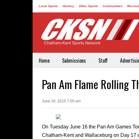
Local Sports
Hockey
Other Sports
Communities
Recreat
Contact
Home
Submissions
Staff
Advertisi
Pan Am Flame Rolling 
June 16, 2015 7:00 am
On Tuesday June 16 the Pan Am Games Torch
Chatham-Kent and Wallaceburg on Day 17 of