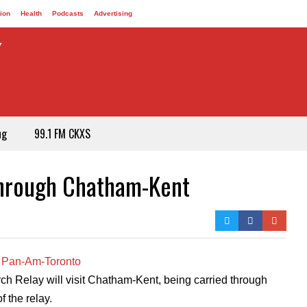
ion
Health
Podcasts
Advertising
ng
99.1 FM CKXS
Through Chatham-Kent
 Relay will visit Chatham-Kent, being carried through
 the relay.