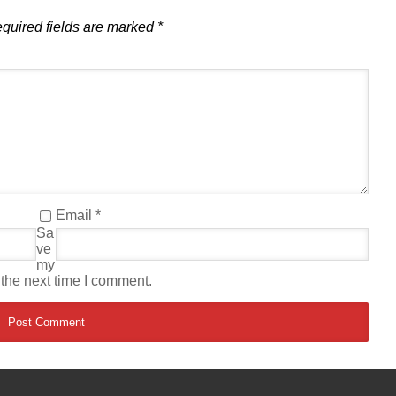
quired fields are marked
*
Email
*
Sa
ve
my
 the next time I comment.