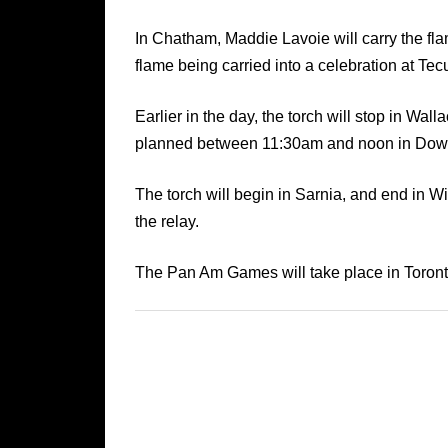
In Chatham, Maddie Lavoie will carry the fl
flame being carried into a celebration at T
Earlier in the day, the torch will stop in Wa
planned between 11:30am and noon in Dow
The torch will begin in Sarnia, and end in
the relay.
The Pan Am Games will take place in Toronto