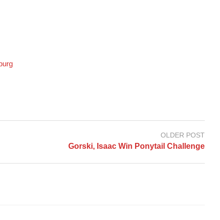
burg
OLDER POST
Gorski, Isaac Win Ponytail Challenge