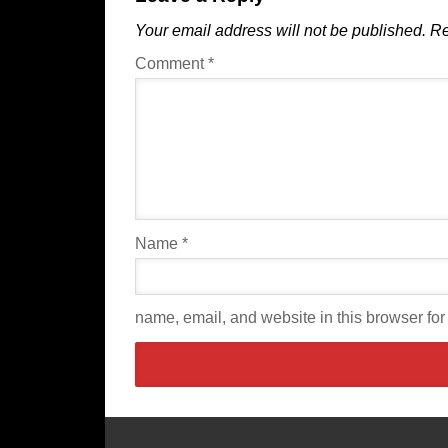
Your email address will not be published.
Re
Comment
*
Name
*
name, email, and website in this browser for