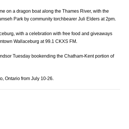
ame on a dragon boat along the Thames River, with the
ecumseh Park by community torchbearer Juli Elders at 2pm.
llaceburg, with a celebration with free food and giveaways
ntown Wallaceburg at 99.1 CKXS FM.
 Windsor Tuesday bookending the Chatham-Kent portion of
, Ontario from July 10-26.