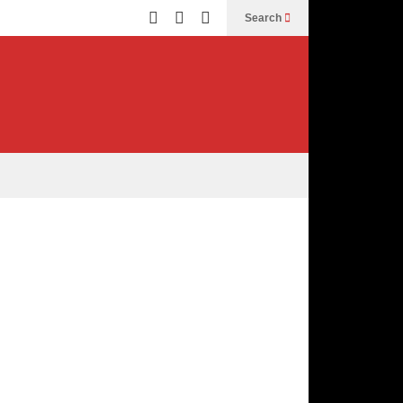
Search