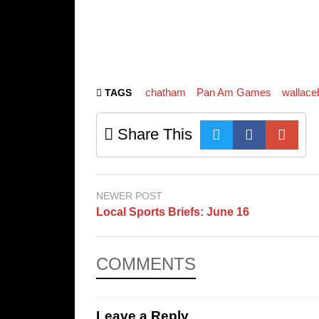
chatham
Pan Am Games
wallace
TAGS
Share This
NEWER POST
Local Sports Briefs: June 16
COMMENTS
Leave a Reply