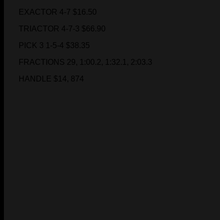
EXACTOR 4-7 $16.50
TRIACTOR 4-7-3 $66.90
PICK 3 1-5-4 $38.35
FRACTIONS 29, 1:00.2, 1:32.1, 2:03.3
HANDLE $14, 874