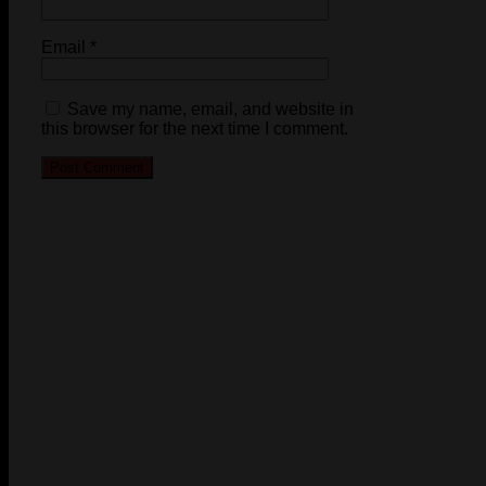
Email
*
Save my name, email, and website in
this browser for the next time I comment.