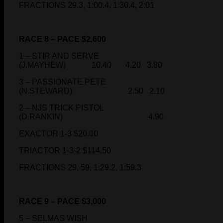
FRACTIONS 29.3, 1:00.4, 1:30.4, 2:01
RACE 8 – PACE $2,600
1 – STIR AND SERVE
(J.MAYHEW) 10.40 4.20 3.80
3 – PASSIONATE PETE
(N.STEWARD) 2.50 2.10
2 – NJS TRICK PISTOL
(D.RANKIN) 4.90
EXACTOR 1-3 $20.00
TRIACTOR 1-3-2 $114.50
FRACTIONS 29, 59, 1:29.2, 1:59.3
RACE 9 – PACE $3,000
5 – SELMAS WISH