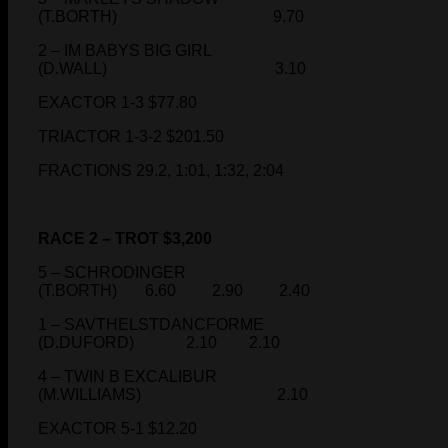
(T.BORTH) 9.70
2 – IM BABYS BIG GIRL
(D.WALL) 3.10
EXACTOR 1-3 $77.80
TRIACTOR 1-3-2 $201.50
FRACTIONS 29.2, 1:01, 1:32, 2:04
RACE 2 – TROT $3,200
5 – SCHRODINGER
(T.BORTH) 6.60 2.90 2.40
1 – SAVTHELSTDANCFORME
(D.DUFORD) 2.10 2.10
4 – TWIN B EXCALIBUR
(M.WILLIAMS) 2.10
EXACTOR 5-1 $12.20