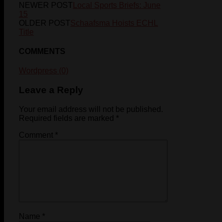
NEWER POST
Local Sports Briefs: June
15
OLDER POST
Schaafsma Hoists ECHL
Title
COMMENTS
Wordpress (0)
Leave a Reply
Your email address will not be published.
Required fields are marked
*
Comment
*
Name
*