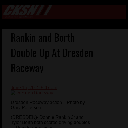
Rankin and Borth
Double Up At Dresden
Raceway
June 15, 2015 9:47 am
Dresden Raceway action – Photo by
Gary Patterson
(DRESDEN)- Donnie Rankin Jr and
Tyler Borth both scored driving doubles
at Dresden Raceway.