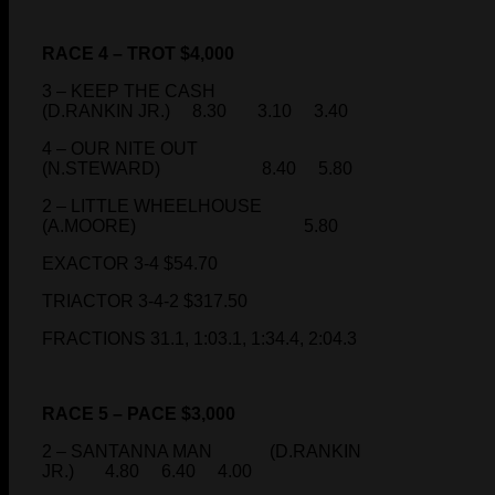
RACE 4 – TROT $4,000
3 – KEEP THE CASH
(D.RANKIN JR.) 8.30 3.10 3.40
4 – OUR NITE OUT
(N.STEWARD) 8.40 5.80
2 – LITTLE WHEELHOUSE
(A.MOORE) 5.80
EXACTOR 3-4 $54.70
TRIACTOR 3-4-2 $317.50
FRACTIONS 31.1, 1:03.1, 1:34.4, 2:04.3
RACE 5 – PACE $3,000
2 – SANTANNA MAN (D.RANKIN
JR.) 4.80 6.40 4.00