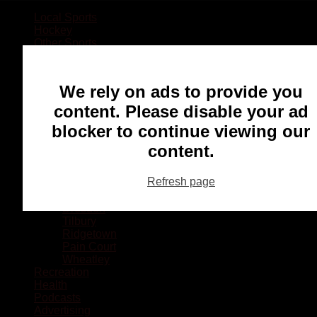
Local Sports
Hockey
Other Sports
Rugby
Basketball
Lacrosse
We rely on ads to provide you
Football
Baseball
content. Please disable your ad
MMA
blocker to continue viewing our
Ringette
Soccer
content.
Communities
Chatham
Refresh page
Wallaceburg
Blenheim
Dresden
Tilbury
Ridgetown
Pain Court
Wheatley
Recreation
Health
Podcasts
Advertising