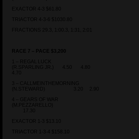
EXACTOR 4-3 $61.80
TRIACTOR 4-3-6 $1030.80
FRACTIONS 29.3, 1:00.3, 1:31, 2:01
RACE 7 – PACE $3,200
1 – REGAL LUCK
(R.SPARLING JR.) 4.50 4.80
4.70
3 – CALLMEINTHEMORNING
(N.STEWARD) 3.20 2.90
4 – GEARS OF WAR
(M.PEZZARELLO)
17.30
EXACTOR 1-3 $13.10
TRIACTOR 1-3-4 $158.10