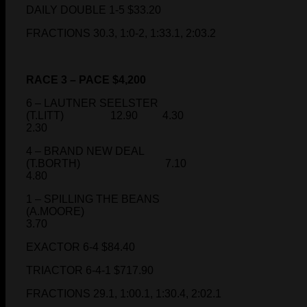
DAILY DOUBLE 1-5 $33.20
FRACTIONS 30.3, 1:0-2, 1:33.1, 2:03.2
RACE 3 – PACE $4,200
6 – LAUTNER SEELSTER
(T.LITT) 12.90 4.30
2.30
4 – BRAND NEW DEAL
(T.BORTH) 7.10
4.80
1 – SPILLING THE BEANS
(A.MOORE)
3.70
EXACTOR 6-4 $84.40
TRIACTOR 6-4-1 $717.90
FRACTIONS 29.1, 1:00.1, 1:30.4, 2:02.1