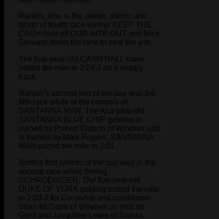
Rankin, who is the owner, trainer and
driver of fourth race winner KEEP THE
CASH held off OUR NITE OUT and Nick
Steward down the lane to seal the win.
The four-year-old CASH HALL mare
trotted the mile in 2:04.3 on a sloppy
track.
Rankin’s second win of the day was the
fifth race while at the controls of
SANTANNA MAN. The four-year-old
SANTANNA BLUE CHIP gelding is
owned by Robert Watson of Windsor and
is trained by Mike Rogers. SANTANNA
MAN paced the mile in 2:01.
Borth’s first winner of the day was in the
second race while driving
SCHRODINGER. The five-year-old
DUKE OF YORK gelding trotted the mile
in 2:03.2 for Co-owner and conditioner
Brian McGuire of Windsor as well as
Gord and Jacquline Lewis of Sarnia.