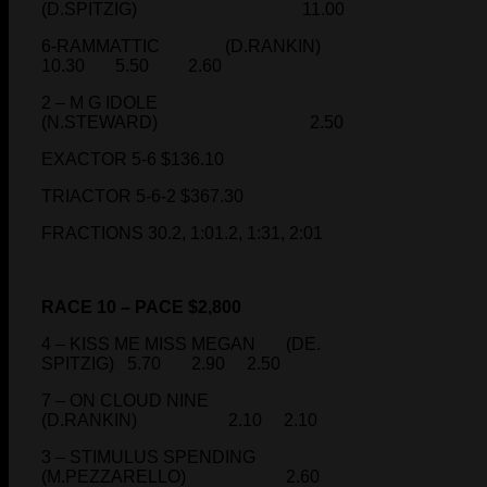
(D.SPITZIG) 11.00
6-RAMMATTIC (D.RANKIN)
10.30 5.50 2.60
2 – M G IDOLE
(N.STEWARD) 2.50
EXACTOR 5-6 $136.10
TRIACTOR 5-6-2 $367.30
FRACTIONS 30.2, 1:01.2, 1:31, 2:01
RACE 10 – PACE $2,800
4 – KISS ME MISS MEGAN (DE.
SPITZIG) 5.70 2.90 2.50
7 – ON CLOUD NINE
(D.RANKIN) 2.10 2.10
3 – STIMULUS SPENDING
(M.PEZZARELLO) 2.60