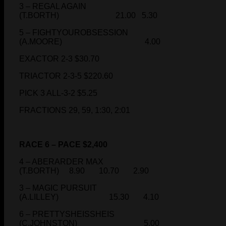
3 – REGAL AGAIN
(T.BORTH) 21.00 5.30
5 – FIGHTYOUROBSESSION
(A.MOORE) 4.00
EXACTOR 2-3 $30.70
TRIACTOR 2-3-5 $220.60
PICK 3 ALL-3-2 $5.25
FRACTIONS 29, 59, 1:30, 2:01
RACE 6 – PACE $2,400
4 – ABERARDER MAX
(T.BORTH) 8.90 10.70 2.90
3 – MAGIC PURSUIT
(A.LILLEY) 15.30 4.10
6 – PRETTYSHEISSHEIS
(C.JOHNSTON) 5.00