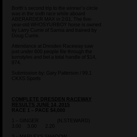
Borth’s second trip to the winner’s circle
was in the sixth race while aboard
ABERARDER MAX in 2:01. The five-
year-old WHOSYURBOY horse is owned
by Larry Currie of Sarnia and trained by
Doug Currie.
Attendance at Dresden Raceway saw
just under 600 people file through the
turnstyles and bet a total handle of $14,
874.
Submission by: Gary Patterson / 99.1
CKXS Sports
COMPLETE DRESDEN RACEWAY
RESULTS JUNE 14, 2015
RACE 1 – PACE $4,000
1 – GINGER (N.STEWARD)
3.00 3.00 2.20
3 – MARLEYS SHADOW