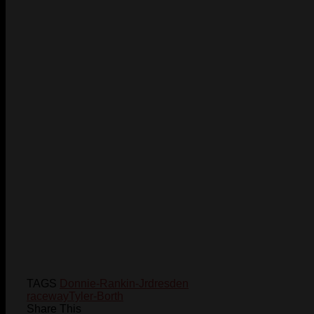
TAGS
Donnie-Rankin-Jr
dresden
raceway
Tyler-Borth
Share This