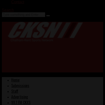
Contact
Search
Home
Submissions
Staff
Advertising
99.1 FM CKXS