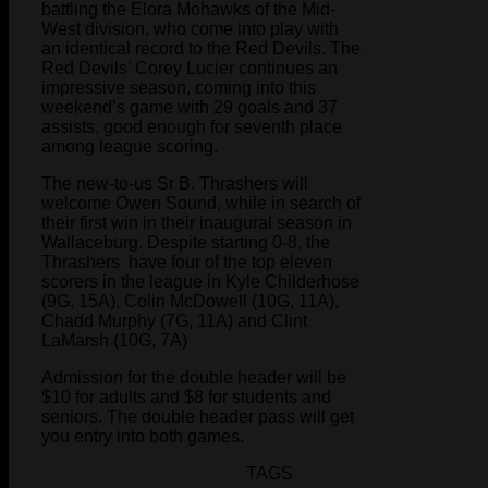
battling the Elora Mohawks of the Mid-
West division, who come into play with
an identical record to the Red Devils. The
Red Devils’ Corey Lucier continues an
impressive season, coming into this
weekend’s game with 29 goals and 37
assists, good enough for seventh place
among league scoring.
The new-to-us Sr B. Thrashers will
welcome Owen Sound, while in search of
their first win in their inaugural season in
Wallaceburg. Despite starting 0-8, the
Thrashers have four of the top eleven
scorers in the league in Kyle Childerhose
(9G, 15A), Colin McDowell (10G, 11A),
Chadd Murphy (7G, 11A) and Clint
LaMarsh (10G, 7A)
Admission for the double header will be
$10 for adults and $8 for students and
seniors. The double header pass will get
you entry into both games.
TAGS