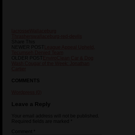
lacrosse
Wallaceburg
Thrashers
wallaceburg-red-devils
Share This
NEWER POST
League Appeal Upheld,
Tecumseh Denied Team
OLDER POST
EnviroClean Car & Dog
Wash Cougar of the Week: Jonathan
Cartier
COMMENTS
Wordpress (0)
Leave a Reply
Your email address will not be published.
Required fields are marked
*
Comment
*