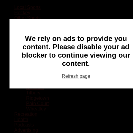
Local Sports
Hockey
Other Sports
Rugby
Basketball
Lacrosse
We rely on ads to provide you
Football
Baseball
content. Please disable your ad
MMA
blocker to continue viewing our
Ringette
Soccer
content.
Communities
Chatham
Refresh page
Wallaceburg
Blenheim
Dresden
Tilbury
Ridgetown
Pain Court
Wheatley
Recreation
Health
Podcasts
Advertising