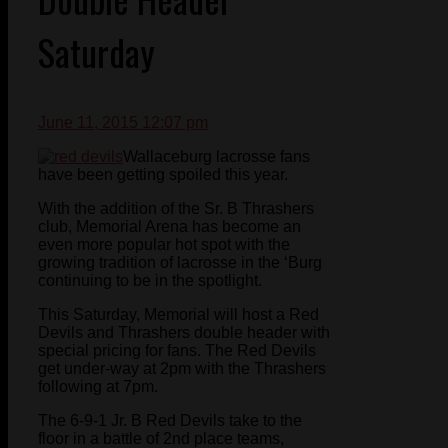
Saturday
June 11, 2015 12:07 pm
Wallaceburg lacrosse fans
have been getting spoiled this year.
With the addition of the Sr. B Thrashers
club, Memorial Arena has become an
even more popular hot spot with the
growing tradition of lacrosse in the ‘Burg
continuing to be in the spotlight.
This Saturday, Memorial will host a Red
Devils and Thrashers double header with
special pricing for fans. The Red Devils
get under-way at 2pm with the Thrashers
following at 7pm.
The 6-9-1 Jr. B Red Devils take to the
floor in a battle of 2nd place teams,