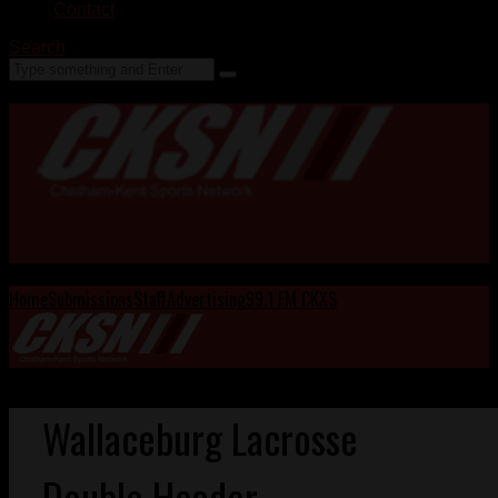
Contact
Search
Home
Submissions
Staff
Advertising
99.1 FM CKXS
Wallaceburg Lacrosse
Double Header