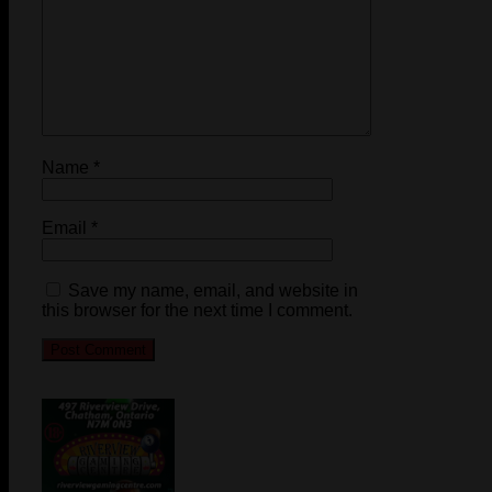
Name
*
Email
*
Save my name, email, and website in
this browser for the next time I comment.