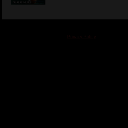
© 2023-2024 Chatham-Kent Sports Network. All rights
reserved. Content cannot be duplicated without expressed
written consent. |
Privacy Policy