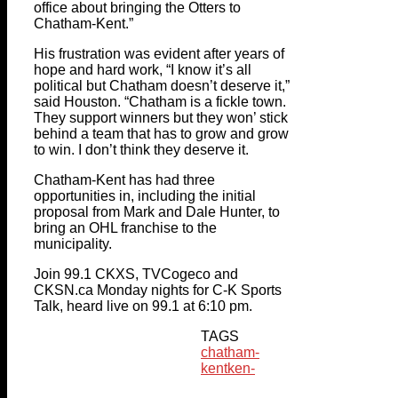
office about bringing the Otters to
Chatham-Kent.”
His frustration was evident after years of
hope and hard work, “I know it’s all
political but Chatham doesn’t deserve it,”
said Houston. “Chatham is a fickle town.
They support winners but they won’ stick
behind a team that has to grow and grow
to win. I don’t think they deserve it.
Chatham-Kent has had three
opportunities in, including the initial
proposal from Mark and Dale Hunter, to
bring an OHL franchise to the
municipality.
Join 99.1 CKXS, TVCogeco and
CKSN.ca Monday nights for C-K Sports
Talk, heard live on 99.1 at 6:10 pm.
TAGS
chatham-
kent
ken-