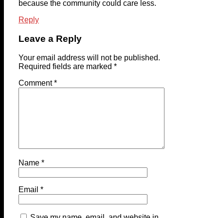
because the community could care less.
Reply
Leave a Reply
Your email address will not be published.
Required fields are marked
*
Comment
*
Name
*
Email
*
Save my name, email, and website in