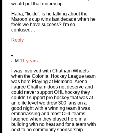
would put that money up.
Haha, “fickle”, is he talking about the
Maroon’s cup wins last decade when he
feels we have success? I’m so
confused…
Reply
J M
11 years
I was involved with Chatham Wheels
when the Colonial Hockey League team
was here Playing at Memorial Arena
I agree Chatham does not deserve and
could never support OHL hockey they
couldn’t support pro hockey that was at
an elite level we drew 300 fans on a
good night with a winning team it was
embarrassing and most CHL teams
laughed when they played here in a
building with no heat and for a team with
next to no community sponsorship