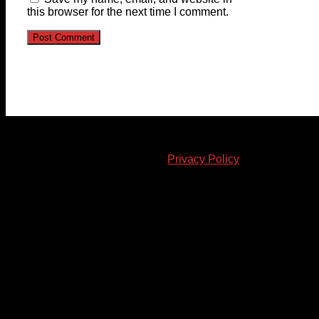
this browser for the next time I comment.
© 2023-2024 Chatham-Kent Sports Network. All rights
reserved. Content cannot be duplicated without expressed
written consent. |
Privacy Policy