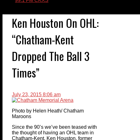
99.1 FM CKXS
Ken Houston On OHL:
“Chatham-Kent
Dropped The Ball 3
Times”
July 23, 2015 8:06 am
Photo by Helen Heath/ Chatham
Maroons
Since the 90’s we’ve been teased with
the thought of having an OHL team in
Chatham-Kent. Ken Houston, former