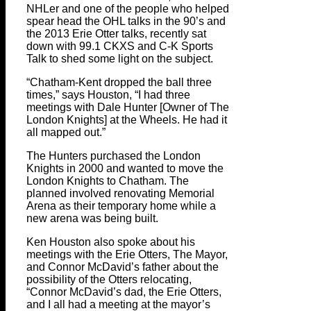
NHLer and one of the people who helped
spear head the OHL talks in the 90’s and
the 2013 Erie Otter talks, recently sat
down with 99.1 CKXS and C-K Sports
Talk to shed some light on the subject.
“Chatham-Kent dropped the ball three
times,” says Houston, “I had three
meetings with Dale Hunter [Owner of The
London Knights] at the Wheels. He had it
all mapped out.”
The Hunters purchased the London
Knights in 2000 and wanted to move the
London Knights to Chatham. The
planned involved renovating Memorial
Arena as their temporary home while a
new arena was being built.
Ken Houston also spoke about his
meetings with the Erie Otters, The Mayor,
and Connor McDavid’s father about the
possibility of the Otters relocating,
“Connor McDavid’s dad, the Erie Otters,
and I all had a meeting at the mayor’s