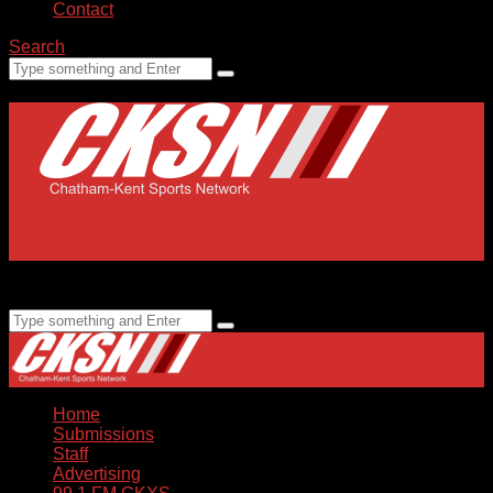
Contact
Search
Home
Submissions
Staff
Advertising
99.1 FM CKXS
Home
Submissions
Staff
Advertising