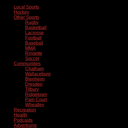
Local Sports
Hockey
Other Sports
Rugby
Basketball
Lacrosse
Football
Baseball
MMA
Ringette
Soccer
Communities
Chatham
Wallaceburg
Blenheim
Dresden
Tilbury
Ridgetown
Pain Court
Wheatley
Recreation
Health
Podcasts
Advertising