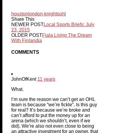
houston
london-knights
ohl
Share This
NEWER POST
Local Sports Briefs: July
23, 2015
OLDER POST
Fiala Living The Dream
With Finlandia
COMMENTS
JohnOfKent
11 years
What.
I’m sure the reason we can’t get an OHL
team is because “we’re fickle”. Is this guy
for real? It’s because we’re broke and
can’t afford to put the money up for an
arena (which we shouldn’t, even if we
did). We’re also not even close to being
an attractive investment for an owner, that