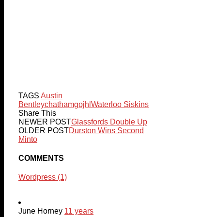
TAGS
Austin
Bentley
chatham
gojhl
Waterloo Siskins
Share This
NEWER POST
Glassfords Double Up
OLDER POST
Durston Wins Second
Minto
COMMENTS
Wordpress (1)
June Horney
11 years