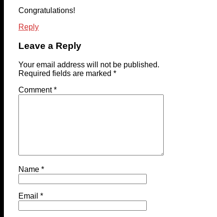
Congratulations!
Reply
Leave a Reply
Your email address will not be published.
Required fields are marked
*
Comment
*
Name
*
Email
*