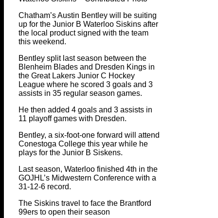
Chatham’s Austin Bentley will be suiting
up for the Junior B Waterloo Siskins after
the local product signed with the team
this weekend.
Bentley split last season between the
Blenheim Blades and Dresden Kings in
the Great Lakers Junior C Hockey
League where he scored 3 goals and 3
assists in 35 regular season games.
He then added 4 goals and 3 assists in
11 playoff games with Dresden.
Bentley, a six-foot-one forward will attend
Conestoga College this year while he
plays for the Junior B Siskens.
Last season, Waterloo finished 4th in the
GOJHL’s Midwestern Conference with a
31-12-6 record.
The Siskins travel to face the Brantford
99ers to open their season