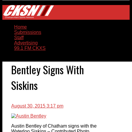
Home
Submissions
Staff
Advertising
99.1 FM CKXS
Bentley Signs With
Siskins
August 30, 2015 3:17 pm
Austin Bentley of Chatham signs with the
Waterloo Siskins – Contributed Photo