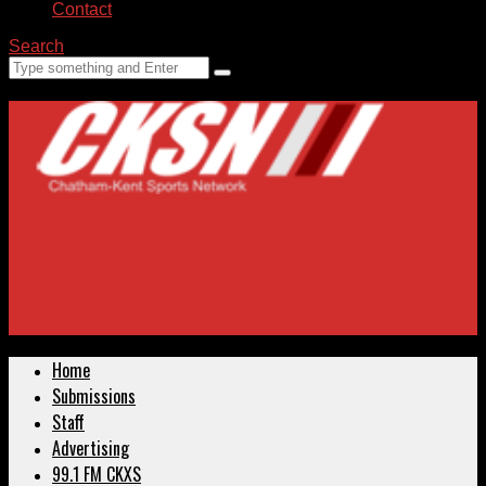
Contact
Search
Home
Submissions
Staff
Advertising
99.1 FM CKXS