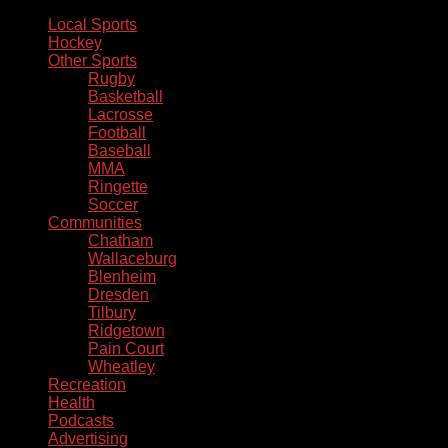
Local Sports
Hockey
Other Sports
Rugby
Basketball
Lacrosse
Football
Baseball
MMA
Ringette
Soccer
Communities
Chatham
Wallaceburg
Blenheim
Dresden
Tilbury
Ridgetown
Pain Court
Wheatley
Recreation
Health
Podcasts
Advertising