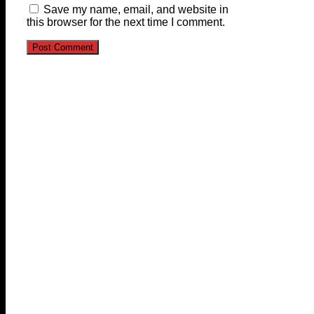
Save my name, email, and website in
this browser for the next time I comment.