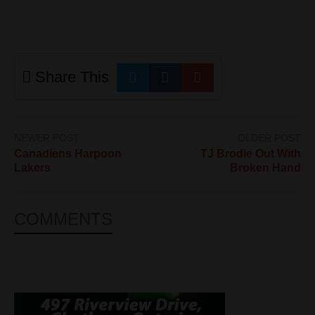
Share This
NEWER POST
OLDER POST
Canadiens Harpoon
TJ Brodie Out With
Lakers
Broken Hand
COMMENTS