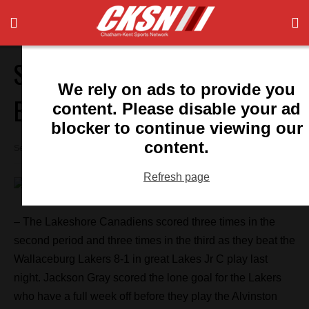
September 24: Local Sports
We rely on ads to provide you
Briefs
content. Please disable your ad
blocker to continue viewing our
content.
September 24, 2015 8:46 am
Refresh page
– The Lakeshore Canadiens scored three times in the
second period and three times in the third as they beat the
Wallaceburg Lakers 8-1 in great Lakes Jr C play last
night. Jackson Gray scored the lone goal for the Lakers
who have a full week off before they play the Alvinston