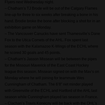
Flyers next Wednesday night.
– Chatham’s TJ Brode will be out of the Calgary Flames
line-up for three to six weeks after breaking a bone in his
hand. Brodie broke the bone after blocking a shot for in an
exhibition game on Monday.
– The Vancouver Canucks have sent Thamesville’s Dane
Fox to the Utica Comets of the AHL. Fox spent last
season with the Kalamazoo K-Wings of the ECHL where
he scored 30 goals and 45 points.
– Chatham’s Jasson Missean will be between the pipes
for the Missouri Maverick of the East Coast Hockey
league this season. Missean signed on with the Mav’s on
Monday where he will joining for teammate Wes
Cunningham of Chatham. The 6’8” net minder played
with Greenville of the ECHL and Hartford of the AHL last
season while Cunningham played las season in France.
– Clachan’s Travis Konecny will be back with the OHL’s