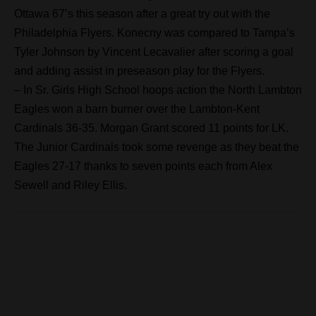
Ottawa 67’s this season after a great try out with the
Philadelphia Flyers. Konecny was compared to Tampa’s
Tyler Johnson by Vincent Lecavalier after scoring a goal
and adding assist in preseason play for the Flyers.
– In Sr. Girls High School hoops action the North Lambton
Eagles won a barn burner over the Lambton-Kent
Cardinals 36-35. Morgan Grant scored 11 points for LK.
The Junior Cardinals took some revenge as they beat the
Eagles 27-17 thanks to seven points each from Alex
Sewell and Riley Ellis.