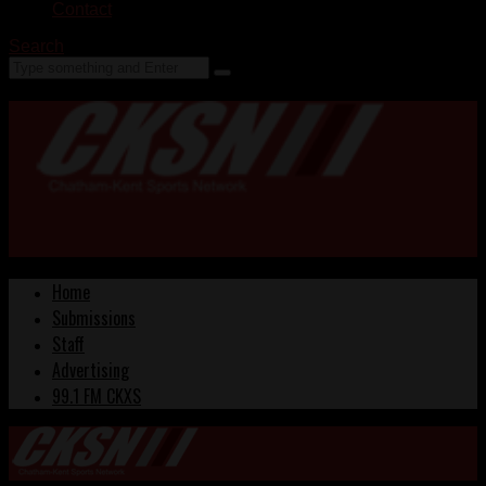
Contact
Search
Home
Submissions
Staff
Advertising
99.1 FM CKXS