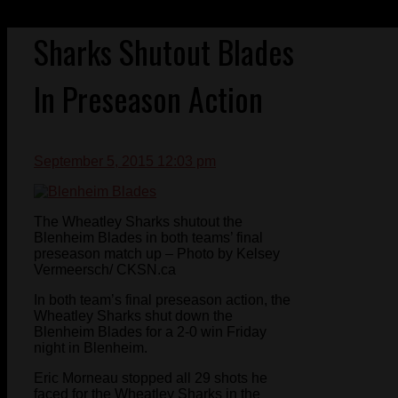
Sharks Shutout Blades
In Preseason Action
September 5, 2015 12:03 pm
The Wheatley Sharks shutout the
Blenheim Blades in both teams’ final
preseason match up – Photo by Kelsey
Vermeersch/ CKSN.ca
In both team’s final preseason action, the
Wheatley Sharks shut down the
Blenheim Blades for a 2-0 win Friday
night in Blenheim.
Eric Morneau stopped all 29 shots he
faced for the Wheatley Sharks in the