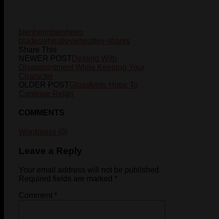
blenheim
blenheim
blades
wheatley
wheatley-sharks
Share This
NEWER POST
Dealing With
Disappointment While Keeping Your
Character
OLDER POST
Glassfords Hope To
Continue Reign
COMMENTS
Wordpress (0)
Leave a Reply
Your email address will not be published.
Required fields are marked
*
Comment
*