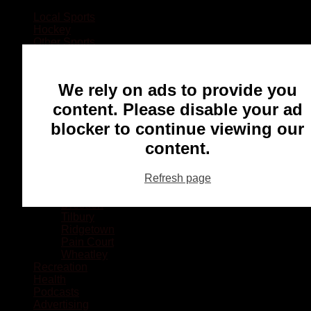
Local Sports
Hockey
Other Sports
Rugby
Basketball
Lacrosse
We rely on ads to provide you
Football
Baseball
content. Please disable your ad
MMA
blocker to continue viewing our
Ringette
Soccer
content.
Communities
Chatham
Refresh page
Wallaceburg
Blenheim
Dresden
Tilbury
Ridgetown
Pain Court
Wheatley
Recreation
Health
Podcasts
Advertising