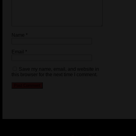
Name
*
Email
*
Save my name, email, and website in
this browser for the next time I comment.
© 2023-2024 Chatham-Kent Sports Network. All rights
reserved. Content cannot be duplicated without expressed