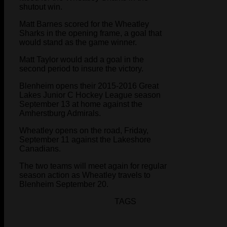
shutout win.
Matt Barnes scored for the Wheatley
Sharks in the opening frame, a goal that
would stand as the game winner.
Matt Taylor would add a goal in the
second period to insure the victory.
Blenheim opens their 2015-2016 Great
Lakes Junior C Hockey League season
September 13 at home against the
Amherstburg Admirals.
Wheatley opens on the road, Friday,
September 11 against the Lakeshore
Canadians.
The two teams will meet again for regular
season action as Wheatley travels to
Blenheim September 20.
TAGS