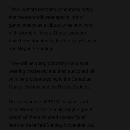
The Chatham Maroons announced today
that the team will wear special “pink “
game jerseys as a tribute to the survivors
of this terrible illness. These sweaters
have been donated by the Szekesy Family
and Hogan’s Printing .
They will be autographed by the player
wearing that jersey and then auctioned off
with the proceeds going to the Canadian
Cancer Society and the Breast Buddies.
Dean Outhouse of “RPM Designs” and
Mike Wonnacott of “Simply Vinyl Signs &
Graphics” have donated special “pink”
items to be raffled Sunday, November 1st.