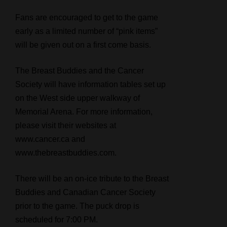
Fans are encouraged to get to the game
early as a limited number of “pink items”
will be given out on a first come basis.
The Breast Buddies and the Cancer
Society will have information tables set up
on the West side upper walkway of
Memorial Arena. For more information,
please visit their websites at
www.cancer.ca and
www.thebreastbuddies.com.
There will be an on-ice tribute to the Breast
Buddies and Canadian Cancer Society
prior to the game. The puck drop is
scheduled for 7:00 PM.