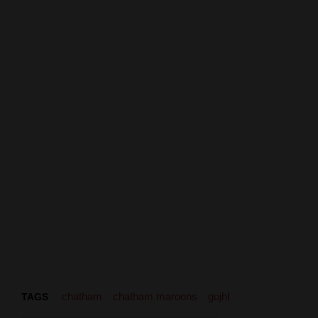
chatham
chatham maroons
gojhl
TAGS