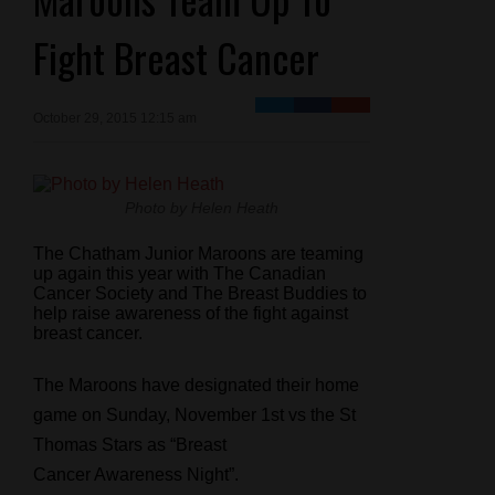
Fight Breast Cancer
October 29, 2015 12:15 am
Photo by Helen Heath
The Chatham Junior Maroons are teaming
up again this year with The Canadian
Cancer Society and The Breast Buddies to
help raise awareness of the fight against
breast cancer.
The Maroons have designated their home
game on Sunday, November 1st vs the St
Thomas Stars as “Breast
Cancer Awareness Night”.