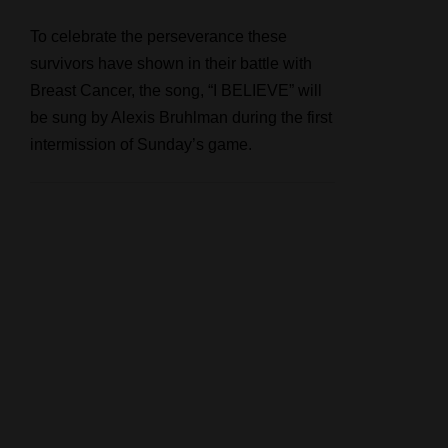
To celebrate the perseverance these
survivors have shown in their battle with
Breast Cancer, the song, “I BELIEVE” will
be sung by Alexis Bruhlman during the first
intermission of Sunday’s game.