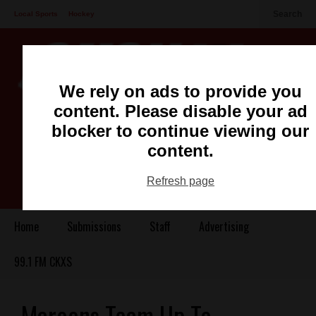
Search
Local Sports
Hockey
Other Sports
Communities
Recreation
Health
Podcasts
We rely on ads to provide you
Advertising
Contact
content. Please disable your ad
blocker to continue viewing our
content.
Refresh page
Home
Submissions
Staff
Advertising
99.1 FM CKXS
Maroons Team Up To