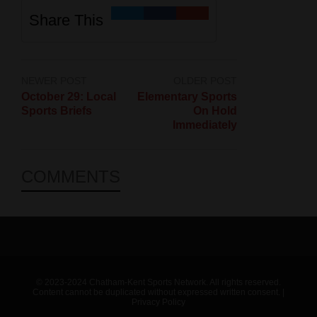
Share This
NEWER POST
OLDER POST
October 29: Local
Elementary Sports
Sports Briefs
On Hold
Immediately
COMMENTS
© 2023-2024 Chatham-Kent Sports Network. All rights reserved.
Content cannot be duplicated without expressed written consent. |
Privacy Policy