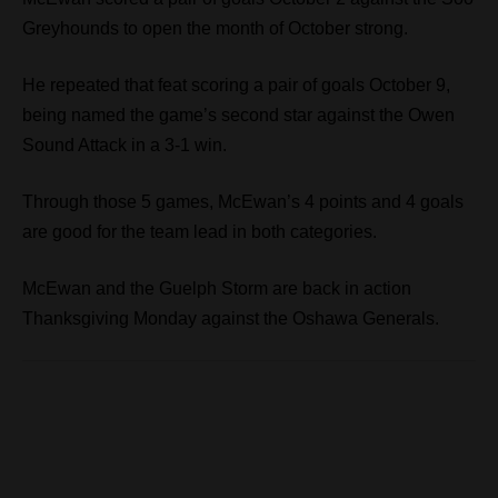
Greyhounds to open the month of October strong.
He repeated that feat scoring a pair of goals October 9,
being named the game’s second star against the Owen
Sound Attack in a 3-1 win.
Through those 5 games, McEwan’s 4 points and 4 goals
are good for the team lead in both categories.
McEwan and the Guelph Storm are back in action
Thanksgiving Monday against the Oshawa Generals.