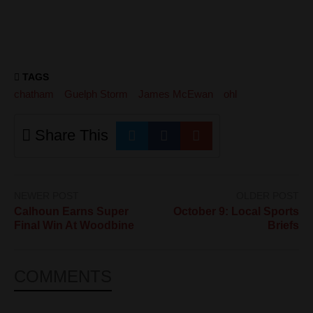
TAGS
chatham
Guelph Storm
James McEwan
ohl
Share This
NEWER POST
OLDER POST
Calhoun Earns Super
October 9: Local Sports
Final Win At Woodbine
Briefs
COMMENTS