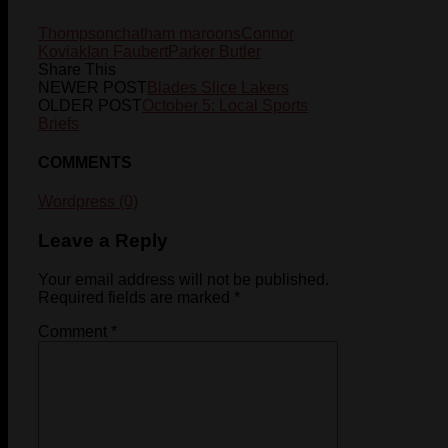
Thompson
chatham maroons
Connor
Koviak
Ian Faubert
Parker Butler
Share This
NEWER POST
Blades Slice Lakers
OLDER POST
October 5: Local Sports
Briefs
COMMENTS
Wordpress (0)
Leave a Reply
Your email address will not be published.
Required fields are marked
*
Comment
*