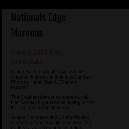
Nationals Edge
Maroons
October 5, 2015 9:38 am
Parker Butler made 49 saves for the
Chatham Maroons in their loss Sunday –
Photo by Helen Heath/ Chatham
Maroons
The Chatham Maroons dropped a nail
biter Sunday night at home, falling 3-2 to
the visiting London Nationals.
Auston Thompson and Connor Koviak
scored Chatham’s goals in the loss. Ian
Faubert assisted on both, including