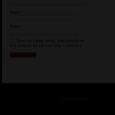
Name
*
Email
*
Save my name, email, and website in
this browser for the next time I comment.
© 2023-2024 Chatham-Kent Sports Network. All rights
reserved. Content cannot be duplicated without expressed
written consent. |
Privacy Policy