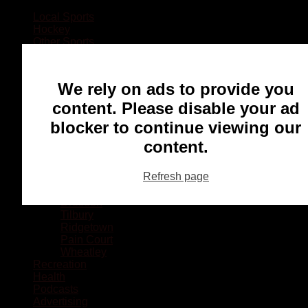
Local Sports
Hockey
Other Sports
Rugby
Basketball
Lacrosse
We rely on ads to provide you
Football
Baseball
content. Please disable your ad
MMA
blocker to continue viewing our
Ringette
Soccer
content.
Communities
Chatham
Refresh page
Wallaceburg
Blenheim
Dresden
Tilbury
Ridgetown
Pain Court
Wheatley
Recreation
Health
Podcasts
Advertising