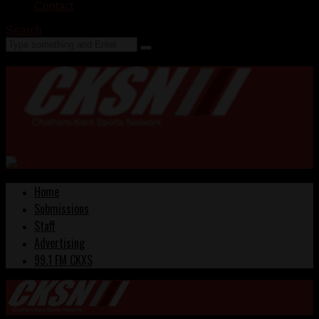
Contact
Search
Home
Submissions
Staff
Advertising
99.1 FM CKXS