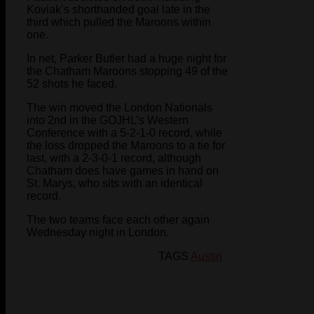
Koviak’s shorthanded goal late in the
third which pulled the Maroons within
one.
In net, Parker Butler had a huge night for
the Chatham Maroons stopping 49 of the
52 shots he faced.
The win moved the London Nationals
into 2nd in the GOJHL’s Western
Conference with a 5-2-1-0 record, while
the loss dropped the Maroons to a tie for
last, with a 2-3-0-1 record, although
Chatham does have games in hand on
St. Marys, who sits with an identical
record.
The two teams face each other again
Wednesday night in London.
TAGS
Austin