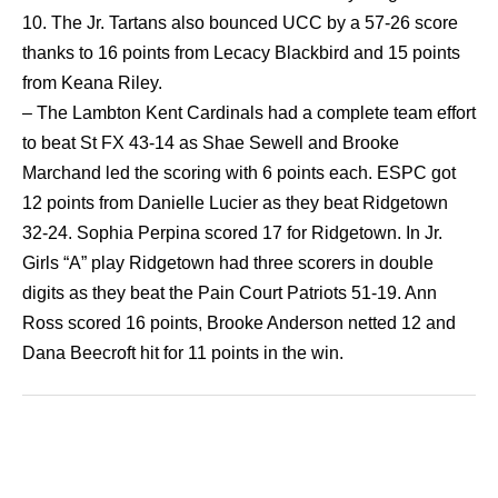
10. The Jr. Tartans also bounced UCC by a 57-26 score
thanks to 16 points from Lecacy Blackbird and 15 points
from Keana Riley.
– The Lambton Kent Cardinals had a complete team effort
to beat St FX 43-14 as Shae Sewell and Brooke
Marchand led the scoring with 6 points each. ESPC got
12 points from Danielle Lucier as they beat Ridgetown
32-24. Sophia Perpina scored 17 for Ridgetown. In Jr.
Girls “A” play Ridgetown had three scorers in double
digits as they beat the Pain Court Patriots 51-19. Ann
Ross scored 16 points, Brooke Anderson netted 12 and
Dana Beecroft hit for 11 points in the win.