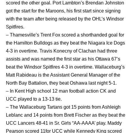
scored the other goal. Port Lambton’s Brendan Johnston
got the start for the Maroons, his first start since signing
with the team after being released by the OHL’s Windsor
Spitfires.
– Thamesville’s Trent Fox scored a shorthanded goal for
the Hamilton Bulldogs as they beat the Niagara Ice Dogs
4-3 in overtime. Travis Konecny of Clachan had three
assists and was named the first star as his Ottawa 67’s
beat the Windsor Spitfires 4-3 in overtime. Wallaceburg’s
Matt Rabideau is the Assistant General Manager of the
North Bay Battalion, they beat Oshawa last night 5-1.
– In Kent High school 12 man football action CK and
UCC played to a 13-13 tie.
– The Wallaceburg Tartans got 15 points from Ashleigh
Leblanc and 14 points from Brett Fischer as they beat the
UCC Lancers 48-41 in Sr. Girls “AA-AAAA’ play. Maddy
Pearson scored 11for UCC while Kennedy King scored