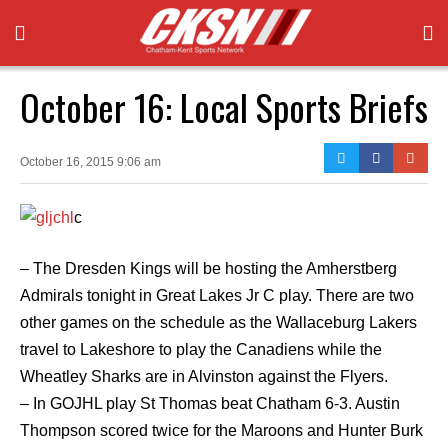
October 16: Local Sports Briefs
October 16, 2015 9:06 am
c
– The Dresden Kings will be hosting the Amherstberg
Admirals tonight in Great Lakes Jr C play. There are two
other games on the schedule as the Wallaceburg Lakers
travel to Lakeshore to play the Canadiens while the
Wheatley Sharks are in Alvinston against the Flyers.
– In GOJHL play St Thomas beat Chatham 6-3. Austin
Thompson scored twice for the Maroons and Hunter Burk