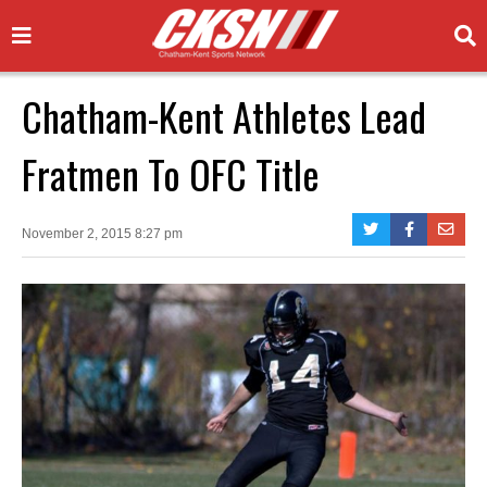
Chatham-Kent Athletes Lead
Fratmen To OFC Title
November 2, 2015 8:27 pm