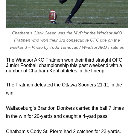
Chatham’s Clark Green was the MVP for the Windsor AKO
Fratmen who won their 3rd consecutive OFC title on the
weekend – Photo by Todd Ternovan / Windsor AKO Fratmen
The Windsor AKO Fratmen won their third straight OFC
Junior Football championship this past weekend with a
number of Chatham-Kent athletes in the lineup.
The Fratmen defeated the Ottawa Sooners 21-11 in the
win.
Wallaceburg’s Brandon Donkers carried the ball 7 times
in the win for 20-yards and caught a 4-yard pass.
Chatham’s Cody St. Pierre had 2 catches for 23-yards.