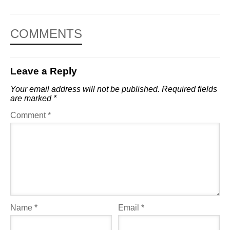
COMMENTS
Leave a Reply
Your email address will not be published.
Required fields
are marked
*
Comment
*
Name
*
Email
*