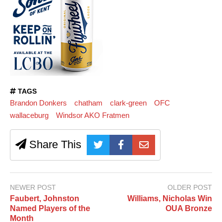
TAGS
Brandon Donkers
chatham
clark-green
OFC
wallaceburg
Windsor AKO Fratmen
Share This
NEWER POST
OLDER POST
Faubert, Johnston
Williams, Nicholas Win
Named Players of the
OUA Bronze
Month