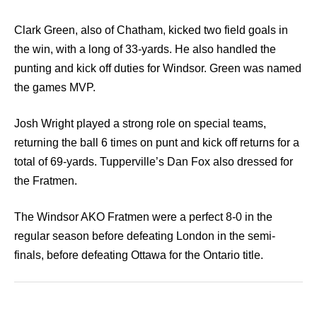
Clark Green, also of Chatham, kicked two field goals in
the win, with a long of 33-yards. He also handled the
punting and kick off duties for Windsor. Green was named
the games MVP.
Josh Wright played a strong role on special teams,
returning the ball 6 times on punt and kick off returns for a
total of 69-yards. Tupperville’s Dan Fox also dressed for
the Fratmen.
The Windsor AKO Fratmen were a perfect 8-0 in the
regular season before defeating London in the semi-
finals, before defeating Ottawa for the Ontario title.