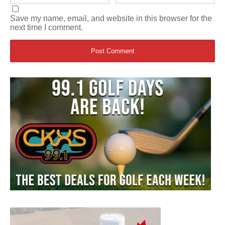
Save my name, email, and website in this browser for the
next time I comment.