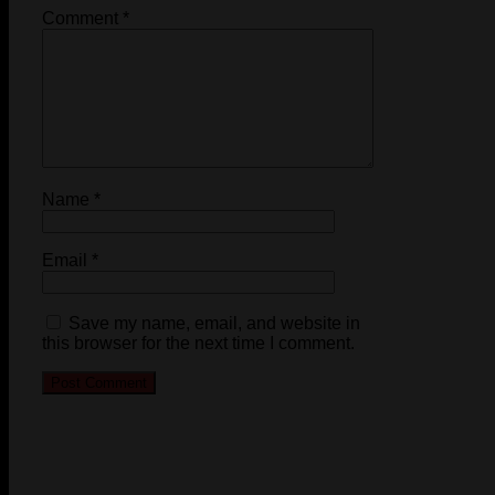
Comment
*
Name
*
Email
*
Save my name, email, and website in
this browser for the next time I comment.