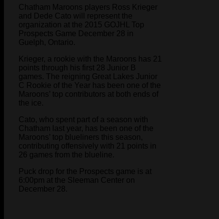
Chatham Maroons players Ross Krieger
and Dede Cato will represent the
organization at the 2015 GOJHL Top
Prospects Game December 28 in
Guelph, Ontario.
Krieger, a rookie with the Maroons has 21
points through his first 28 Junior B
games. The reigning Great Lakes Junior
C Rookie of the Year has been one of the
Maroons’ top contributors at both ends of
the ice.
Cato, who spent part of a season with
Chatham last year, has been one of the
Maroons’ top blueliners this season,
contributing offensively with 21 points in
26 games from the blueline.
Puck drop for the Prospects game is at
6:00pm at the Sleeman Center on
December 28.