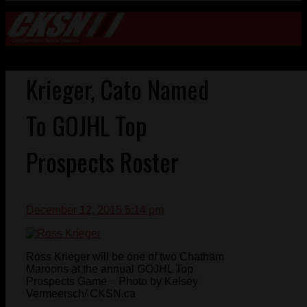
Krieger, Cato Named
To GOJHL Top
Prospects Roster
December 12, 2015 5:14 pm
Ross Krieger will be one of two Chatham
Maroons at the annual GOJHL Top
Prospects Game – Photo by Kelsey
Vermeersch/ CKSN.ca