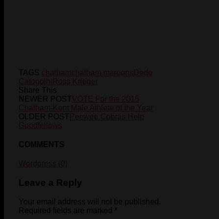
TAGS
chatham
chatham maroons
Dede
Cato
gojhl
Ross Krieger
Share This
NEWER POST
VOTE For the 2015
Chatham-Kent Male Athlete of the Year
OLDER POST
Peewee Cobras Help
Goodfellows
COMMENTS
Wordpress (0)
Leave a Reply
Your email address will not be published.
Required fields are marked
*