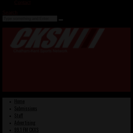
Contact
Search
Home
Submissions
Staff
Advertising
99.1 FM CKXS