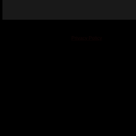
© 2023-2024 Chatham-Kent Sports Network. All rights
reserved. Content cannot be duplicated without expressed
written consent. |
Privacy Policy