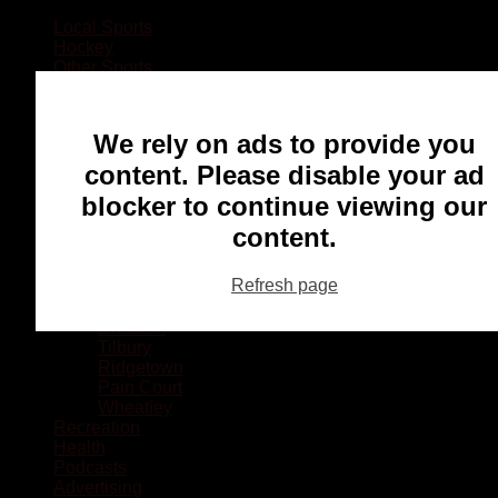
Local Sports
Hockey
Other Sports
Rugby
Basketball
Lacrosse
We rely on ads to provide you
Football
Baseball
content. Please disable your ad
MMA
blocker to continue viewing our
Ringette
Soccer
content.
Communities
Chatham
Refresh page
Wallaceburg
Blenheim
Dresden
Tilbury
Ridgetown
Pain Court
Wheatley
Recreation
Health
Podcasts
Advertising