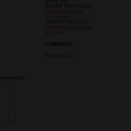
Share This
NEWER POST
Hawks
Shutout Lancers In
Girls Hockey
OLDER POST
Stint In
Flint Over For Brendan
Johnston
COMMENTS
Wordpress (0)
 are marked
*