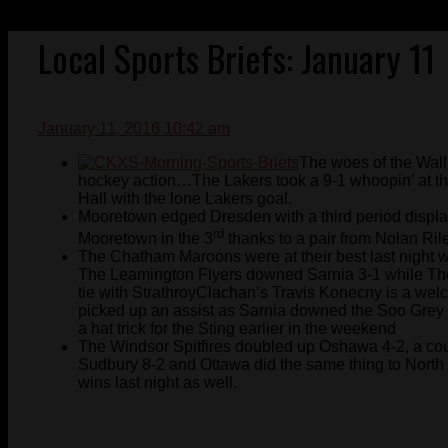
Local Sports Briefs: January 11
January 11, 2016 10:42 am
The woes of the Wall
hockey action…The Lakers took a 9-1 whoopin’ at th
Hall with the lone Lakers goal.
Mooretown edged Dresden with a third period display.
rd
Mooretown in the 3
thanks to a pair from Nolan Ril
The Chatham Maroons were at their best last night w
The Leamington Flyers downed Sarnia 3-1 while The
tie with StrathroyClachan’s Travis Konecny is a welc
picked up an assist as Sarnia downed the Soo Grey 
a hat trick for the Sting earlier in the weekend
The Windsor Spitfires doubled up Oshawa 4-2, a cou
Sudbury 8-2 and Ottawa did the same thing to Nort
wins last night as well.