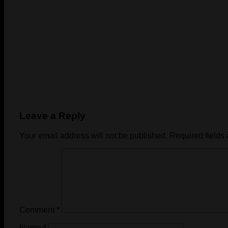
Leave a Reply
Your email address will not be published.
Required fields
Comment
*
Name
*