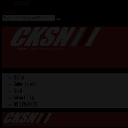
Contact
Search
Home
Submissions
Staff
Advertising
99.1 FM CKXS