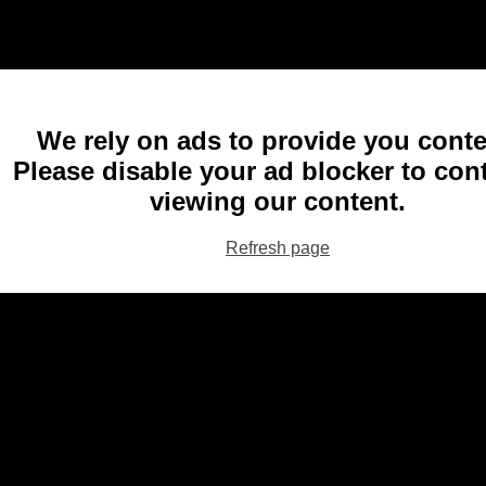
We rely on ads to provide you conte
Please disable your ad blocker to con
viewing our content.
Refresh page