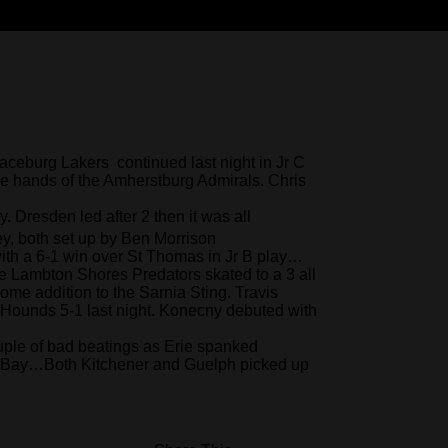
aceburg Lakers continued last night in Jr C
e hands of the Amherstburg Admirals. Chris
 Dresden led after 2 then it was all
ey, both set up by Ben Morrison
ith a 6-1 win over St Thomas in Jr B play…
 Lambton Shores Predators skated to a 3 all
ome addition to the Sarnia Sting. Travis
Hounds 5-1 last night. Konecny debuted with
ple of bad beatings as Erie spanked
h Bay…Both Kitchener and Guelph picked up