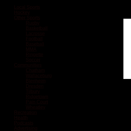
Local Sports
Hockey
Other Sports
Rugby
Basketball
Lacrosse
Football
Baseball
MMA
Ringette
Soccer
Communities
Chatham
Wallaceburg
Blenheim
Dresden
Tilbury
Ridgetown
Pain Court
Wheatley
Recreation
Health
Podcasts
Advertising