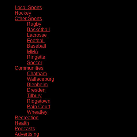
Local Sports
Hockey
Other Sports
Rugby
Basketball
Lacrosse
Football
Baseball
MMA
Ringette
Soccer
Communities
Chatham
Wallaceburg
Blenheim
Dresden
Tilbury
Ridgetown
Pain Court
Wheatley
Recreation
Health
Podcasts
Advertising