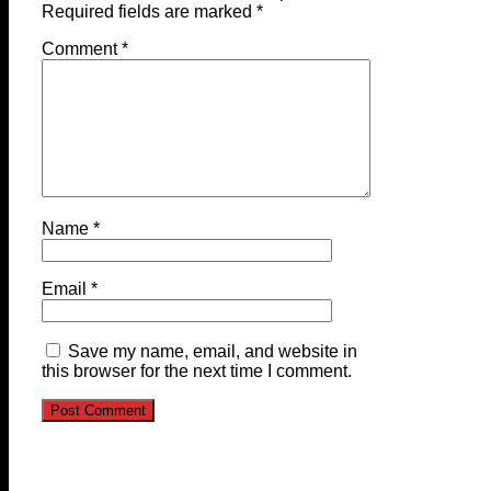
Required fields are marked
*
Comment
*
Name
*
Email
*
Save my name, email, and website in
this browser for the next time I comment.