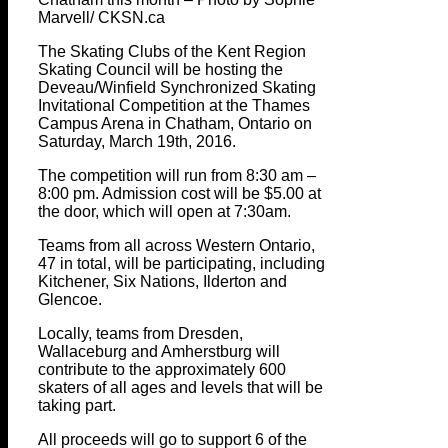
Marvell/ CKSN.ca
The Skating Clubs of the Kent Region
Skating Council will be hosting the
Deveau/Winfield Synchronized Skating
Invitational Competition at the Thames
Campus Arena in Chatham, Ontario on
Saturday, March 19th, 2016.
The competition will run from 8:30 am –
8:00 pm. Admission cost will be $5.00 at
the door, which will open at 7:30am.
Teams from all across Western Ontario,
47 in total, will be participating, including
Kitchener, Six Nations, Ilderton and
Glencoe.
Locally, teams from Dresden,
Wallaceburg and Amherstburg will
contribute to the approximately 600
skaters of all ages and levels that will be
taking part.
All proceeds will go to support 6 of the