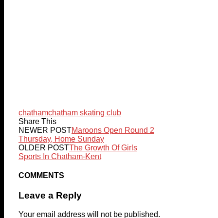
chatham
chatham skating club
Share This
NEWER POST
Maroons Open Round 2
Thursday, Home Sunday
OLDER POST
The Growth Of Girls
Sports In Chatham-Kent
COMMENTS
Leave a Reply
Your email address will not be published.