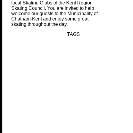
local Skating Clubs of the Kent Region
Skating Council. You are invited to help
welcome our guests to the Municipality of
Chatham-Kent and enjoy some great
skating throughout the day.
TAGS