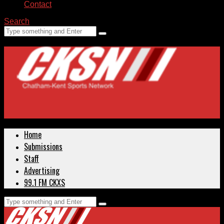
Contact
Search
Home
Submissions
Staff
Advertising
99.1 FM CKXS