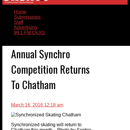
Home
Submissions
Staff
Advertising
99.1 FM CKXS
Annual Synchro
Competition Returns
To Chatham
March 16, 2016 12:18 am
Synchronized skating will return to
Chatham this month – Photo by Sophie