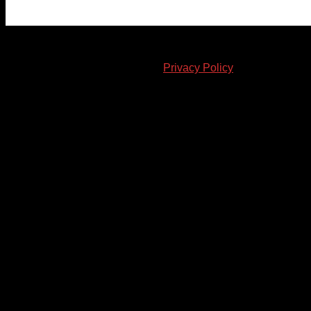
© 2023-2024 Chatham-Kent Sports Network. All rights
reserved. Content cannot be duplicated without expressed
written consent. |
Privacy Policy