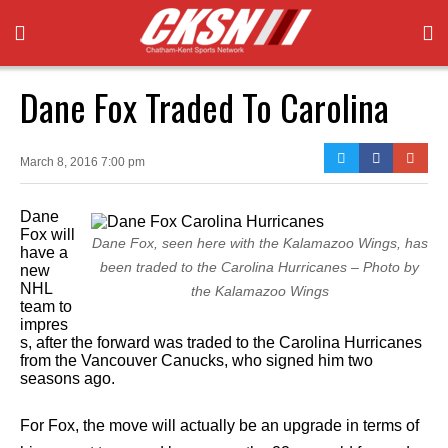
Dane Fox Traded To Carolina
March 8, 2016 7:00 pm
Dane
Fox will
Dane Fox, seen here with the Kalamazoo Wings, has
have a
been traded to the Carolina Hurricanes – Photo by
new
NHL
the Kalamazoo Wings
team to
impres
s, after the forward was traded to the Carolina Hurricanes
from the Vancouver Canucks, who signed him two
seasons ago.
For Fox, the move will actually be an upgrade in terms of