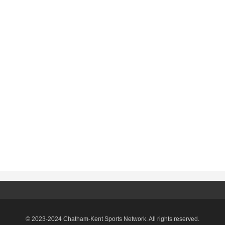
© 2023-2024 Chatham-Kent Sports Network. All rights reserved.