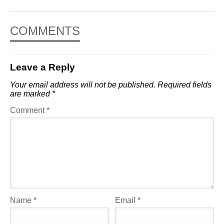
COMMENTS
Leave a Reply
Your email address will not be published.
Required fields
are marked
*
Comment
*
Name
*
Email
*