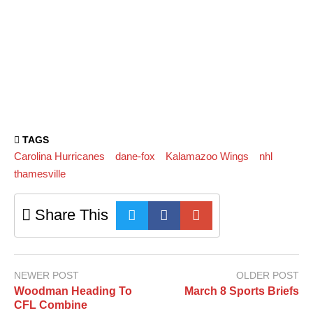
TAGS
Carolina Hurricanes
dane-fox
Kalamazoo Wings
nhl
thamesville
Share This
NEWER POST
OLDER POST
Woodman Heading To
March 8 Sports Briefs
CFL Combine