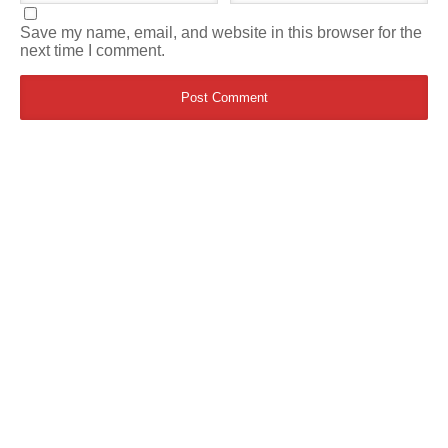
Save my name, email, and website in this browser for the
next time I comment.