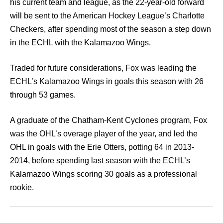
his current team and league, as the 22-year-old forward
will be sent to the American Hockey League’s Charlotte
Checkers, after spending most of the season a step down
in the ECHL with the Kalamazoo Wings.
Traded for future considerations, Fox was leading the
ECHL’s Kalamazoo Wings in goals this season with 26
through 53 games.
A graduate of the Chatham-Kent Cyclones program, Fox
was the OHL’s overage player of the year, and led the
OHL in goals with the Erie Otters, potting 64 in 2013-
2014, before spending last season with the ECHL’s
Kalamazoo Wings scoring 30 goals as a professional
rookie.