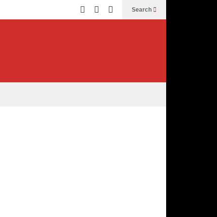
Search