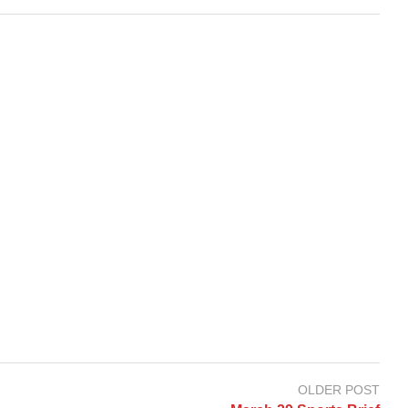
OLDER POST