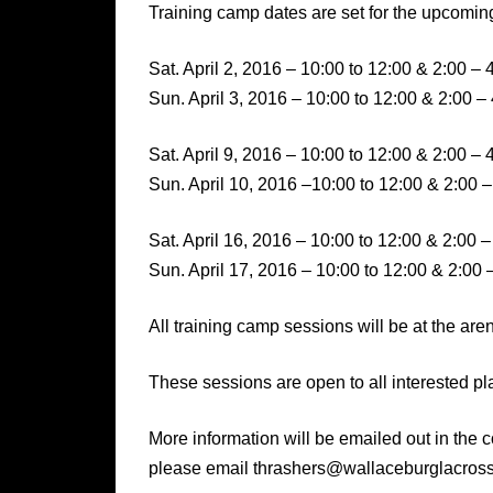
Training camp dates are set for the upcomi
Sat. April 2, 2016 – 10:00 to 12:00 & 2:00 – 
Sun. April 3, 2016 – 10:00 to 12:00 & 2:00 –
Sat. April 9, 2016 – 10:00 to 12:00 & 2:00 – 
Sun. April 10, 2016 –10:00 to 12:00 & 2:00 –
Sat. April 16, 2016 – 10:00 to 12:00 & 2:00 –
Sun. April 17, 2016 – 10:00 to 12:00 & 2:00 
All training camp sessions will be at the ar
These sessions are open to all interested pl
More information will be emailed out in the c
please email thrashers@wallaceburglacros