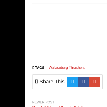
Wallaceburg Thrashers
TAGS
Share This
NEWER POST