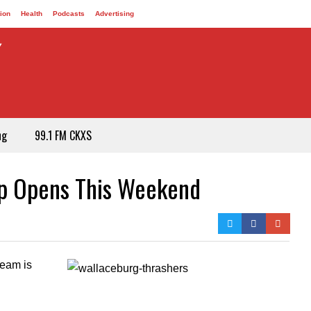
ion
Health
Podcasts
Advertising
ng
99.1 FM CKXS
mp Opens This Weekend
team is