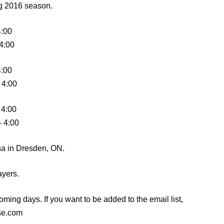
ng 2016 season.
4:00
 4:00
4:00
 4:00
 4:00
– 4:00
ena in Dresden, ON.
ayers.
oming days. If you want to be added to the email list,
se.com