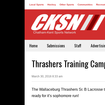
Local Sports
Hockey
Other Sports
Communities
Recreat
Contact
Home
Submissions
Staff
Advertisi
Thrashers Training Ca
March 30, 2016 8:33 am
The Wallaceburg Thrashers Sr. B Lacrosse 
ready for it’s sophomore run!