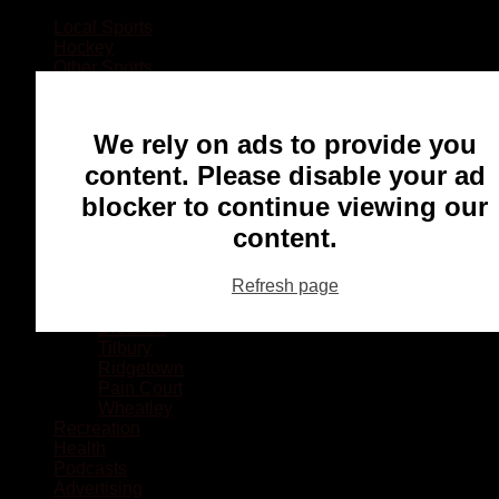
Local Sports
Hockey
Other Sports
Rugby
Basketball
Lacrosse
We rely on ads to provide you
Football
Baseball
content. Please disable your ad
MMA
blocker to continue viewing our
Ringette
Soccer
content.
Communities
Chatham
Refresh page
Wallaceburg
Blenheim
Dresden
Tilbury
Ridgetown
Pain Court
Wheatley
Recreation
Health
Podcasts
Advertising