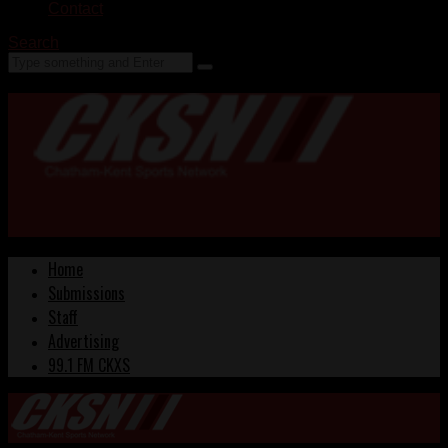
Contact
Search
Home
Submissions
Staff
Advertising
99.1 FM CKXS