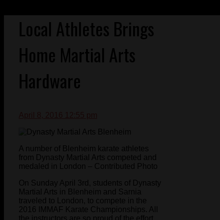
Local Athletes Brings
Home Martial Arts
Hardware
April 8, 2016 12:55 pm
A number of Blenheim karate athletes
from Dynasty Martial Arts competed and
medaled in London – Contributed Photo
On Sunday April 3rd, students of Dynasty
Martial Arts in Blenheim and Sarnia
traveled to London, to compete in the
2016 IMMAF Karate Championships. All
the instructors are so proud of the effort