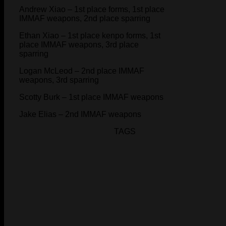
Andrew Xiao – 1st place forms, 1st place
IMMAF weapons, 2nd place sparring
Ethan Xiao – 1st place kenpo forms, 1st
place IMMAF weapons, 3rd place
sparring
Logan McLeod – 2nd place IMMAF
weapons, 3rd sparring
Scotty Burk – 1st place IMMAF weapons
Jake Elias – 2nd IMMAF weapons
TAGS