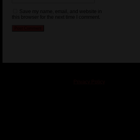
Save my name, email, and website in
this browser for the next time I comment.
© 2023-2024 Chatham-Kent Sports Network. All rights
reserved. Content cannot be duplicated without expressed
written consent. |
Privacy Policy