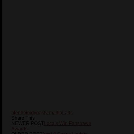
blenheim
dynasty-martial-arts
Share This
NEWER POST
Locals Win Fanshawe
Awards