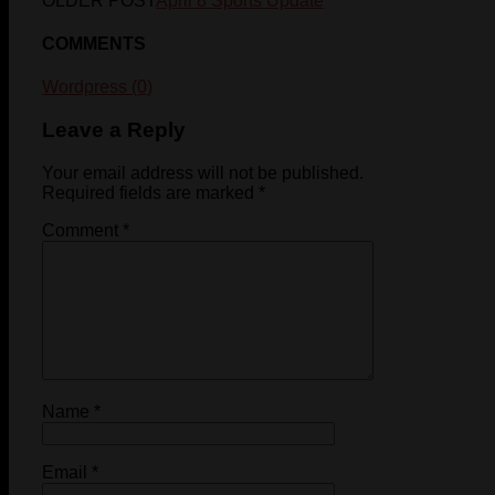
OLDER POST
April 8 Sports Update
COMMENTS
Wordpress (0)
Leave a Reply
Your email address will not be published.
Required fields are marked
*
Comment
*
Name
*
Email
*