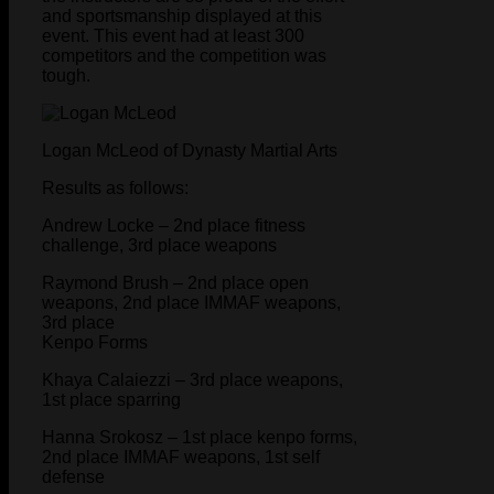
and sportsmanship displayed at this
event. This event had at least 300
competitors and the competition was
tough.
Logan McLeod of Dynasty Martial Arts
Results as follows:
Andrew Locke – 2nd place fitness
challenge, 3rd place weapons
Raymond Brush – 2nd place open
weapons, 2nd place IMMAF weapons,
3rd place
Kenpo Forms
Khaya Calaiezzi – 3rd place weapons,
1st place sparring
Hanna Srokosz – 1st place kenpo forms,
2nd place IMMAF weapons, 1st self
defense