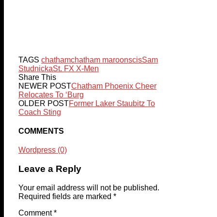
TAGS
chatham
chatham maroons
cis
Sam
Studnicka
St. FX X-Men
Share This
NEWER POST
Chatham Phoenix Cheer
Relocates To ‘Burg
OLDER POST
Former Laker Staubitz To
Coach Sting
COMMENTS
Wordpress (0)
Leave a Reply
Your email address will not be published.
Required fields are marked
*
Comment
*