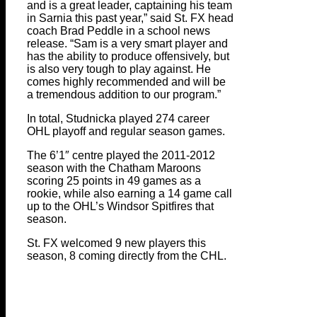
and is a great leader, captaining his team
in Sarnia this past year,” said St. FX head
coach Brad Peddle in a school news
release. “Sam is a very smart player and
has the ability to produce offensively, but
is also very tough to play against. He
comes highly recommended and will be
a tremendous addition to our program.”
In total, Studnicka played 274 career
OHL playoff and regular season games.
The 6’1″ centre played the 2011-2012
season with the Chatham Maroons
scoring 25 points in 49 games as a
rookie, while also earning a 14 game call
up to the OHL’s Windsor Spitfires that
season.
St. FX welcomed 9 new players this
season, 8 coming directly from the CHL.