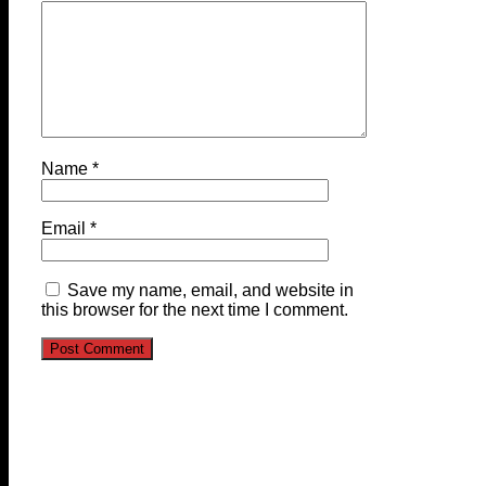
Name
*
Email
*
Save my name, email, and website in
this browser for the next time I comment.