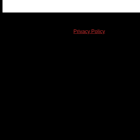
© 2023-2024 Chatham-Kent Sports Network. All rights
reserved. Content cannot be duplicated without expressed
written consent. |
Privacy Policy