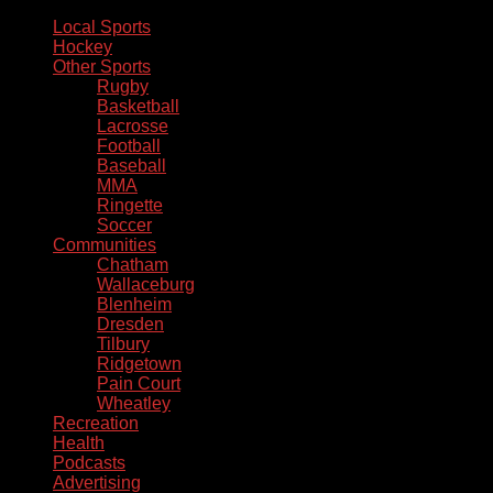
Local Sports
Hockey
Other Sports
Rugby
Basketball
Lacrosse
Football
Baseball
MMA
Ringette
Soccer
Communities
Chatham
Wallaceburg
Blenheim
Dresden
Tilbury
Ridgetown
Pain Court
Wheatley
Recreation
Health
Podcasts
Advertising