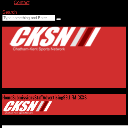
Contact
Search
Home
Submissions
Staff
Advertising
99.1 FM CKXS