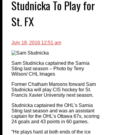
Studnicka To Play for
St. FX
July 18, 2016 12:51 am
Sam Studnicka captained the Sarnia
Sting last season – Photo by Terry
Wilson/ CHL Images
Former Chatham Maroons forward Sam
Studnicka will play CIS hockey for St.
Francis Xavier University next season.
Studnicka captained the OHL’s Sarnia
Sting last season and was an assistant
captain for the OHL’s Ottawa 67s, scoring
24 goals and 43 points in 60 games.
“He plays hard at both ends of the ice