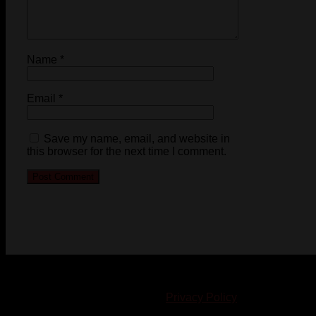
Name
*
Email
*
Save my name, email, and website in
this browser for the next time I comment.
© 2023-2024 Chatham-Kent Sports Network. All rights
reserved. Content cannot be duplicated without expressed
written consent. |
Privacy Policy