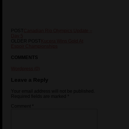
POST
Canadian Rio Olympics Update –
Day 5
OLDER POST
Kucera Wins Gold At
Espoir Championships
COMMENTS
Wordpress (0)
Leave a Reply
Your email address will not be published.
Required fields are marked
*
Comment
*