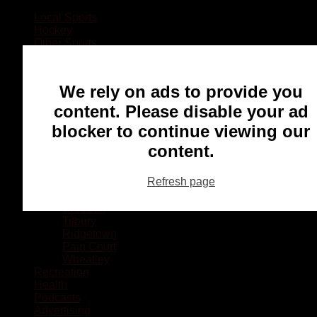
Local Sports
Hockey
Other Sports
Rugby
Basketball
Lacrosse
We rely on ads to provide you
Football
Baseball
content. Please disable your ad
MMA
blocker to continue viewing our
Ringette
Soccer
content.
Communities
Chatham
Refresh page
Wallaceburg
Blenheim
Dresden
Tilbury
Ridgetown
Pain Court
Wheatley
Recreation
Health
Podcasts
Advertising