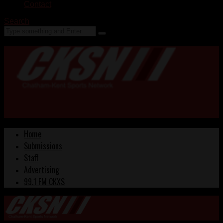
Contact
Search
Home
Submissions
Staff
Advertising
99.1 FM CKXS