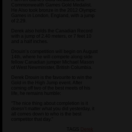
Commonwealth Games Gold Medalist.
He Also took bronze in the 2012 Olympic
Games in London, England, with a jump
of 2.29.
Derek also holds the Canadian Record
with a jump of 2.40 meters, or 7 feet 10
and a half inches.
Drouin’s competition will begin on August
14th, where he will compete along side
fellow Canadian jumper Michael Mason
of West Newminister, British Columbia.
Derek Drouin is the favourite to win the
Gold in the High Jump event. After
coming off two of the best meets of his
life, he remains humble:
“The nice thing about completion is it
doesn’t matter what you did yesterday, it
all comes down to who is the best
competitor that day.”
TAGS
Derek