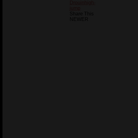
Drouin
high-
jump
Share This
NEWER