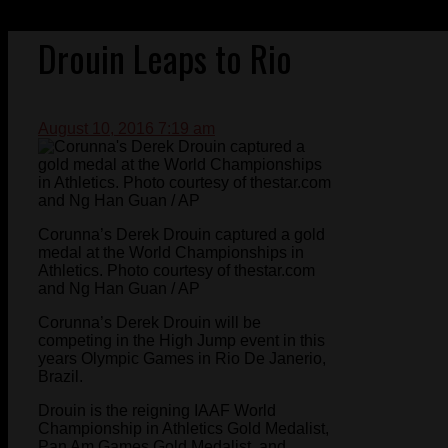
Drouin Leaps to Rio
August 10, 2016 7:19 am
Corunna’s Derek Drouin captured a gold
medal at the World Championships in
Athletics. Photo courtesy of thestar.com
and Ng Han Guan / AP
Corunna’s Derek Drouin will be
competing in the High Jump event in this
years Olympic Games in Rio De Janerio,
Brazil.
Drouin is the reigning IAAF World
Championship in Athletics Gold Medalist,
Pan Am Games Gold Medalist, and