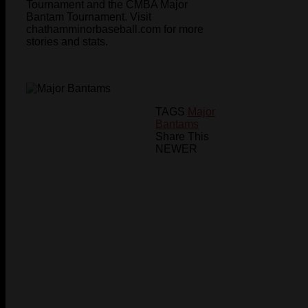
Tournament and the CMBA Major
Bantam Tournament. Visit
chathamminorbaseball.com for more
stories and stats.
TAGS
Major
Bantams
Share This
NEWER