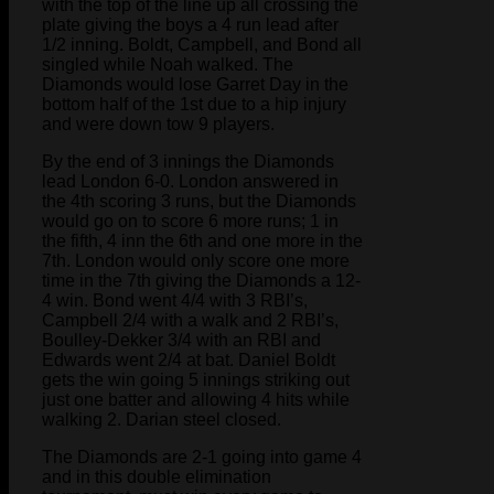
with the top of the line up all crossing the
plate giving the boys a 4 run lead after
1/2 inning. Boldt, Campbell, and Bond all
singled while Noah walked. The
Diamonds would lose Garret Day in the
bottom half of the 1st due to a hip injury
and were down tow 9 players.
By the end of 3 innings the Diamonds
lead London 6-0. London answered in
the 4th scoring 3 runs, but the Diamonds
would go on to score 6 more runs; 1 in
the fifth, 4 inn the 6th and one more in the
7th. London would only score one more
time in the 7th giving the Diamonds a 12-
4 win. Bond went 4/4 with 3 RBI’s,
Campbell 2/4 with a walk and 2 RBI’s,
Boulley-Dekker 3/4 with an RBI and
Edwards went 2/4 at bat. Daniel Boldt
gets the win going 5 innings striking out
just one batter and allowing 4 hits while
walking 2. Darian steel closed.
The Diamonds are 2-1 going into game 4
and in this double elimination