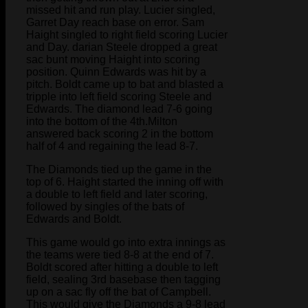
missed hit and run play. Lucier singled,
Garret Day reach base on error. Sam
Haight singled to right field scoring Lucier
and Day. darian Steele dropped a great
sac bunt moving Haight into scoring
position. Quinn Edwards was hit by a
pitch. Boldt came up to bat and blasted a
tripple into left field scoring Steele and
Edwards. The diamond lead 7-6 going
into the bottom of the 4th.Milton
answered back scoring 2 in the bottom
half of 4 and regaining the lead 8-7.
The Diamonds tied up the game in the
top of 6. Haight started the inning off with
a double to left field and later scoring,
followed by singles of the bats of
Edwards and Boldt.
This game would go into extra innings as
the teams were tied 8-8 at the end of 7.
Boldt scored after hitting a double to left
field, sealing 3rd basebase then tagging
up on a sac fly off the bat of Campbell.
This would give the Diamonds a 9-8 lead