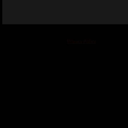
© 2023-2024 Chatham-Kent Sports Network. All rights
reserved. Content cannot be duplicated without expressed
written consent. |
Privacy Policy