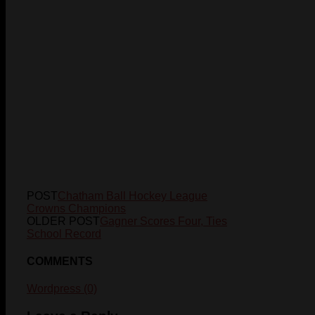
POST
Chatham Ball Hockey League
Crowns Champions
OLDER POST
Gagner Scores Four, Ties
School Record
COMMENTS
Wordpress (0)