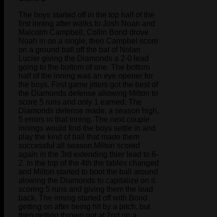
The boys started off in the top half of the
first inning after walks to Josh Noah and
Malcolm Campbell, Collin Bond drove
Noah in on a single, then Campbel score
on a ground ball off the bat of Nolan
Lucier giving the Diamonds a 2-0 lead
going to the bottom of one. The bottom
half of the inning was an eye opener for
the boys. First game jitters got the best of
the Diamonds defense allowing Milton to
score 5 runs and only 1 earned. The
Diamonds defense made, a season high,
5 errors in that inning. The next couple
innings would find the boys settle in and
play the kind of ball that made them
successful all season.Milton scored
again in the 3rd extending thier lead to 6-
2. In the top of the 4th the tables changed
and Milton started to boot the ball around
alowing the Diamonds to capitalize on it
scoring 5 runs and giving them the lead
back. The inning started off with Bond
getting on after being hit by a pitch, but
then getting thrown out at 2nd on a