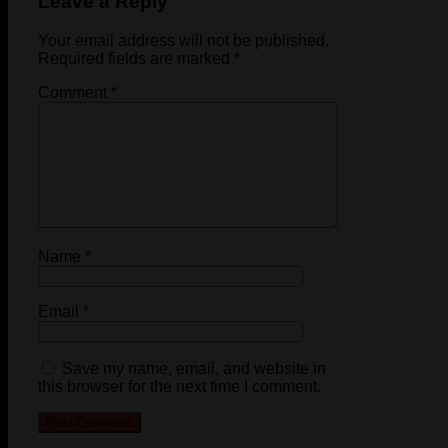
Leave a Reply
Your email address will not be published.
Required fields are marked
*
Comment
*
Name
*
Email
*
Save my name, email, and website in
this browser for the next time I comment.