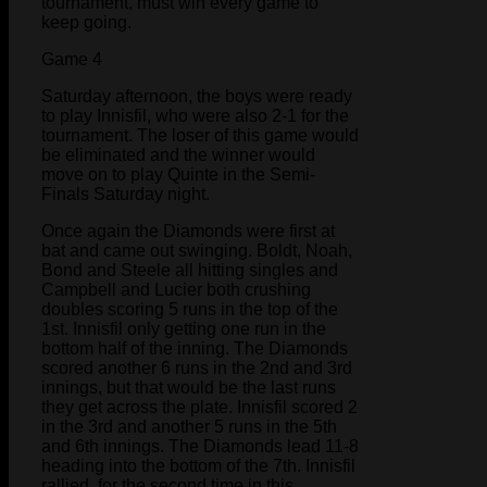
tournament, must win every game to
keep going.
Game 4
Saturday afternoon, the boys were ready
to play Innisfil, who were also 2-1 for the
tournament. The loser of this game would
be eliminated and the winner would
move on to play Quinte in the Semi-
Finals Saturday night.
Once again the Diamonds were first at
bat and came out swinging. Boldt, Noah,
Bond and Steele all hitting singles and
Campbell and Lucier both crushing
doubles scoring 5 runs in the top of the
1st. Innisfil only getting one run in the
bottom half of the inning. The Diamonds
scored another 6 runs in the 2nd and 3rd
innings, but that would be the last runs
they get across the plate. Innisfil scored 2
in the 3rd and another 5 runs in the 5th
and 6th innings. The Diamonds lead 11-8
heading into the bottom of the 7th. Innisfil
rallied, for the second time in this