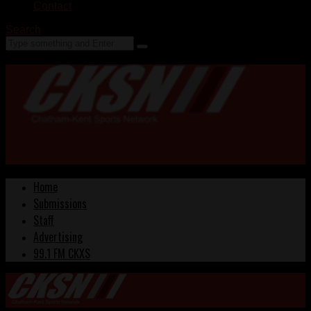
Contact
Search
Home
Submissions
Staff
Advertising
99.1 FM CKXS