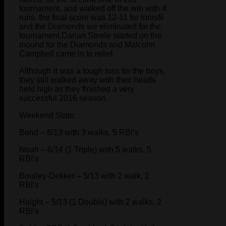
tournament, and walked off the win with 4
runs. the final score was 12-11 for Innisfil
and the Diamonds we eliminated for the
tournament.Darian Steele started on the
mound for the Diamonds and Malcolm
Campbell came in to relief.
Although it was a tough loss for the boys,
they still walked away with their heads
held high as they finished a very
successful 2016 season.
Weekend Stats:
Bond – 8/13 with 3 walks, 5 RBI’s
Noah – 6/14 (1 Triple) with 5 walks, 5
RBI’s
Boulley-Dekker – 5/13 with 2 walk, 2
RBI’s
Haight – 5/13 (1 Double) with 2 walks, 2
RBI’s