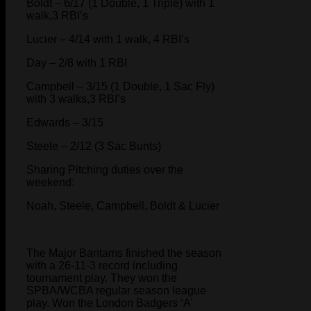
Boldt – 6/17 (1 Double, 1 Triple) with 1
walk,3 RBI’s
Lucier – 4/14 with 1 walk, 4 RBI’s
Day – 2/8 with 1 RBI
Campbell – 3/15 (1 Double, 1 Sac Fly)
with 3 walks,3 RBI’s
Edwards – 3/15
Steele – 2/12 (3 Sac Bunts)
Sharing Pitching duties over the
weekend:
Noah, Steele, Campbell, Boldt & Lucier
The Major Bantams finished the season
with a 26-11-3 record including
tournament play. They won the
SPBA/WCBA regular season league
play. Won the London Badgers ‘A’