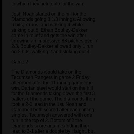
to which they held onto for the win.
Josh Noah started on the hill for the
Diamonds going 3 1/3 innings. Allowing
6 hits, 7 runs, and walking 4 while
striking out 5. Ethan Boulley-Dekker
came in relief and gets the win after
throwing an impressive 88 pitches over 7
2/3. Boulley-Dekker allowed only 1 run
on 2 hits, walking 2 and striking out 4.
Game 2
The Diamonds would take on the
Tecumseh Rangers in game 2 Friday
afternoon after the 11 inning game one
win. Darian steel would start on the hill
for the Diamonds taking down the first 3
batters of the game. The diamonds then
took a 2-0 lead in the 1st. Noah and
Campbell both scored after each hitting
singles. Tecumseh answered with one
run in the top of 2. Bottom of 2 the
Diamonds score again extnding thier
lead to 3-1 after a double by Haight, but