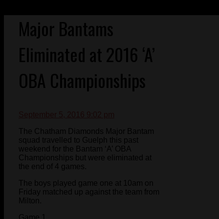
Major Bantams
Eliminated at 2016 ‘A’
OBA Championships
September 5, 2016 9:02 pm
The Chatham Diamonds Major Bantam
squad travelled to Guelph this past
weekend for the Bantam ‘A’ OBA
Championships but were eliminated at
the end of 4 games.
The boys played game one at 10am on
Friday matched up against the team from
Milton.
Game 1