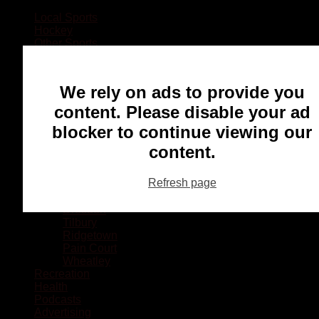
Local Sports
Hockey
Other Sports
Rugby
Basketball
Lacrosse
We rely on ads to provide you
Football
Baseball
content. Please disable your ad
MMA
blocker to continue viewing our
Ringette
Soccer
content.
Communities
Chatham
Refresh page
Wallaceburg
Blenheim
Dresden
Tilbury
Ridgetown
Pain Court
Wheatley
Recreation
Health
Podcasts
Advertising