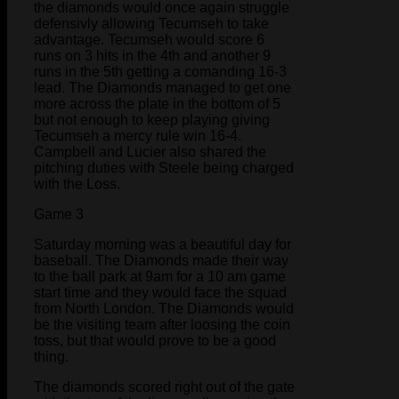
the diamonds would once again struggle
defensivly allowing Tecumseh to take
advantage. Tecumseh would score 6
runs on 3 hits in the 4th and another 9
runs in the 5th getting a comanding 16-3
lead. The Diamonds managed to get one
more across the plate in the bottom of 5
but not enough to keep playing giving
Tecumseh a mercy rule win 16-4.
Campbell and Lucier also shared the
pitching duties with Steele being charged
with the Loss.
Game 3
Saturday morning was a beautiful day for
baseball. The Diamonds made their way
to the ball park at 9am for a 10 am game
start time and they would face the squad
from North London. The Diamonds would
be the visiting team after loosing the coin
toss, but that would prove to be a good
thing.
The diamonds scored right out of the gate