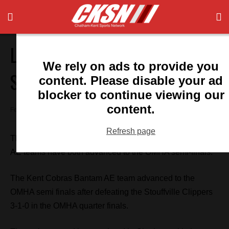
Local Teams Off To OMHA
We rely on ads to provide you
Semi-Finals
content. Please disable your ad
blocker to continue viewing our
content.
February 20, 2017 7:28 pm
Refresh page
The Kent Teksavvy Cobras Bantam AE and Major Midget
AE teams have both advanced to the OMHA semi-finals.
The Kent Cobras Bantam AE team advanced to the
OMHA semi finals after defeating the Stouffville Clippers
3-1-0 in the OMHA quarter finals.