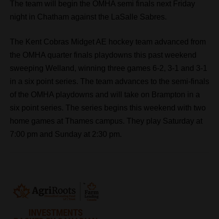
The team will begin the OMHA semi finals next Friday
night in Chatham against the LaSalle Sabres.
The Kent Cobras Midget AE hockey team advanced from
the OMHA quarter finals playdowns this past weekend
sweeping Welland, winning three games 6-2, 3-1 and 3-1
in a six point series. The team advances to the semi-finals
of the OMHA playdowns and will take on Brampton in a
six point series. The series begins this weekend with two
home games at Thames campus. They play Saturday at
7:00 pm and Sunday at 2:30 pm.