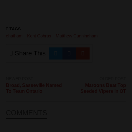
TAGS
chatham
Kent Cobras
Matthew Cunningham
Share This
NEWER POST
OLDER POST
Broad, Sasseville Named
Maroons Beat Top
To Team Ontario
Seeded Vipers In OT
COMMENTS