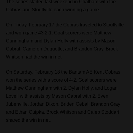
The series started last weekend in Chatham with the
Cobras and Stouffville each winning a game.
On Friday, February 17 the Cobras traveled to Stouffville
and won game #3 2-1. Goal scorers were Matthew
Cunningham and Dylan Holly with assists by Mason
Cabral, Cameron Duquette, and Brandon Gray. Brock
Whitson had the win in net.
On Saturday, February 18 the Bantam AE Kent Cobras
won the series with a score of 4-2. Goal scorers were
Matthew Cunningham with 2, Dylan Holly, and Logan
Lovell with assists by Mason Cabral with 2, Even
Jubenville, Jordan Dixon, Briden Gebal, Brandon Gray
and Ethan Cuipka. Brock Whitson and Caleb Stoddart
shared the win in net.