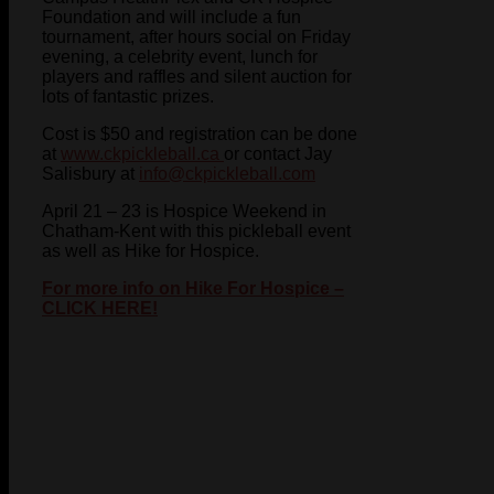
Foundation and will include a fun
tournament, after hours social on Friday
evening, a celebrity event, lunch for
players and raffles and silent auction for
lots of fantastic prizes.
Cost is $50 and registration can be done
at
www.ckpickleball.ca
or contact Jay
Salisbury at
info@ckpickleball.com
April 21 – 23 is Hospice Weekend in
Chatham-Kent with this pickleball event
as well as Hike for Hospice.
For more info on Hike For Hospice –
CLICK HERE!