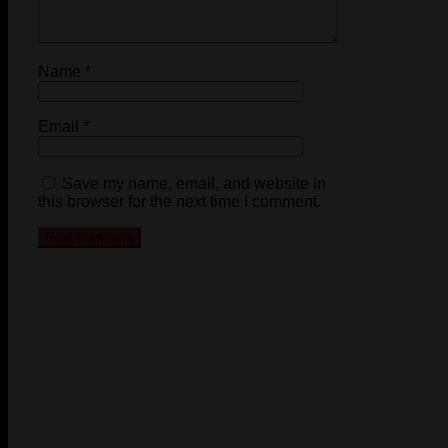
Name
*
Email
*
Save my name, email, and website in
this browser for the next time I comment.