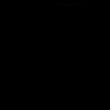
written consent. |
Privacy Policy