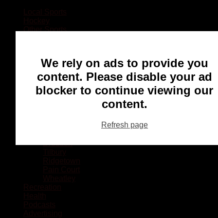
Local Sports
Hockey
Other Sports
Rugby
Basketball
Lacrosse
We rely on ads to provide you
Football
Baseball
content. Please disable your ad
MMA
blocker to continue viewing our
Ringette
Soccer
content.
Communities
Chatham
Refresh page
Wallaceburg
Blenheim
Dresden
Tilbury
Ridgetown
Pain Court
Wheatley
Recreation
Health
Podcasts
Advertising