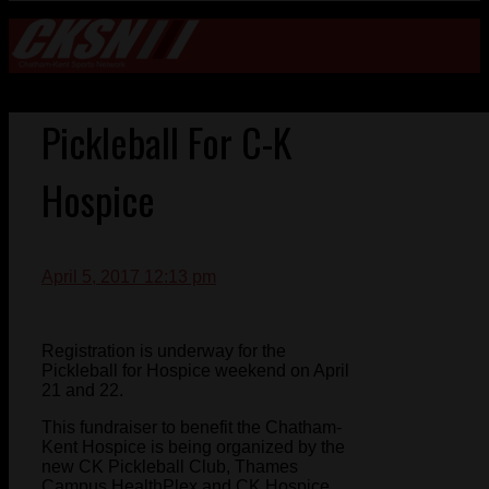
Pickleball For C-K
Hospice
April 5, 2017 12:13 pm
Registration is underway for the
Pickleball for Hospice weekend on April
21 and 22.
This fundraiser to benefit the Chatham-
Kent Hospice is being organized by the
new CK Pickleball Club, Thames
Campus HealthPlex and CK Hospice