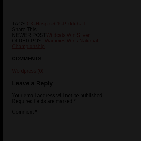
TAGS
CK-Hospice
CK-Pickleball
Share This
NEWER POST
Wildcats Win Silver
OLDER POST
Wammes Wins National
Championship
COMMENTS
Wordpress (0)
Leave a Reply
Your email address will not be published.
Required fields are marked
*
Comment
*