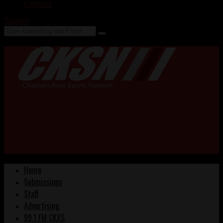
Contact
Search
Home
Submissions
Staff
Advertising
99.1 FM CKXS