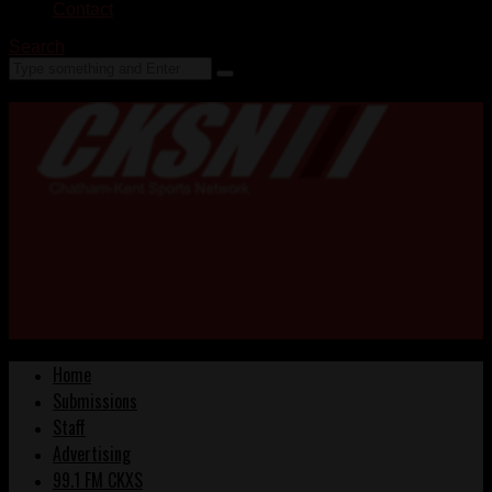
Contact
Search
Home
Submissions
Staff
Advertising
99.1 FM CKXS