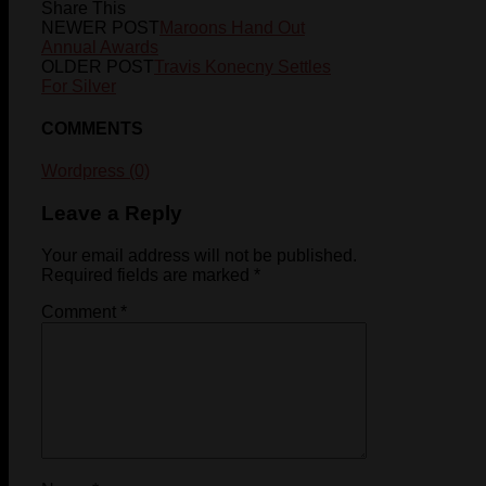
Share This
NEWER POST
Maroons Hand Out
Annual Awards
OLDER POST
Travis Konecny Settles
For Silver
COMMENTS
Wordpress (0)
Leave a Reply
Your email address will not be published.
Required fields are marked
*
Comment
*