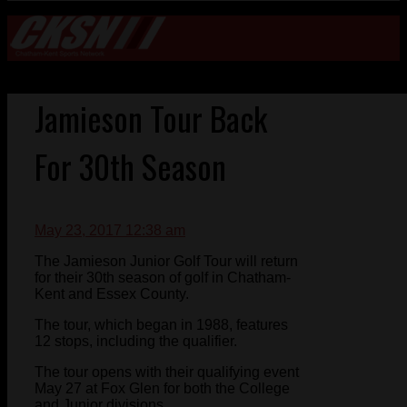
Jamieson Tour Back
For 30th Season
May 23, 2017 12:38 am
The Jamieson Junior Golf Tour will return
for their 30th season of golf in Chatham-
Kent and Essex County.
The tour, which began in 1988, features
12 stops, including the qualifier.
The tour opens with their qualifying event
May 27 at Fox Glen for both the College
and Junior divisions.