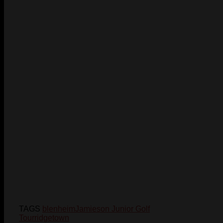
TAGS
blenheim
Jamieson Junior Golf
Tour
ridgetown