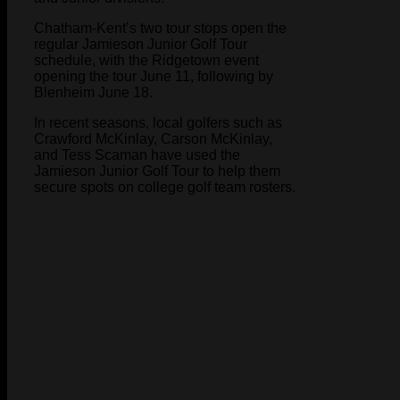
Chatham-Kent’s two tour stops open the
regular Jamieson Junior Golf Tour
schedule, with the Ridgetown event
opening the tour June 11, following by
Blenheim June 18.
In recent seasons, local golfers such as
Crawford McKinlay, Carson McKinlay,
and Tess Scaman have used the
Jamieson Junior Golf Tour to help them
secure spots on college golf team rosters.