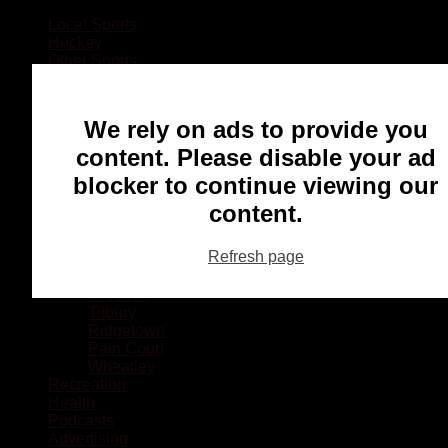
Local Sports
Hockey
Other Sports
Rugby
Basketball
Lacrosse
We rely on ads to provide you
Football
Baseball
content. Please disable your ad
MMA
blocker to continue viewing our
Ringette
Soccer
content.
Communities
Chatham
Refresh page
Wallaceburg
Blenheim
Dresden
Tilbury
Ridgetown
Pain Court
Wheatley
Recreation
Health
Podcasts
Advertising