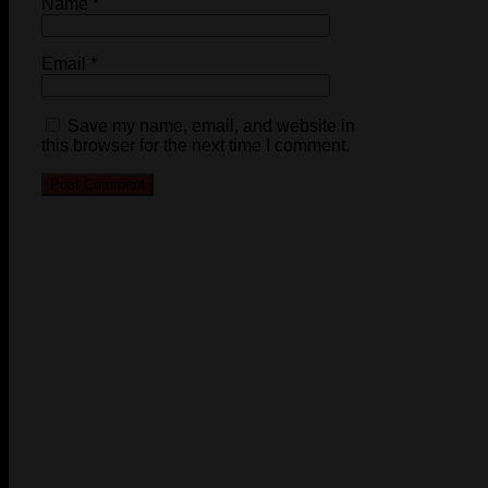
Name
*
Email
*
Save my name, email, and website in
this browser for the next time I comment.