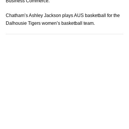
Business Commerce.
Chatham’s Ashley Jackson plays AUS basketball for the
Dalhousie Tigers women’s basketball team.