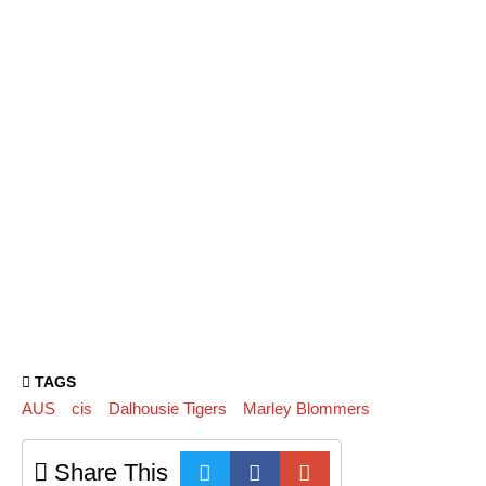
TAGS
AUS
cis
Dalhousie Tigers
Marley Blommers
Share This