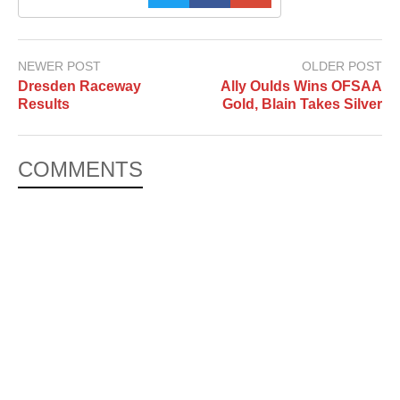
NEWER POST
OLDER POST
Dresden Raceway
Ally Oulds Wins OFSAA
Results
Gold, Blain Takes Silver
COMMENTS