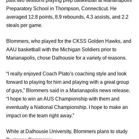
past two seasons playing prep basketball at Marianapolis
Preparatory School in Thompson, Connecticut. He
averaged 12.8 points, 8.9 rebounds, 4.3 assists, and 2.2
steals per game.
Blommers, who played for the CKSS Golden Hawks, and
AAU basketball with the Michigan Soldiers prior to
Marianapolis, chose Dalhousie for a variety of reasons.
“I really enjoyed Coach Plato’s coaching style and look
forward to playing for him and playing with a great group
of guys,” Blommers said in a Marianapolis news release.
“I hope to win an AUS Championship with them and
eventually a National Championship. I hope to make an
impact on the team right away.”
While at Dalhousie University, Blommers plans to study