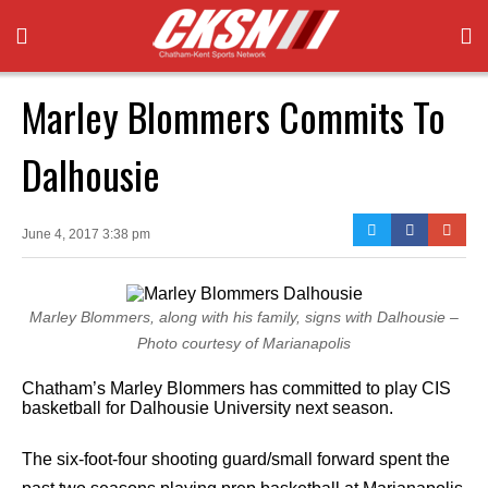
Marley Blommers Commits To
Dalhousie
June 4, 2017 3:38 pm
Marley Blommers, along with his family, signs with Dalhousie –
Photo courtesy of Marianapolis
Chatham’s Marley Blommers has committed to play CIS
basketball for Dalhousie University next season.
The six-foot-four shooting guard/small forward spent the